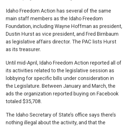
Idaho Freedom Action has several of the same
main staff members as the Idaho Freedom
Foundation, including Wayne Hoffman as president,
Dustin Hurst as vice president, and Fred Birnbaum
as legislative affairs director. The PAC lists Hurst
as its treasurer.
Until mid-April, Idaho Freedom Action reported all of
its activities related to the legislative session as
lobbying for specific bills under consideration in
the Legislature. Between January and March, the
ads the organization reported buying on Facebook
totaled $35,708.
The Idaho Secretary of State’s office says there’s
nothing illegal about the activity, and that the