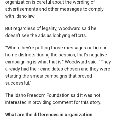
organization is careful about the wording of
advertisements and other messages to comply
with Idaho law.
But regardless of legality, Woodward said he
doesn’t see the ads as lobbying efforts.
“When they’re putting those messages out in our
home districts during the session, that’s negative
campaigning is what that is,” Woodward said. “They
already had their candidates chosen and they were
starting the smear campaigns that proved
successful.”
The Idaho Freedom Foundation said it was not
interested in providing comment for this story.
What are the differences in organization