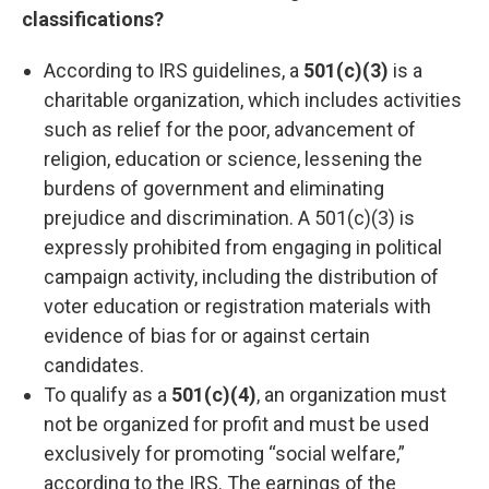
classifications?
According to IRS guidelines, a
501(c)(3)
is a
charitable organization, which includes activities
such as relief for the poor, advancement of
religion, education or science, lessening the
burdens of government and eliminating
prejudice and discrimination. A 501(c)(3) is
expressly prohibited from engaging in political
campaign activity, including the distribution of
voter education or registration materials with
evidence of bias for or against certain
candidates.
To qualify as a
501(c)(4)
, an organization must
not be organized for profit and must be used
exclusively for promoting “social welfare,”
according to the IRS. The earnings of the