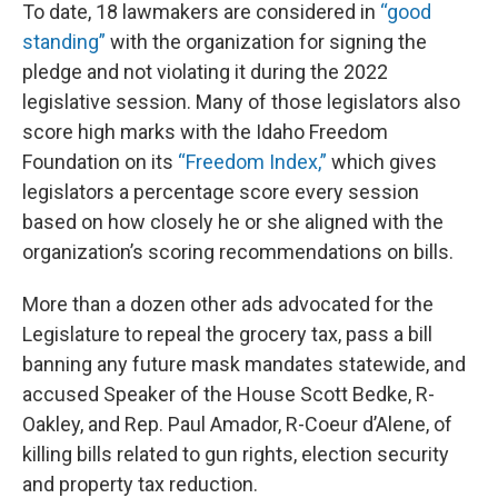
To date, 18 lawmakers are considered in
“good
standing”
with the organization for signing the
pledge and not violating it during the 2022
legislative session. Many of those legislators also
score high marks with the Idaho Freedom
Foundation on its
“Freedom Index,”
which gives
legislators a percentage score every session
based on how closely he or she aligned with the
organization’s scoring recommendations on bills.
More than a dozen other ads advocated for the
Legislature to repeal the grocery tax, pass a bill
banning any future mask mandates statewide, and
accused Speaker of the House Scott Bedke, R-
Oakley, and Rep. Paul Amador, R-Coeur d’Alene, of
killing bills related to gun rights, election security
and property tax reduction.