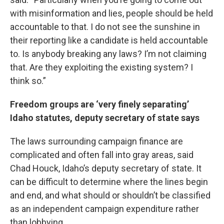
with misinformation and lies, people should be held
accountable to that. I do not see the sunshine in
their reporting like a candidate is held accountable
to. Is anybody breaking any laws? I’m not claiming
that. Are they exploiting the existing system? I
think so.”
Freedom groups are ‘very finely separating’
Idaho statutes, deputy secretary of state says
The laws surrounding campaign finance are
complicated and often fall into gray areas, said
Chad Houck, Idaho’s deputy secretary of state. It
can be difficult to determine where the lines begin
and end, and what should or shouldn’t be classified
as an independent campaign expenditure rather
than lobbying.