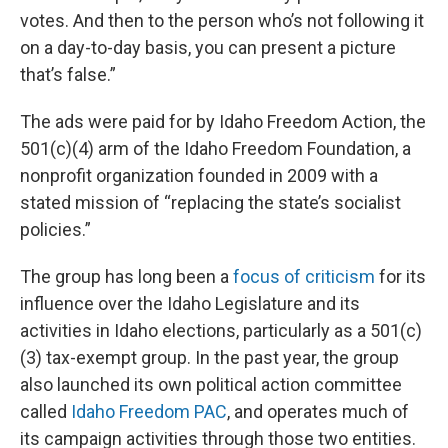
votes. And then to the person who’s not following it
on a day-to-day basis, you can present a picture
that’s false.”
The ads were paid for by Idaho Freedom Action, the
501(c)(4) arm of the Idaho Freedom Foundation, a
nonprofit organization founded in 2009 with a
stated mission of “replacing the state’s socialist
policies.”
The group has long been a
focus of criticism
for its
influence over the Idaho Legislature and its
activities in Idaho elections, particularly as a 501(c)
(3) tax-exempt group. In the past year, the group
also launched its own political action committee
called
Idaho Freedom PAC
, and operates much of
its campaign activities through those two entities.