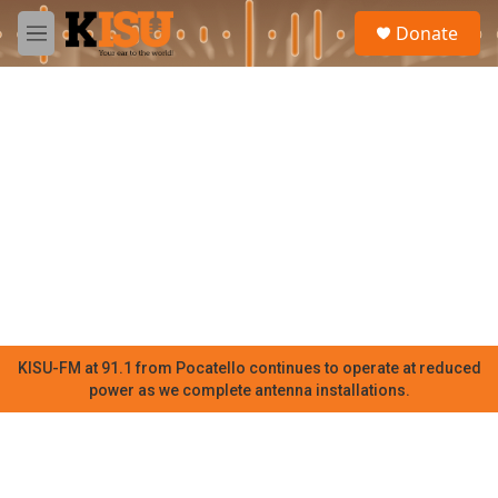
Skip to main content
S
Donate
e
M
a
e
r
n
c
u
h
u
e
r
y
KISU-FM at 91.1 from Pocatello continues to operate at reduced
power as we complete antenna installations.