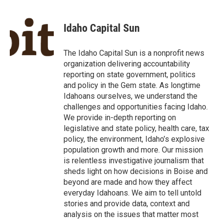
a
w
i
m
c
i
n
a
e
t
k
i
Idaho Capital Sun
b
t
e
l
o
e
d
o
r
I
The Idaho Capital Sun is a nonprofit news
k
n
organization delivering accountability
reporting on state government, politics
and policy in the Gem state. As longtime
Idahoans ourselves, we understand the
challenges and opportunities facing Idaho.
We provide in-depth reporting on
legislative and state policy, health care, tax
policy, the environment, Idaho’s explosive
population growth and more. Our mission
is relentless investigative journalism that
sheds light on how decisions in Boise and
beyond are made and how they affect
everyday Idahoans. We aim to tell untold
stories and provide data, context and
analysis on the issues that matter most