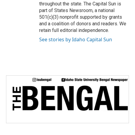
throughout the state. The Capital Sun is
part of States Newsroom, a national
501(c)(3) nonprofit supported by grants
and a coalition of donors and readers. We
retain full editorial independence.
See stories by Idaho Capital Sun