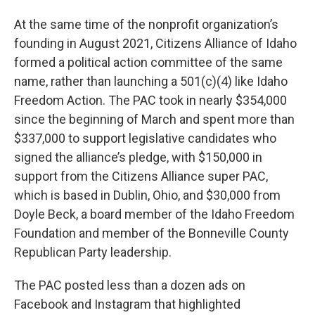
At the same time of the nonprofit organization’s
founding in August 2021, Citizens Alliance of Idaho
formed a political action committee of the same
name, rather than launching a 501(c)(4) like Idaho
Freedom Action. The PAC took in nearly $354,000
since the beginning of March and spent more than
$337,000 to support legislative candidates who
signed the alliance’s pledge, with $150,000 in
support from the Citizens Alliance super PAC,
which is based in Dublin, Ohio, and $30,000 from
Doyle Beck, a board member of the Idaho Freedom
Foundation and member of the Bonneville County
Republican Party leadership.
The PAC posted less than a dozen ads on
Facebook and Instagram that highlighted