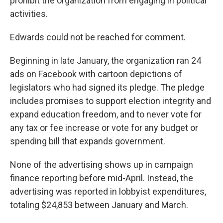
prohibit the organization from engaging in political
activities.
Edwards could not be reached for comment.
Beginning in late January, the organization ran 24
ads on Facebook with cartoon depictions of
legislators who had signed its pledge. The pledge
includes promises to support election integrity and
expand education freedom, and to never vote for
any tax or fee increase or vote for any budget or
spending bill that expands government.
None of the advertising shows up in campaign
finance reporting before mid-April. Instead, the
advertising was reported in lobbyist expenditures,
totaling $24,853 between January and March.