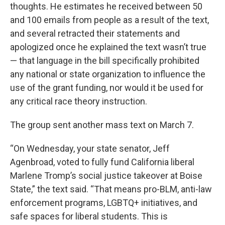
thoughts. He estimates he received between 50
and 100 emails from people as a result of the text,
and several retracted their statements and
apologized once he explained the text wasn’t true
— that language in the bill specifically prohibited
any national or state organization to influence the
use of the grant funding, nor would it be used for
any critical race theory instruction.
The group sent another mass text on March 7.
“On Wednesday, your state senator, Jeff
Agenbroad, voted to fully fund California liberal
Marlene Tromp’s social justice takeover at Boise
State,” the text said. “That means pro-BLM, anti-law
enforcement programs, LGBTQ+ initiatives, and
safe spaces for liberal students. This is