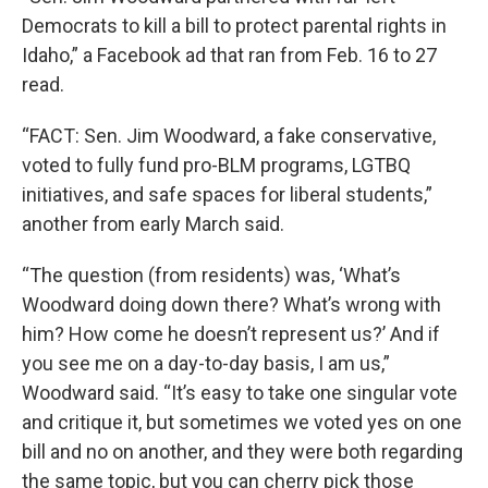
Democrats to kill a bill to protect parental rights in
Idaho,” a Facebook ad that ran from Feb. 16 to 27
read.
“FACT: Sen. Jim Woodward, a fake conservative,
voted to fully fund pro-BLM programs, LGTBQ
initiatives, and safe spaces for liberal students,”
another from early March said.
“The question (from residents) was, ‘What’s
Woodward doing down there? What’s wrong with
him? How come he doesn’t represent us?’ And if
you see me on a day-to-day basis, I am us,”
Woodward said. “It’s easy to take one singular vote
and critique it, but sometimes we voted yes on one
bill and no on another, and they were both regarding
the same topic, but you can cherry pick those