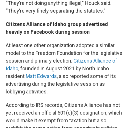
“They’re not doing anything illegal,” Houck said.
“They’re very finely separating the statutes.”
Citizens Alliance of Idaho group advertised
heavily on Facebook during session
At least one other organization adopted a similar
model to the Freedom Foundation for the legislative
session and primary election.
Citizens Alliance of
Idaho
, founded in August 2021 by North Idaho
resident
Matt Edwards
, also reported some of its
advertising during the legislative session as
lobbying activities.
According to IRS records, Citizens Alliance has not
yet received an official 501(c)(3) designation, which
would make it exempt from taxation but also