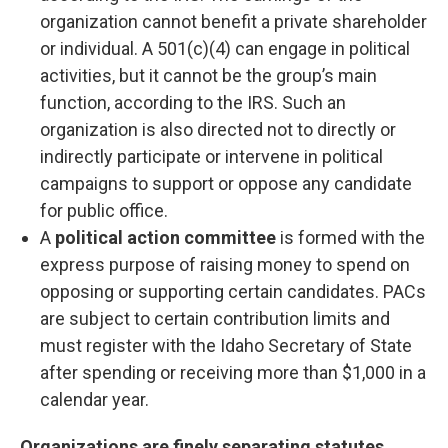
organization cannot benefit a private shareholder
or individual. A 501(c)(4) can engage in political
activities, but it cannot be the group’s main
function, according to the IRS. Such an
organization is also directed not to directly or
indirectly participate or intervene in political
campaigns to support or oppose any candidate
for public office.
A
political action committee
is formed with the
express purpose of raising money to spend on
opposing or supporting certain candidates. PACs
are subject to certain contribution limits and
must register with the Idaho Secretary of State
after spending or receiving more than $1,000 in a
calendar year.
Organizations are finely separating statutes,