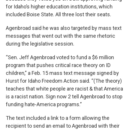
for Idaho’s higher education institutions, which
included Boise State. All three lost their seats.
Agenbroad said he was also targeted by mass text
messages that went out with the same rhetoric
during the legislative session.
“Sen. Jeff Agenbroad voted to fund a $6 million
program that pushes critical race theory on ID
children,” a Feb. 15 mass text message signed by
Hurst for Idaho Freedom Action said. “(The theory)
teaches that white people are racist & that America
is a racist nation. Sign now 2 tell Agenbroad to stop
funding hate-America programs.”
The text included a link to a form allowing the
recipient to send an email to Agenbroad with their