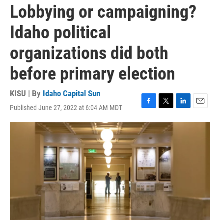
Lobbying or campaigning?
Idaho political
organizations did both
before primary election
KISU | By
Idaho Capital Sun
Published June 27, 2022 at 6:04 AM MDT
F
T
L
E
a
w
i
m
c
i
n
a
e
t
k
i
b
t
e
l
o
e
d
o
r
I
k
n