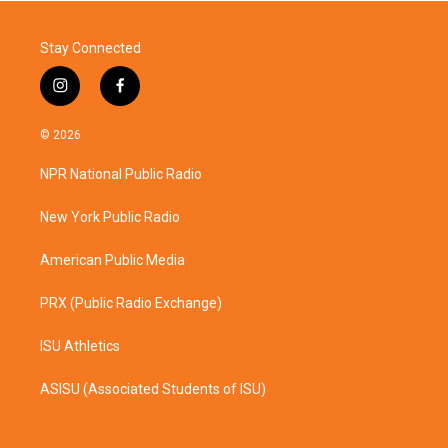
Stay Connected
i
f
n
a
s
c
© 2026
t
e
a
b
NPR National Public Radio
g
o
r
o
a
k
New York Public Radio
m
American Public Media
PRX (Public Radio Exchange)
ISU Athletics
ASISU (Associated Students of ISU)