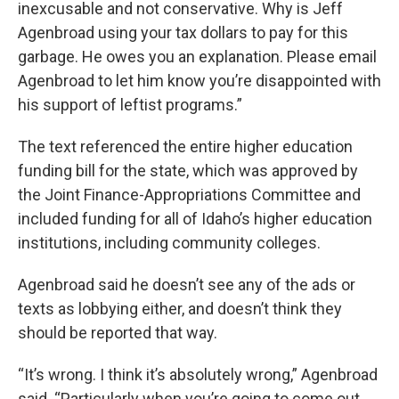
inexcusable and not conservative. Why is Jeff
Agenbroad using your tax dollars to pay for this
garbage. He owes you an explanation. Please email
Agenbroad to let him know you’re disappointed with
his support of leftist programs.”
The text referenced the entire higher education
funding bill for the state, which was approved by
the Joint Finance-Appropriations Committee and
included funding for all of Idaho’s higher education
institutions, including community colleges.
Agenbroad said he doesn’t see any of the ads or
texts as lobbying either, and doesn’t think they
should be reported that way.
“It’s wrong. I think it’s absolutely wrong,” Agenbroad
said. “Particularly when you’re going to come out