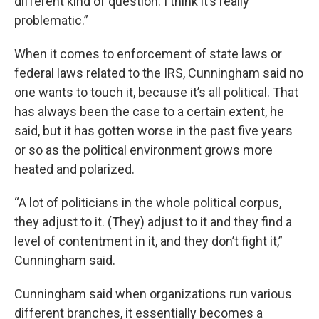
different kind of question. I think it’s really
problematic.”
When it comes to enforcement of state laws or
federal laws related to the IRS, Cunningham said no
one wants to touch it, because it’s all political. That
has always been the case to a certain extent, he
said, but it has gotten worse in the past five years
or so as the political environment grows more
heated and polarized.
“A lot of politicians in the whole political corpus,
they adjust to it. (They) adjust to it and they find a
level of contentment in it, and they don’t fight it,”
Cunningham said.
Cunningham said when organizations run various
different branches, it essentially becomes a