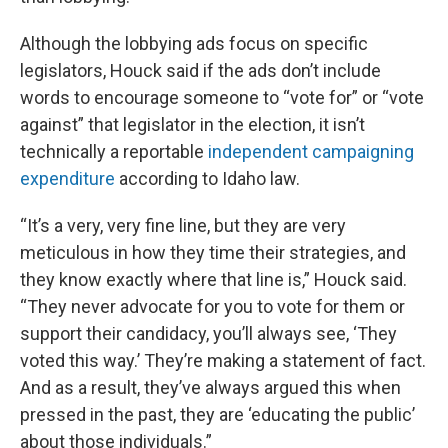
Although the lobbying ads focus on specific
legislators, Houck said if the ads don’t include
words to encourage someone to “vote for” or “vote
against” that legislator in the election, it isn’t
technically a reportable
independent campaigning
expenditure
according to Idaho law.
“It’s a very, very fine line, but they are very
meticulous in how they time their strategies, and
they know exactly where that line is,” Houck said.
“They never advocate for you to vote for them or
support their candidacy, you’ll always see, ‘They
voted this way.’ They’re making a statement of fact.
And as a result, they’ve always argued this when
pressed in the past, they are ‘educating the public’
about those individuals.”