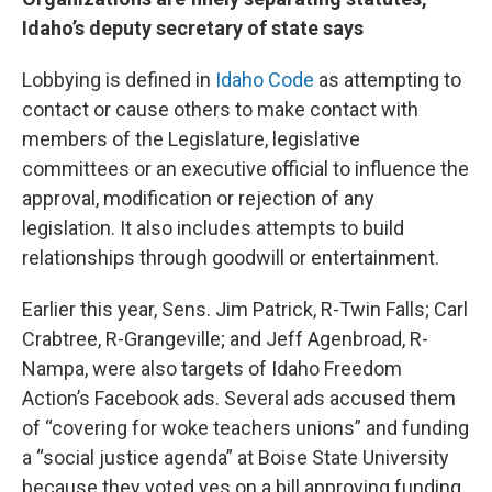
Idaho’s deputy secretary of state says
Lobbying is defined in
Idaho Code
as attempting to
contact or cause others to make contact with
members of the Legislature, legislative
committees or an executive official to influence the
approval, modification or rejection of any
legislation. It also includes attempts to build
relationships through goodwill or entertainment.
Earlier this year, Sens. Jim Patrick, R-Twin Falls; Carl
Crabtree, R-Grangeville; and Jeff Agenbroad, R-
Nampa, were also targets of Idaho Freedom
Action’s Facebook ads. Several ads accused them
of “covering for woke teachers unions” and funding
a “social justice agenda” at Boise State University
because they voted yes on a bill approving funding