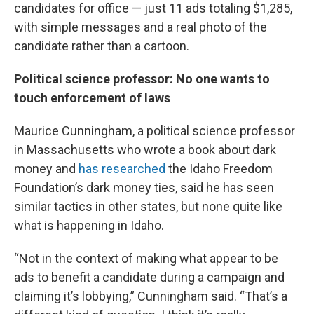
candidates for office — just 11 ads totaling $1,285,
with simple messages and a real photo of the
candidate rather than a cartoon.
Political science professor: No one wants to
touch enforcement of laws
Maurice Cunningham, a political science professor
in Massachusetts who wrote a book about dark
money and
has researched
the Idaho Freedom
Foundation’s dark money ties, said he has seen
similar tactics in other states, but none quite like
what is happening in Idaho.
“Not in the context of making what appear to be
ads to benefit a candidate during a campaign and
claiming it’s lobbying,” Cunningham said. “That’s a