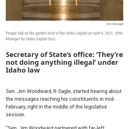
Otto Kitsinger
People talk on the garden level of the Idaho Capitol on April 6, 2021. (Otto
Kitsinger for Idaho Capital Sun)
Secretary of State’s office: ‘They’re
not doing anything illegal’ under
Idaho law
Sen. Jim Woodward, R-Sagle, started hearing about
the messages reaching his constituents in mid-
February, right in the middle of the legislative
session.
“Sen. Jim Woodward partnered with far-left