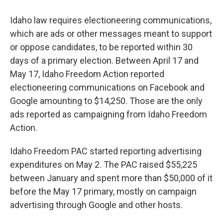
Idaho law requires electioneering communications,
which are ads or other messages meant to support
or oppose candidates, to be reported within 30
days of a primary election. Between April 17 and
May 17, Idaho Freedom Action reported
electioneering communications on Facebook and
Google amounting to $14,250. Those are the only
ads reported as campaigning from Idaho Freedom
Action.
Idaho Freedom PAC started reporting advertising
expenditures on May 2. The PAC raised $55,225
between January and spent more than $50,000 of it
before the May 17 primary, mostly on campaign
advertising through Google and other hosts.