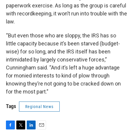
paperwork exercise. As long as the group is careful
with recordkeeping, it won’t run into trouble with the
law.
“But even those who are sloppy, the IRS has so
little capacity because it’s been starved (budget-
wise) for so long, and the IRS itself has been
intimidated by largely conservative forces,”
Cunningham said. “And it’s left a huge advantage
for monied interests to kind of plow through
knowing they’re not going to be cracked down on
for the most part.”
Tags
Regional News
F
T
L
E