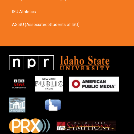
ISU Athletics
ASISU (Associated Students of ISU)