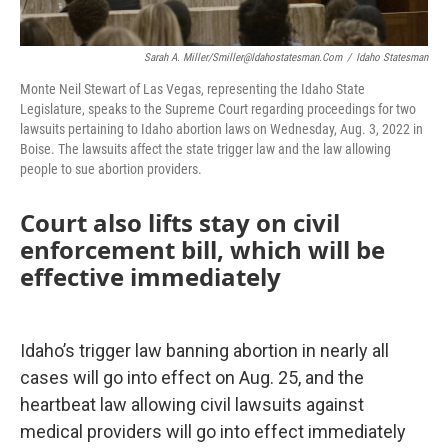
Sarah A. Miller/smiller@idahostatesman.com
/
Idaho Statesman
Monte Neil Stewart of Las Vegas, representing the Idaho State
Legislature, speaks to the Supreme Court regarding proceedings for two
lawsuits pertaining to Idaho abortion laws on Wednesday, Aug. 3, 2022 in
Boise. The lawsuits affect the state trigger law and the law allowing
people to sue abortion providers.
Court also lifts stay on civil
enforcement bill, which will be
effective immediately
Idaho’s trigger law banning abortion in nearly all
cases will go into effect on Aug. 25, and the
heartbeat law allowing civil lawsuits against
medical providers will go into effect immediately