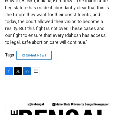
Hawai‘i, Alaska, Indiana, Kentucky. “The Idaho state
Legislature has made it abundantly clear that this is
the future they want for their constituents, and
today, the court allowed their vision to become a
reality. But this fight is not over. These cases and
our fight to ensure that every Idahoan has access
to legal, safe abortion care will continue.”
Tags
Regional News
F
T
L
E
a
w
i
m
c
i
n
a
e
t
k
i
b
t
e
l
o
e
d
o
r
I
k
n