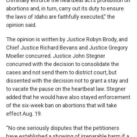
criminally enforce the heartbeat act’s prohibition on
abortions and, in turn, carry out its duty to ensure
the laws of Idaho are faithfully executed,” the
opinion said.
The opinion is written by Justice Robyn Brody, and
Chief Justice Richard Bevans and Justice Gregory
Moeller concurred. Justice John Stegner
concurred with the decision to consolidate the
cases and not send them to district court, but
dissented with the decision not to grant a stay and
to vacate the pause on the heartbeat law. Stegner
added that he would have also stayed enforcement
of the six-week ban on abortions that will take
effect Aug. 19.
“No one seriously disputes that the petitioners
have established a showing of irreparable harm if a