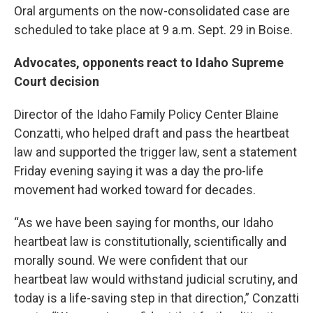
Oral arguments on the now-consolidated case are
scheduled to take place at 9 a.m. Sept. 29 in Boise.
Advocates, opponents react to Idaho Supreme
Court decision
Director of the Idaho Family Policy Center Blaine
Conzatti, who helped draft and pass the heartbeat
law and supported the trigger law, sent a statement
Friday evening saying it was a day the pro-life
movement had worked toward for decades.
“As we have been saying for months, our Idaho
heartbeat law is constitutionally, scientifically and
morally sound. We were confident that our
heartbeat law would withstand judicial scrutiny, and
today is a life-saving step in that direction,” Conzatti