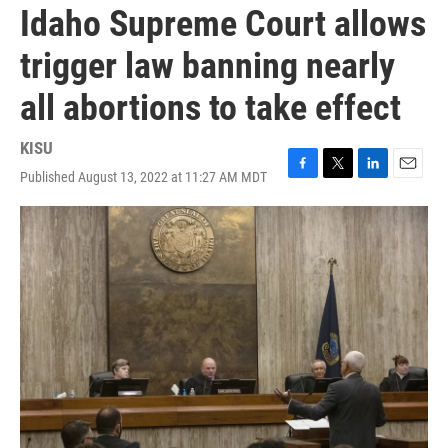
Idaho Supreme Court allows
trigger law banning nearly
all abortions to take effect
KISU
Published August 13, 2022 at 11:27 AM MDT
F
T
L
E
a
w
i
m
c
i
n
a
e
t
k
i
b
t
e
l
o
e
d
o
r
I
k
n