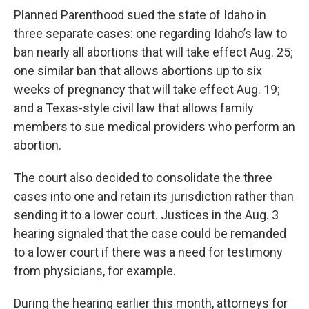
Planned Parenthood sued the state of Idaho in
three separate cases: one regarding Idaho’s law to
ban nearly all abortions that will take effect Aug. 25;
one similar ban that allows abortions up to six
weeks of pregnancy that will take effect Aug. 19;
and a Texas-style civil law that allows family
members to sue medical providers who perform an
abortion.
The court also decided to consolidate the three
cases into one and retain its jurisdiction rather than
sending it to a lower court. Justices in the Aug. 3
hearing signaled that the case could be remanded
to a lower court if there was a need for testimony
from physicians, for example.
During the hearing earlier this month, attorneys for