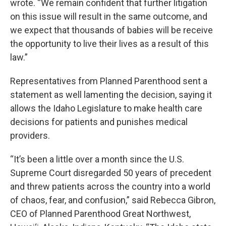
wrote. “We remain confident that further litigation
on this issue will result in the same outcome, and
we expect that thousands of babies will be receive
the opportunity to live their lives as a result of this
law.”
Representatives from Planned Parenthood sent a
statement as well lamenting the decision, saying it
allows the Idaho Legislature to make health care
decisions for patients and punishes medical
providers.
“It’s been a little over a month since the U.S.
Supreme Court disregarded 50 years of precedent
and threw patients across the country into a world
of chaos, fear, and confusion,” said Rebecca Gibron,
CEO of Planned Parenthood Great Northwest,