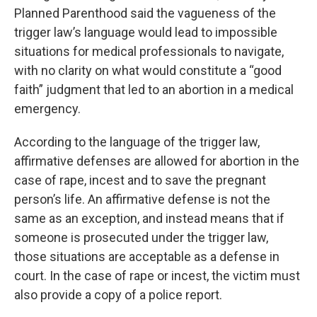
Planned Parenthood said the vagueness of the
trigger law’s language would lead to impossible
situations for medical professionals to navigate,
with no clarity on what would constitute a “good
faith” judgment that led to an abortion in a medical
emergency.
According to the language of the trigger law,
affirmative defenses are allowed for abortion in the
case of rape, incest and to save the pregnant
person’s life. An affirmative defense is not the
same as an exception, and instead means that if
someone is prosecuted under the trigger law,
those situations are acceptable as a defense in
court. In the case of rape or incest, the victim must
also provide a copy of a police report.