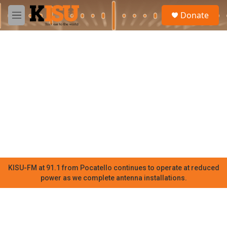
Skip to main content
S
Donate
e
M
a
e
r
n
c
u
h
u
e
r
y
KISU-FM at 91.1 from Pocatello continues to operate at reduced
power as we complete antenna installations.