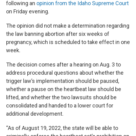
following an
opinion from the Idaho Supreme Court
on Friday evening.
The opinion did not make a determination regarding
the law banning abortion after six weeks of
pregnancy, which is scheduled to take effect in one
week.
The decision comes after a hearing on Aug. 3 to
address procedural questions about whether the
trigger law’s implementation should be paused,
whether a pause on the heartbeat law should be
lifted, and whether the two lawsuits should be
consolidated and handed to a lower court for
additional development.
“As of August 19, 2022, the state will be able to