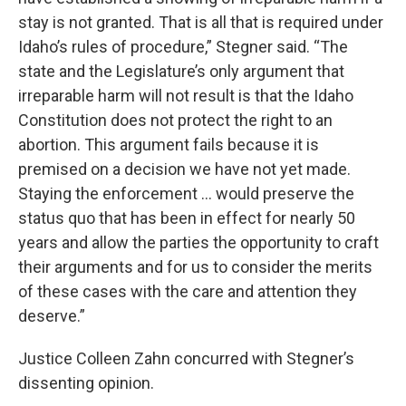
stay is not granted. That is all that is required under
Idaho’s rules of procedure,” Stegner said. “The
state and the Legislature’s only argument that
irreparable harm will not result is that the Idaho
Constitution does not protect the right to an
abortion. This argument fails because it is
premised on a decision we have not yet made.
Staying the enforcement … would preserve the
status quo that has been in effect for nearly 50
years and allow the parties the opportunity to craft
their arguments and for us to consider the merits
of these cases with the care and attention they
deserve.”
Justice Colleen Zahn concurred with Stegner’s
dissenting opinion.