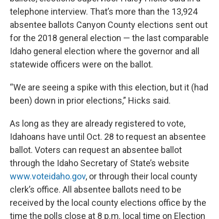
telephone interview. That’s more than the 13,924
absentee ballots Canyon County elections sent out
for the 2018 general election — the last comparable
Idaho general election where the governor and all
statewide officers were on the ballot.
“We are seeing a spike with this election, but it (had
been) down in prior elections,” Hicks said.
As long as they are already registered to vote,
Idahoans have until Oct. 28 to request an absentee
ballot. Voters can request an absentee ballot
through the Idaho Secretary of State’s website
www.voteidaho.gov
, or through their local county
clerk’s office. All absentee ballots need to be
received by the local county elections office by the
time the polls close at 8 p.m. local time on Election