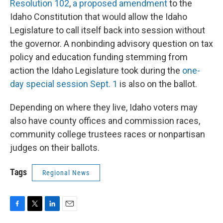
Resolution 102
,
a proposed amendment
to the
Idaho Constitution that would allow the Idaho
Legislature to call itself back into session without
the governor. A nonbinding advisory question on tax
policy and education funding stemming from
action the Idaho Legislature took during the
one-
day special session Sept. 1
is also on the ballot.
Depending on where they live, Idaho voters may
also have county offices and commission races,
community college trustees races or nonpartisan
judges on their ballots.
Tags
Regional News
F
T
L
E