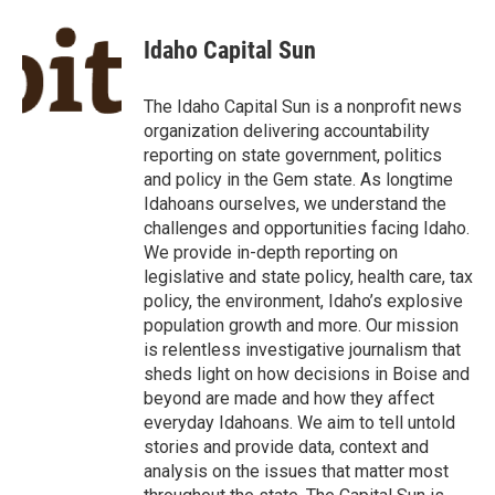
a
w
i
m
c
i
n
a
e
t
k
i
Idaho Capital Sun
b
t
e
l
o
e
d
o
r
I
The Idaho Capital Sun is a nonprofit news
k
n
organization delivering accountability
reporting on state government, politics
and policy in the Gem state. As longtime
Idahoans ourselves, we understand the
challenges and opportunities facing Idaho.
We provide in-depth reporting on
legislative and state policy, health care, tax
policy, the environment, Idaho’s explosive
population growth and more. Our mission
is relentless investigative journalism that
sheds light on how decisions in Boise and
beyond are made and how they affect
everyday Idahoans. We aim to tell untold
stories and provide data, context and
analysis on the issues that matter most