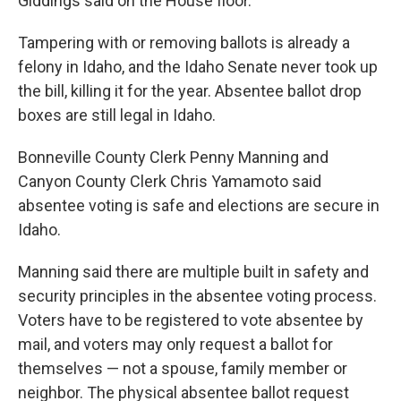
Giddings said on the House floor.
Tampering with or removing ballots is already a
felony in Idaho, and the Idaho Senate never took up
the bill, killing it for the year. Absentee ballot drop
boxes are still legal in Idaho.
Bonneville County Clerk Penny Manning and
Canyon County Clerk Chris Yamamoto said
absentee voting is safe and elections are secure in
Idaho.
Manning said there are multiple built in safety and
security principles in the absentee voting process.
Voters have to be registered to vote absentee by
mail, and voters may only request a ballot for
themselves — not a spouse, family member or
neighbor. The physical absentee ballot request