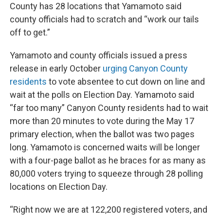
County has 28 locations that Yamamoto said
county officials had to scratch and “work our tails
off to get.”
Yamamoto and county officials issued a press
release in early October
urging Canyon County
residents
to vote absentee to cut down on line and
wait at the polls on Election Day. Yamamoto said
“far too many” Canyon County residents had to wait
more than 20 minutes to vote during the May 17
primary election, when the ballot was two pages
long. Yamamoto is concerned waits will be longer
with a four-page ballot as he braces for as many as
80,000 voters trying to squeeze through 28 polling
locations on Election Day.
“Right now we are at 122,200 registered voters, and