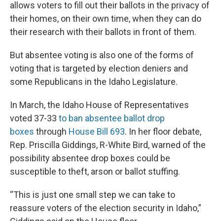
allows voters to fill out their ballots in the privacy of
their homes, on their own time, when they can do
their research with their ballots in front of them.
But absentee voting is also one of the forms of
voting that is targeted by election deniers and
some Republicans in the Idaho Legislature.
In March, the Idaho House of Representatives
voted 37-33
to ban absentee ballot drop
boxes
through
House Bill 693
. In her floor debate,
Rep. Priscilla Giddings, R-White Bird, warned of the
possibility absentee drop boxes could be
susceptible to theft, arson or ballot stuffing.
“This is just one small step we can take to
reassure voters of the election security in Idaho,”