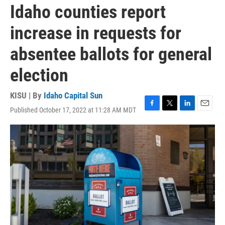
Idaho counties report
increase in requests for
absentee ballots for general
election
KISU | By
Idaho Capital Sun
Published October 17, 2022 at 11:28 AM MDT
F
T
L
E
a
w
i
m
c
i
n
a
e
t
k
i
b
t
e
l
o
e
d
o
r
I
k
n