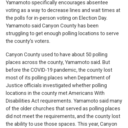
Yamamoto specifically encourages absentee
voting as a way to decrease lines and wait times at
the polls for in-person voting on Election Day.
Yamamoto said Canyon County has been
struggling to get enough polling locations to serve
the county’s voters.
Canyon County used to have about 50 polling
places across the county, Yamamoto said. But
before the COVID-19 pandemic, the county lost
most of its polling places when Department of
Justice officials investigated whether polling
locations in the county met Americans With
Disabilities Act requirements. Yamamoto said many
of the older churches that served as polling places
did not meet the requirements, and the county lost
the ability to use those spaces. This year, Canyon