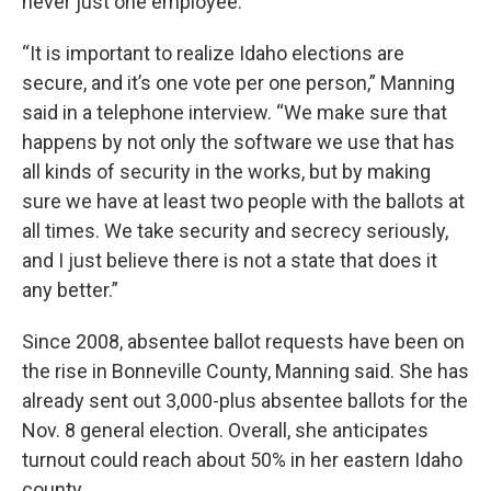
never just one employee.
“It is important to realize Idaho elections are
secure, and it’s one vote per one person,” Manning
said in a telephone interview. “We make sure that
happens by not only the software we use that has
all kinds of security in the works, but by making
sure we have at least two people with the ballots at
all times. We take security and secrecy seriously,
and I just believe there is not a state that does it
any better.”
Since 2008, absentee ballot requests have been on
the rise in Bonneville County, Manning said. She has
already sent out 3,000-plus absentee ballots for the
Nov. 8 general election. Overall, she anticipates
turnout could reach about 50% in her eastern Idaho
county.