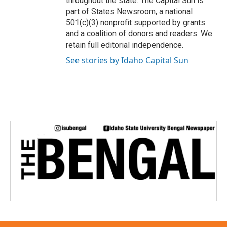
throughout the state. The Capital Sun is
part of States Newsroom, a national
501(c)(3) nonprofit supported by grants
and a coalition of donors and readers. We
retain full editorial independence.
See stories by Idaho Capital Sun