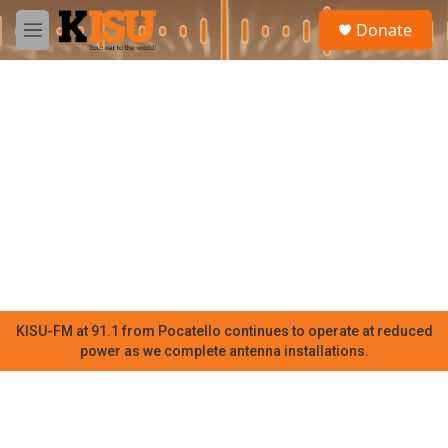
Skip to main content
S
Donate
e
M
a
e
r
n
c
u
h
u
e
r
y
KISU-FM at 91.1 from Pocatello continues to operate at reduced
power as we complete antenna installations.