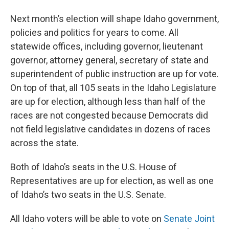
Next month’s election will shape Idaho government,
policies and politics for years to come. All
statewide offices, including governor, lieutenant
governor, attorney general, secretary of state and
superintendent of public instruction are up for vote.
On top of that, all 105 seats in the Idaho Legislature
are up for election, although less than half of the
races are not congested because Democrats did
not field legislative candidates in dozens of races
across the state.
Both of Idaho’s seats in the U.S. House of
Representatives are up for election, as well as one
of Idaho’s two seats in the U.S. Senate.
All Idaho voters will be able to vote on
Senate Joint