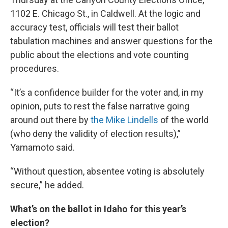
1102 E. Chicago St., in Caldwell. At the logic and
accuracy test, officials will test their ballot
tabulation machines and answer questions for the
public about the elections and vote counting
procedures.
“It’s a confidence builder for the voter and, in my
opinion, puts to rest the false narrative going
around out there by
the Mike Lindells
of the world
(who deny the validity of election results),”
Yamamoto said.
“Without question, absentee voting is absolutely
secure,” he added.
What’s on the ballot in Idaho for this year’s
election?