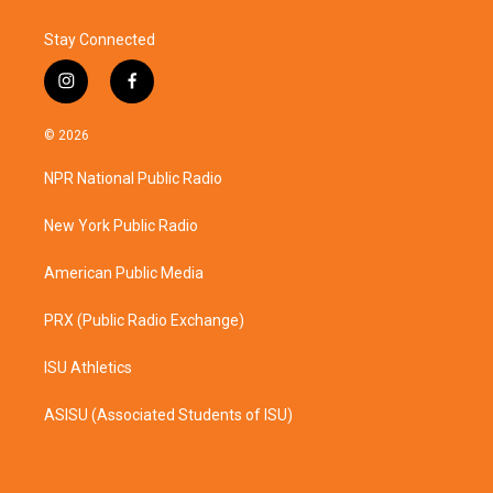
Stay Connected
i
f
n
a
s
c
© 2026
t
e
a
b
NPR National Public Radio
g
o
r
o
a
k
New York Public Radio
m
American Public Media
PRX (Public Radio Exchange)
ISU Athletics
ASISU (Associated Students of ISU)