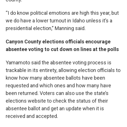
“I do know political emotions are high this year, but
we do have a lower turnout in Idaho unless it’s a
presidential election,” Manning said.
Canyon County elections officials encourage
absentee voting to cut down on lines at the polls
Yamamoto said the absentee voting process is
trackable in its entirety, allowing election officials to
know how many absentee ballots have been
requested and which ones and how many have
been returned. Voters can also use the state’s
elections website to check the status of their
absentee ballot and get an update when it is
received and accepted.