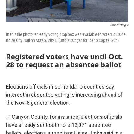
Otto Kitsinger
In this file photo, an early voting drop box was available to voters outside
Boise City Hall on May 5, 2021. (Otto Kitsinger for Idaho Capital Sun)
Registered voters have until Oct.
28 to request an absentee ballot
Elections officials in some Idaho counties say
interest in absentee voting is increasing ahead of
the Nov. 8 general election.
In Canyon County, for instance, elections officials
have already sent out more 13,971 absentee
ballots, elections supervisor Haley Hicks said in a