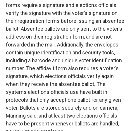
forms require a signature and elections officials
verify the signature with the voter’s signature on
their registration forms before issuing an absentee
ballot. Absentee ballots are only sent to the voter’s
address on their registration form, and are not
forwarded in the mail. Additionally, the envelopes
contain unique identification and security tools,
including a barcode and unique voter identification
number. The affidavit form also requires a voter’s
signature, which elections officials verify again
when they receive the absentee ballot. The
systems elections officials use have built in
protocols that only accept one ballot for any given
voter. Ballots are stored securely and on camera,
Manning said, and at least two elections officials
have to be present whenever ballots are handled,