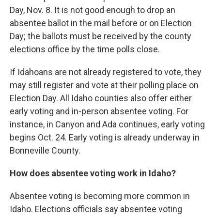
Day, Nov. 8. It is not good enough to drop an
absentee ballot in the mail before or on Election
Day; the ballots must be received by the county
elections office by the time polls close.
If Idahoans are not already registered to vote, they
may still register and vote at their polling place on
Election Day. All Idaho counties also offer either
early voting and in-person absentee voting. For
instance, in Canyon and Ada continues, early voting
begins Oct. 24. Early voting is already underway in
Bonneville County.
How does absentee voting work in Idaho?
Absentee voting is becoming more common in
Idaho. Elections officials say absentee voting