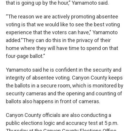
that is going up by the hour,” Yamamoto said.
“The reason we are actively promoting absentee
voting is that we would like to see the best voting
experience that the voters can have,” Yamamoto
added.”They can do this in the privacy of their
home where they will have time to spend on that
four-page ballot.”
Yamamoto said he is confident in the security and
integrity of absentee voting. Canyon County keeps
the ballots in a secure room, which is monitored by
security cameras and the opening and counting of
ballots also happens in front of cameras.
Canyon County officials are also conducting a
public elections logic and accuracy test at 5 p.m.
Thursday at the Canyon County Elections Office,