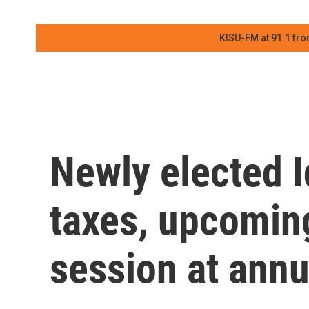
KISU-FM at 91.1 fro
Newly elected Id
taxes, upcoming
session at ann