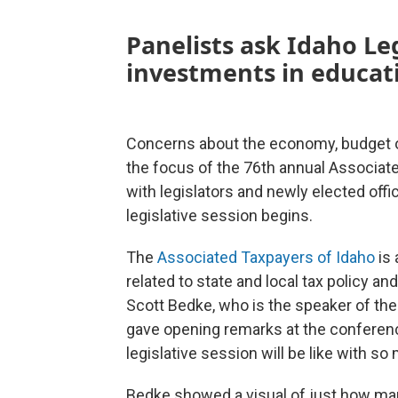
Panelists ask Idaho Le
investments in educati
Concerns about the economy, budget o
the focus of the 76th annual Associa
with legislators and newly elected off
legislative session begins.
The
Associated Taxpayers of Idaho
is 
related to state and local tax policy a
Scott Bedke, who is the speaker of the
gave opening remarks at the conferenc
legislative session will be like with s
Bedke showed a visual of just how man