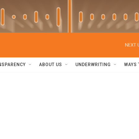
NEXT 
NSPARENCY
ABOUT US
UNDERWRITING
WAYS 