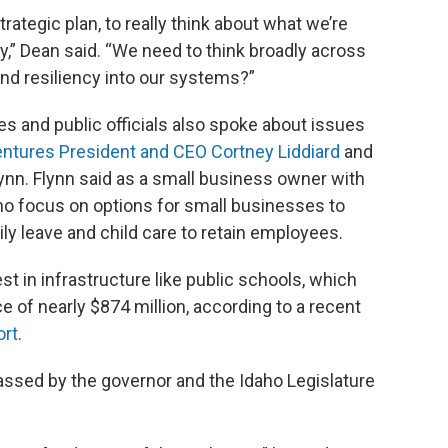
strategic plan, to really think about what we’re
,” Dean said. “We need to think broadly across
nd resiliency into our systems?”
s and public officials also spoke about issues
entures President and CEO Cortney Liddiard
and
nn. Flynn said as a small business owner with
o focus on options for small businesses to
ily leave and child care to retain employees.
st in infrastructure like public schools, which
 of nearly $874 million, according to a recent
ort
.
ssed by the governor and the Idaho Legislature