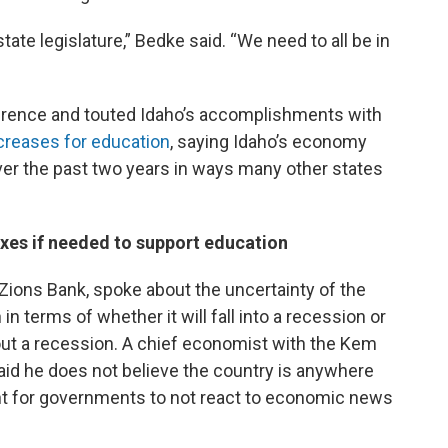
ate legislature,” Bedke said. “We need to all be in
nference and touted Idaho’s accomplishments with
creases for education
, saying Idaho’s economy
r the past two years in ways many other states
axes if needed to support education
Zions Bank, spoke about the uncertainty of the
n terms of whether it will fall into a recession or
ut a recession. A chief economist with the Kem
 said he does not believe the country is anywhere
ant for governments to not react to economic news