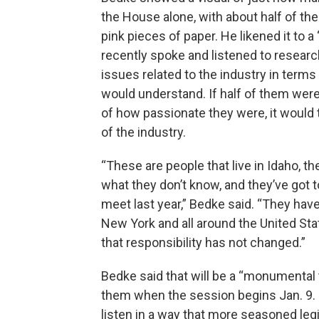
the House alone, with about half of the
pink pieces of paper. He likened it to
recently spoke and listened to research
issues related to the industry in term
would understand. If half of them wer
of how passionate they were, it would
of the industry.
“These are people that live in Idaho, t
what they don’t know, and they’ve got 
meet last year,” Bedke said. “They have
New York and all around the United Sta
that responsibility has not changed.”
Bedke said that will be a “monumental 
them when the session begins Jan. 9. Bu
listen in a way that more seasoned leg