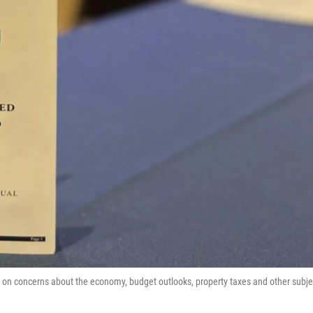
on concerns about the economy, budget outlooks, property taxes and other subje