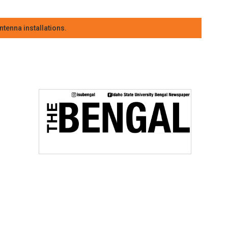
tenna installations.