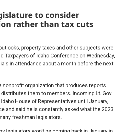
gislature to consider
on rather than tax cuts
utlooks, property taxes and other subjects were
ted Taxpayers of Idaho Conference on Wednesday,
icials in attendance about a month before the next
a nonprofit organization that produces reports
nd distributes them to members. Incoming Lt. Gov.
 Idaho House of Representatives until January,
e and said he is constantly asked what the 2023
o many freshman legislators.
y legislators won’t be coming back in January in