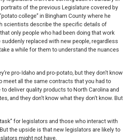
 portraits of the previous Legislature covered by
 a “potato college” in Bingham County where he
 scientists describe the specific details of
s that only people who had been doing that work
e suddenly replaced with new people, regardless
 take a while for them to understand the nuances
hey’re pro-Idaho and pro-potato, but they don’t know
to meet all the same contracts that you had to
 to deliver quality products to North Carolina and
tes, and they don’t know what they don’t know. But
task” for legislators and those who interact with
t the upside is that new legislators are likely to
islators might not have.