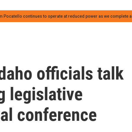
m Pocatello continues to operate at reduced power as we complete an
aho officials talk
 legislative
ual conference