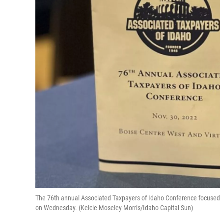
The 76th annual Associated Taxpayers of Idaho Conference focused 
on Wednesday. (Kelcie Moseley-Morris/Idaho Capital Sun)