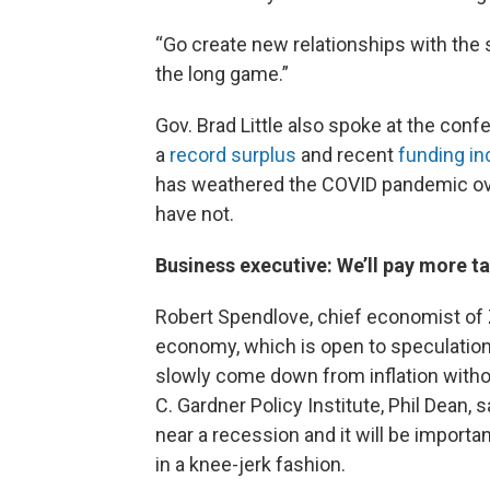
“Go create new relationships with the st
the long game.”
Gov. Brad Little also spoke at the co
a
record surplus
and recent
funding in
has weathered the COVID pandemic ove
have not.
Business executive: We’ll pay more t
Robert Spendlove, chief economist of 
economy, which is open to speculation i
slowly come down from inflation witho
C. Gardner Policy Institute, Phil Dean,
near a recession and it will be import
in a knee-jerk fashion.