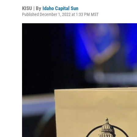
KISU | By
Idaho Capital Sun
Published December 1, 2022 at 1:33 PM MST