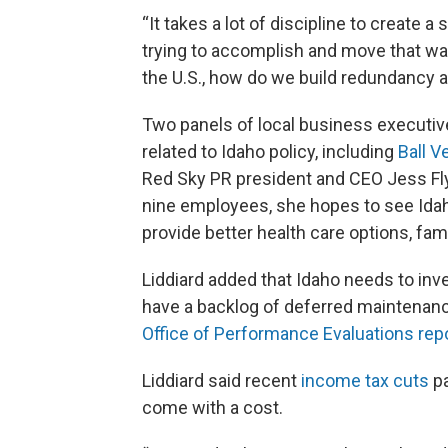
“It takes a lot of discipline to create a 
trying to accomplish and move that way
the U.S., how do we build redundancy a
Two panels of local business executive
related to Idaho policy, including
Ball V
Red Sky PR president and CEO Jess Fly
nine employees, she hopes to see Idah
provide better health care options, fam
Liddiard added that Idaho needs to inve
have a backlog of deferred maintenance
Office of Performance Evaluations rep
Liddiard said recent
income tax cuts
pa
come with a cost.