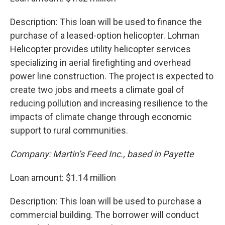
Description: This loan will be used to finance the
purchase of a leased-option helicopter. Lohman
Helicopter provides utility helicopter services
specializing in aerial firefighting and overhead
power line construction. The project is expected to
create two jobs and meets a climate goal of
reducing pollution and increasing resilience to the
impacts of climate change through economic
support to rural communities.
Company: Martin’s Feed Inc., based in Payette
Loan amount: $1.14 million
Description: This loan will be used to purchase a
commercial building. The borrower will conduct