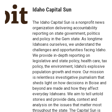
c
i
n
a
e
t
k
i
Idaho Capital Sun
b
t
e
l
o
e
d
o
r
I
The Idaho Capital Sun is a nonprofit news
k
n
organization delivering accountability
reporting on state government, politics
and policy in the Gem state. As longtime
Idahoans ourselves, we understand the
challenges and opportunities facing Idaho.
We provide in-depth reporting on
legislative and state policy, health care, tax
policy, the environment, Idaho’s explosive
population growth and more. Our mission
is relentless investigative journalism that
sheds light on how decisions in Boise and
beyond are made and how they affect
everyday Idahoans. We aim to tell untold
stories and provide data, context and
analysis on the issues that matter most
throughout the state. The Capital Sun is