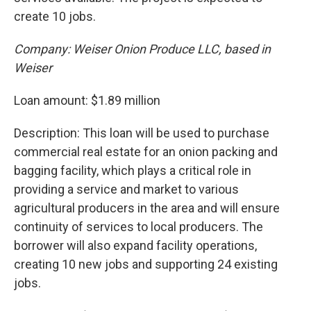
create 10 jobs.
Company: Weiser Onion Produce LLC, based in
Weiser
Loan amount: $1.89 million
Description: This loan will be used to purchase
commercial real estate for an onion packing and
bagging facility, which plays a critical role in
providing a service and market to various
agricultural producers in the area and will ensure
continuity of services to local producers. The
borrower will also expand facility operations,
creating 10 new jobs and supporting 24 existing
jobs.