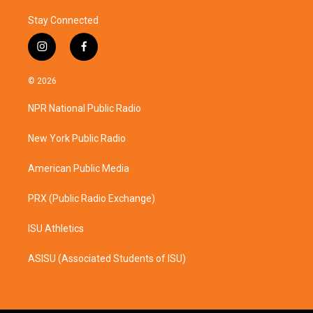
Stay Connected
i
f
n
a
s
c
© 2026
t
e
a
b
NPR National Public Radio
g
o
r
o
a
k
New York Public Radio
m
American Public Media
PRX (Public Radio Exchange)
ISU Athletics
ASISU (Associated Students of ISU)