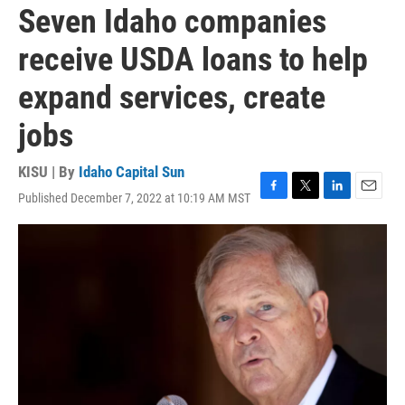
Seven Idaho companies
receive USDA loans to help
expand services, create
jobs
KISU | By
Idaho Capital Sun
Published December 7, 2022 at 10:19 AM MST
F
T
L
E
a
w
i
m
c
i
n
a
e
t
k
i
b
t
e
l
o
e
d
o
r
I
k
n