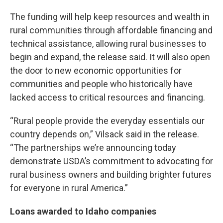
The funding will help keep resources and wealth in
rural communities through affordable financing and
technical assistance, allowing rural businesses to
begin and expand, the release said. It will also open
the door to new economic opportunities for
communities and people who historically have
lacked access to critical resources and financing.
“Rural people provide the everyday essentials our
country depends on,” Vilsack said in the release.
“The partnerships we’re announcing today
demonstrate USDA’s commitment to advocating for
rural business owners and building brighter futures
for everyone in rural America.”
Loans awarded to Idaho companies