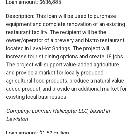
Loan amount: $636,885
Description: This loan will be used to purchase
equipment and complete renovation of an existing
restaurant facility. The recipient will be the
owner/operator of a brewery and bistro restaurant
located in Lava Hot Springs. The project will
increase tourist dining options and create 18 jobs.
The project will support value-added agriculture
and provide a market for locally produced
agricultural food products, produce a natural value-
added product, and provide an additional market for
existing local businesses.
Company: Lohman Helicopter LLC, based in
Lewiston
Loan amount: $1.52 million