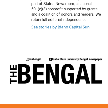
part of States Newsroom, a national
501(c)(3) nonprofit supported by grants
and a coalition of donors and readers. We
retain full editorial independence.
See stories by Idaho Capital Sun