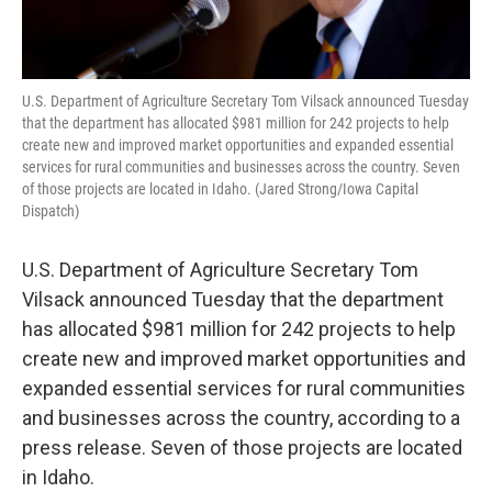
U.S. Department of Agriculture Secretary Tom Vilsack announced Tuesday
that the department has allocated $981 million for 242 projects to help
create new and improved market opportunities and expanded essential
services for rural communities and businesses across the country. Seven
of those projects are located in Idaho. (Jared Strong/Iowa Capital
Dispatch)
U.S. Department of Agriculture Secretary Tom
Vilsack announced Tuesday that the department
has allocated $981 million for 242 projects to help
create new and improved market opportunities and
expanded essential services for rural communities
and businesses across the country, according to a
press release. Seven of those projects are located
in Idaho.