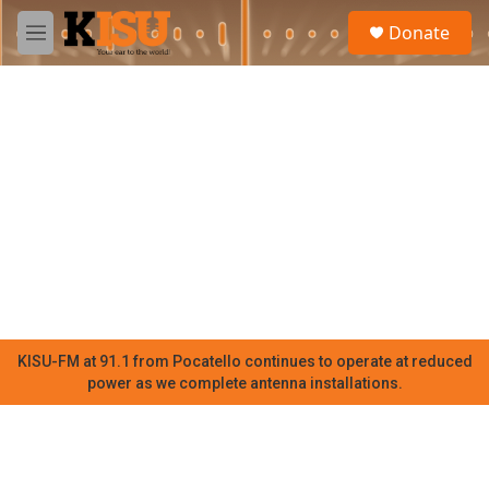
Skip to main content
S
Donate
e
M
a
e
r
n
c
u
h
u
e
r
y
KISU-FM at 91.1 from Pocatello continues to operate at reduced
power as we complete antenna installations.