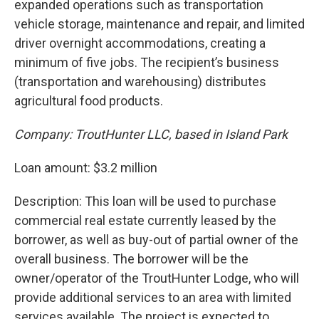
expanded operations such as transportation
vehicle storage, maintenance and repair, and limited
driver overnight accommodations, creating a
minimum of five jobs. The recipient’s business
(transportation and warehousing) distributes
agricultural food products.
Company: TroutHunter LLC, based in Island Park
Loan amount: $3.2 million
Description: This loan will be used to purchase
commercial real estate currently leased by the
borrower, as well as buy-out of partial owner of the
overall business. The borrower will be the
owner/operator of the TroutHunter Lodge, who will
provide additional services to an area with limited
services available. The project is expected to