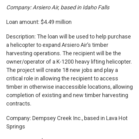
Company: Arsiero Air, based in Idaho Falls
Loan amount: $4.49 million
Description: The loan will be used to help purchase
a helicopter to expand Arsiero Air’s timber
harvesting operations. The recipient will be the
owner/operator of a K-1200 heavy lifting helicopter.
The project will create 18 new jobs and play a
critical role in allowing the recipient to access
timber in otherwise inaccessible locations, allowing
completion of existing and new timber harvesting
contracts.
Company: Dempsey Creek Inc., based in Lava Hot
Springs