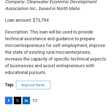
Company: Clearwater Economic Development
Association Inc., based in North Idaho
Loan amount: $73,794
Description: This loan will be used to provide
technical assistance and guidance to prepare
microentrepreneurs for self-employment, improve
the state of existing rural microenterprises,
increase the capacity of specific technical aspects
of businesses and assist entrepreneurs with
educational pursuits
Tags
Regional News
F
T
L
E
a
w
i
m