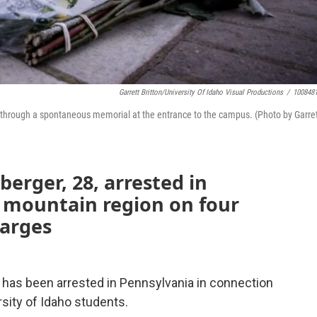
Garrett Britton/University Of Idaho Visual Productions
/
100848
 through a spontaneous memorial at the entrance to the campus. (Photo by Garre
erger, 28, arrested in
 mountain region on four
harges
 has been arrested in Pennsylvania in connection
rsity of Idaho students.