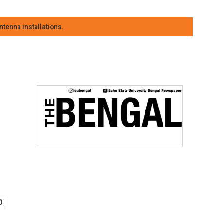
tenna installations.