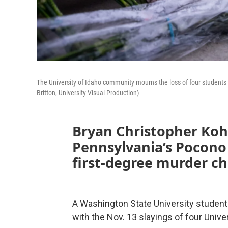
The University of Idaho community mourns the loss of four students
Britton, University Visual Production)
Bryan Christopher Kohb
Pennsylvania’s Pocono
first-degree murder c
A Washington State University student
with the Nov. 13 slayings of four Unive