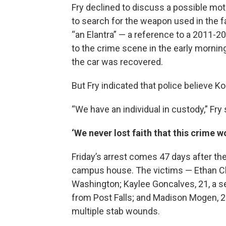
Fry declined to discuss a possible moti
to search for the weapon used in the f
“an Elantra” — a reference to a 2011-2
to the crime scene in the early morning
the car was recovered.
But Fry indicated that police believe K
“We have an individual in custody,” Fry 
‘We never lost faith that this crime w
Friday’s arrest comes 47 days after the
campus house. The victims — Ethan Ch
Washington; Kaylee Goncalves, 21, a se
from Post Falls; and Madison Mogen, 2
multiple stab wounds.