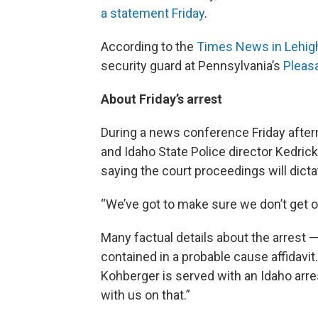
a statement Friday
.
According to the
Times News in Lehigh
security guard at Pennsylvania’s
Pleasa
About Friday’s arrest
During a news conference Friday aft
and Idaho State Police director Kedrick 
saying the court proceedings will dict
“We’ve got to make sure we don’t get ou
Many factual details about the arrest 
contained in a probable cause affidavit
Kohberger is served with an Idaho arr
with us on that.”