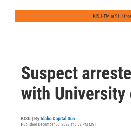
KISU-FM at 91.1 fro
Suspect arreste
with University
KISU | By
Idaho Capital Sun
Published December 30, 2022 at 6:32 PM MST