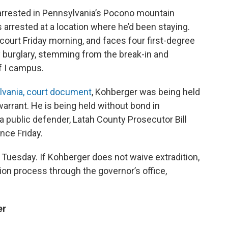
arrested in Pennsylvania’s Pocono mountain
s arrested at a location where he’d been staying.
ourt Friday morning, and faces four first-degree
 burglary, stemming from the break-in and
f I campus.
lvania, court document
, Kohberger was being held
warrant. He is being held without bond in
 public defender, Latah County Prosecutor Bill
ce Friday.
 Tuesday. If Kohberger does not waive extradition,
tion process through the governor’s office,
er