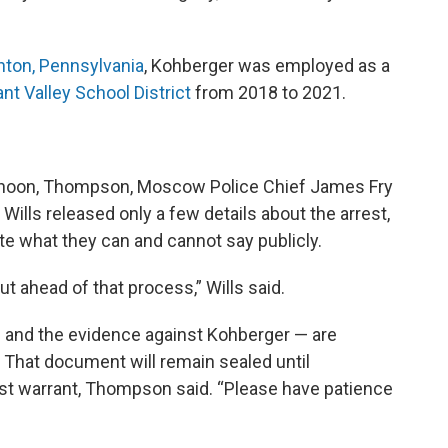
ton, Pennsylvania
, Kohberger was employed as a
nt Valley School District
from 2018 to 2021.
ernoon, Thompson, Moscow Police Chief James Fry
Wills released only a few details about the arrest,
ate what they can and cannot say publicly.
t ahead of that process,” Wills said.
— and the evidence against Kohberger — are
. That document will remain sealed until
est warrant, Thompson said. “Please have patience