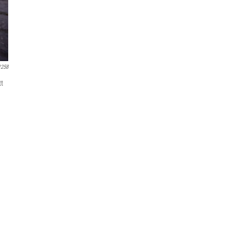
1258
tt