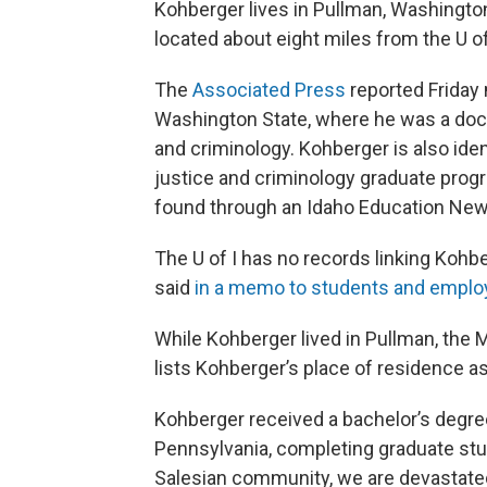
Kohberger lives in Pullman, Washingto
located about eight miles from the U 
The
Associated Press
reported Friday
Washington State, where he was a docto
and criminology. Kohberger is also iden
justice and criminology graduate prog
found through an Idaho Education New
The U of I has no records linking Kohbe
said
in a memo to students and empl
While Kohberger lived in Pullman, the
lists Kohberger’s place of residence as
Kohberger received a bachelor’s degree
Pennsylvania, completing graduate studi
Salesian community, we are devastated 