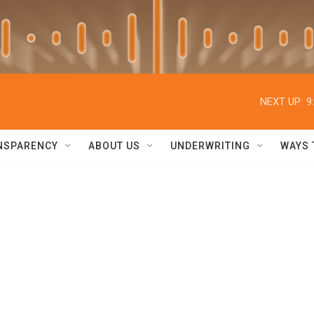
NEXT UP:
9
NSPARENCY
ABOUT US
UNDERWRITING
WAYS 