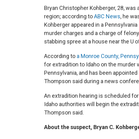
Bryan Christopher Kohberger, 28, was 
region; according to
ABC News
, he wa
Kohberger appeared in a Pennsylvania c
murder charges and a charge of felony
stabbing spree at a house near the U o
According to
a Monroe County, Pennsy
for extradition to Idaho on the murder 
Pennsylvania, and has been appointed a
Thompson said during a news conferen
An extradition hearing is scheduled for
Idaho authorities will begin the extradi
Thompson said.
About the suspect, Bryan C. Kohberg