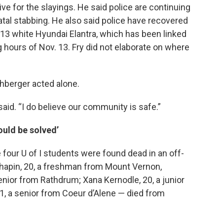
ve for the slayings. He said police are continuing
atal stabbing. He also said police have recovered
013 white Hyundai Elantra, which has been linked
 hours of Nov. 13. Fry did not elaborate on where
ohberger acted alone.
said. “I do believe our community is safe.”
ould be solved’
 four U of I students were found dead in an off-
apin, 20, a freshman from Mount Vernon,
nior from Rathdrum; Xana Kernodle, 20, a junior
1, a senior from Coeur d’Alene — died from