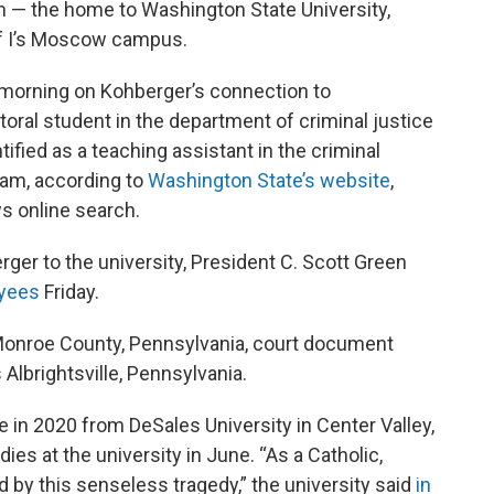
n — the home to Washington State University,
of I’s Moscow campus.
 morning on Kohberger’s connection to
ral student in the department of criminal justice
tified as a teaching assistant in the criminal
ram, according to
Washington State’s website
,
s online search.
rger to the university, President C. Scott Green
oyees
Friday.
 Monroe County, Pennsylvania, court document
 Albrightsville, Pennsylvania.
 in 2020 from DeSales University in Center Valley,
es at the university in June. “As a Catholic,
by this senseless tragedy,” the university said
in