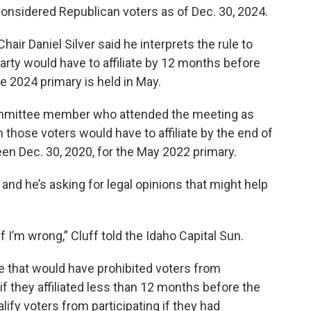
 considered Republican voters as of Dec. 30, 2024.
ir Daniel Silver said he interprets the rule to
arty would have to affiliate by 12 months before
e 2024 primary is held in May.
committee member who attended the meeting as
n those voters would have to affiliate by the end of
en Dec. 30, 2020, for the May 2022 primary.
, and he’s asking for legal opinions that might help
if I’m wrong,” Cluff told the Idaho Capital Sun.
e that would have prohibited voters from
 if they affiliated less than 12 months before the
lify voters from participating if they had