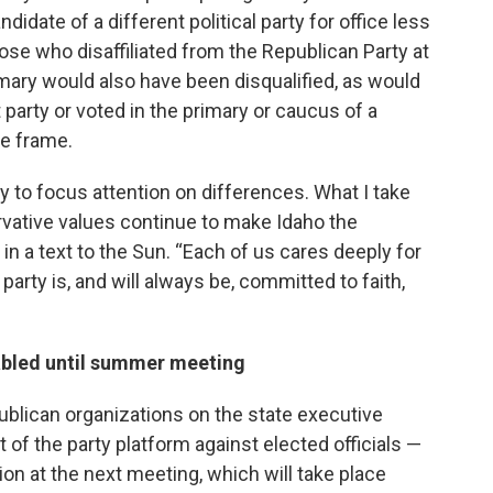
idate of a different political party for office less
se who disaffiliated from the Republican Party at
mary would also have been disqualified, as would
t party or voted in the primary or caucus of a
me frame.
 to focus attention on differences. What I take
vative values continue to make Idaho the
d in a text to the Sun. “Each of us cares deeply for
party is, and will always be, committed to faith,
tabled until summer meeting
ublican organizations on the state executive
f the party platform against elected officials —
on at the next meeting, which will take place