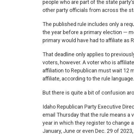
people who are part of the state party
other party officials from across the st
The published rule includes only a req
the year before a primary election — 
primary would have had to affiliate as 
That deadline only applies to previousl
voters, however. A voter who is affilia
affiliation to Republican must wait 12
affiliate, according to the rule language
But there is quite a bit of confusion ar
Idaho Republican Party Executive Direct
email Thursday that the rule means a v
year in which they register to change af
January, June or even Dec. 29 of 2023,