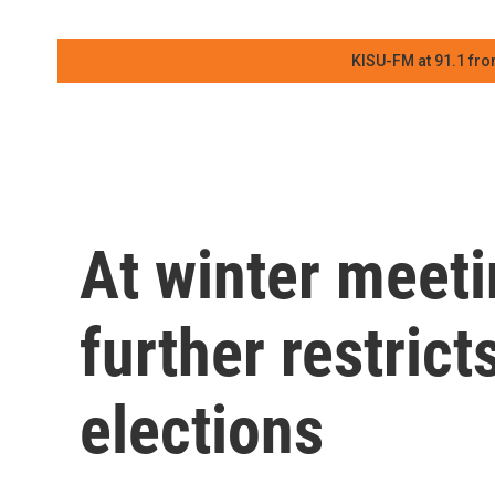
KISU-FM at 91.1 fro
At winter meet
further restrict
elections