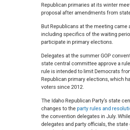
Republican primaries at its winter meeti
proposal after amendments from stat
But Republicans at the meeting came aw
including specifics of the waiting peri
participate in primary elections.
Delegates at the summer GOP conventi
state central committee approve a rule
rule is intended to limit Democrats fro
Republican primary elections, which h
voters since 2012.
The Idaho Republican Party’s state cen
changes to the
party rules and resolut
the convention delegates in July. Whil
delegates and party officials, the stat