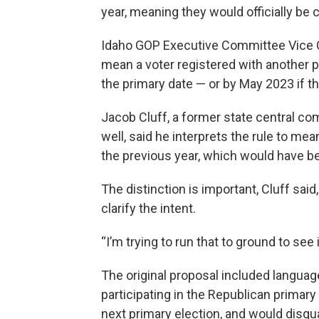
year, meaning they would officially be
Idaho GOP Executive Committee Vice Cha
mean a voter registered with another p
the primary date — or by May 2023 if th
Jacob Cluff, a former state central 
well, said he interprets the rule to mea
the previous year, which would have be
The distinction is important, Cluff said
clarify the intent.
“I’m trying to run that to ground to see 
The original proposal included languag
participating in the Republican primary
next primary election, and would disqua