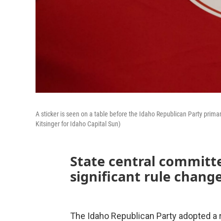
A sticker is seen on a table before the Idaho Republican Party prima
Kitsinger for Idaho Capital Sun)
State central committ
significant rule chang
The Idaho Republican Party adopted a r