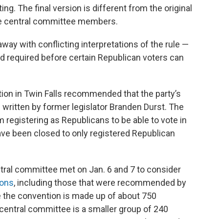
ng. The final version is different from the original
e central committee members.
ay with conflicting interpretations of the rule —
od required before certain Republican voters can
on in Twin Falls recommended that the party’s
 written by former legislator Branden Durst. The
m registering as Republicans to be able to vote in
ave been closed to only registered Republican
tral committee met on Jan. 6 and 7 to consider
ions
, including those that were recommended by
e the convention is made up of about 750
e central committee is a smaller group of 240