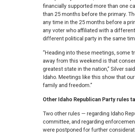
financially supported more than one cand
than 25 months before the primary. Tho
any time in the 25 months before a pri
any voter who affiliated with a differen
different political party in the same ti
“Heading into these meetings, some try
away from this weekend is that conser
greatest state in the nation,” Silver sai
Idaho. Meetings like this show that our 
family and freedom.”
Other Idaho Republican Party rules 
Two other rules — regarding Idaho Rep
committee, and regarding enforcement o
were postponed for further considerati