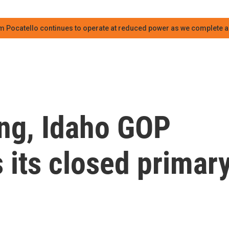
m Pocatello continues to operate at reduced power as we complete an
ing, Idaho GOP
s its closed primar