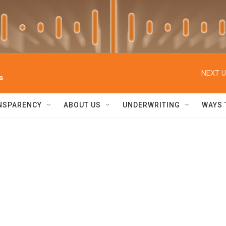
NEXT U
s
NSPARENCY
ABOUT US
UNDERWRITING
WAYS 