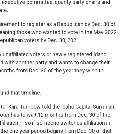
’s executive committee, county party chairs and
ate.
uirement to register as a Republican by Dec. 30 of
meaning those who wanted to vote in the May 2022
Republican voters by Dec. 30, 2021.
y unaffiliated voters or newly registered Idaho
ted with another party and wants to change their
 months from Dec. 30 of the year they wish to
.
ound that timeline.
or Kiira Turnbow told the Idaho Capital Sun in an
oter has to wait 12 months from Dec. 30 of the
filiation — so if someone switches affiliation in
 the one year period begins from Dec. 30 of that