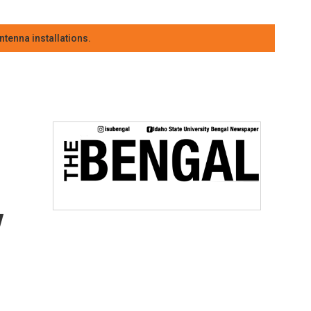
tenna installations.
y