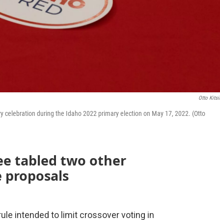
Otto Kitsi
ry celebration during the Idaho 2022 primary election on May 17, 2022. (Otto
ee tabled two other
e proposals
ule intended to limit crossover voting in