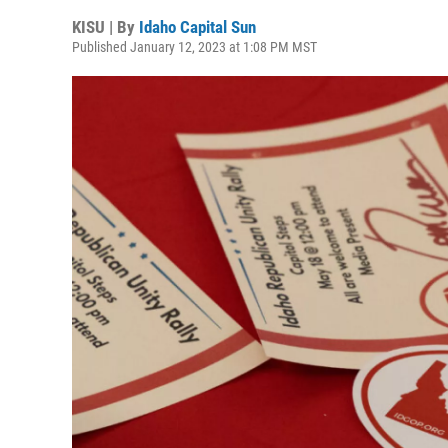
KISU | By
Idaho Capital Sun
Published January 12, 2023 at 1:08 PM MST