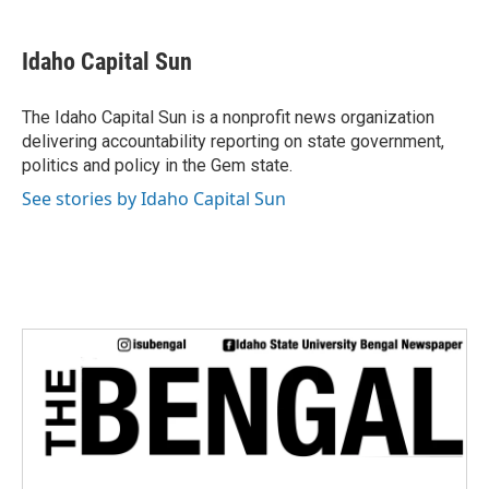
a
w
i
m
c
i
n
a
e
t
k
i
Idaho Capital Sun
b
t
e
l
o
e
d
o
r
I
The Idaho Capital Sun is a nonprofit news organization
k
n
delivering accountability reporting on state government,
politics and policy in the Gem state.
See stories by Idaho Capital Sun