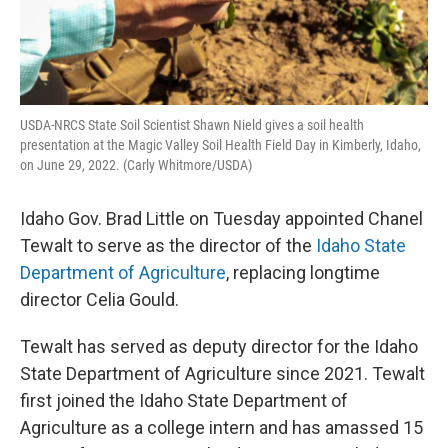
USDA-NRCS State Soil Scientist Shawn Nield gives a soil health
presentation at the Magic Valley Soil Health Field Day in Kimberly, Idaho,
on June 29, 2022. (Carly Whitmore/USDA)
Idaho Gov. Brad Little on Tuesday appointed Chanel
Tewalt to serve as the director of the
Idaho State
Department of Agriculture
, replacing longtime
director Celia Gould.
Tewalt has served as deputy director for the Idaho
State Department of Agriculture since 2021. Tewalt
first joined the Idaho State Department of
Agriculture as a college intern and has amassed 15