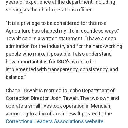
years of experience at the department, including
serving as the chief operations officer.
“It is a privilege to be considered for this role.
Agriculture has shaped my life in countless ways,”
Tewalt said in a written statement. “I have a deep
admiration for the industry and for the hard-working
people who make it possible. I also understand
how important it is for ISDA’s work to be
implemented with transparency, consistency, and
balance.”
Chanel Tewalt is married to Idaho Department of
Correction Director Josh Tewalt. The two own and
operate a small livestock operation in Meridian,
according to a bio of Josh Tewalt posted to the
Correctional Leaders Association’s website.