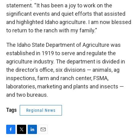
statement. “It has been a joy to work on the
significant events and quiet efforts that assisted
and highlighted Idaho agriculture. I am now blessed
to return to the ranch with my family.”
The Idaho State Department of Agriculture was
established in 1919 to serve and regulate the
agriculture industry. The department is divided in
the director’s office, six divisions — animals, ag
inspections, farm and ranch center, FSMA,
laboratories, marketing and plants and insects —
and two bureaus.
Tags
Regional News
F
T
L
E