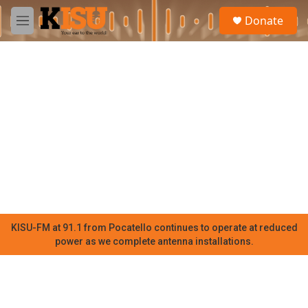
Skip to main content
S
Donate
e
M
a
e
r
n
c
u
h
u
e
r
y
KISU-FM at 91.1 from Pocatello continues to operate at reduced
power as we complete antenna installations.