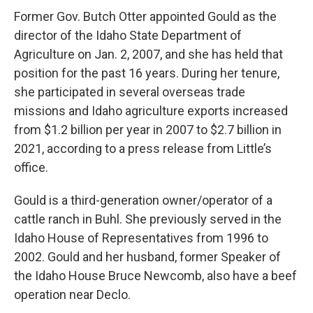
Former Gov. Butch Otter appointed Gould as the
director of the Idaho State Department of
Agriculture on Jan. 2, 2007, and she has held that
position for the past 16 years. During her tenure,
she participated in several overseas trade
missions and Idaho agriculture exports increased
from $1.2 billion per year in 2007 to $2.7 billion in
2021, according to a press release from Little’s
office.
Gould is a third-generation owner/operator of a
cattle ranch in Buhl. She previously served in the
Idaho House of Representatives from 1996 to
2002. Gould and her husband, former Speaker of
the Idaho House Bruce Newcomb, also have a beef
operation near Declo.