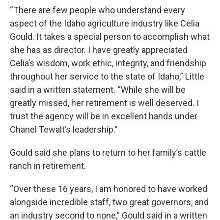
“There are few people who understand every
aspect of the Idaho agriculture industry like Celia
Gould. It takes a special person to accomplish what
she has as director. I have greatly appreciated
Celia’s wisdom, work ethic, integrity, and friendship
throughout her service to the state of Idaho,” Little
said in a written statement. “While she will be
greatly missed, her retirement is well deserved. I
trust the agency will be in excellent hands under
Chanel Tewalt’s leadership.”
Gould said she plans to return to her family’s cattle
ranch in retirement.
“Over these 16 years, I am honored to have worked
alongside incredible staff, two great governors, and
an industry second to none,” Gould said in a written