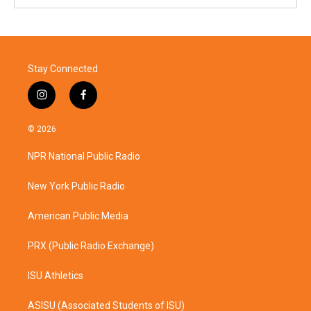
Stay Connected
i
f
n
a
s
c
© 2026
t
e
a
b
NPR National Public Radio
g
o
r
o
a
k
New York Public Radio
m
American Public Media
PRX (Public Radio Exchange)
ISU Athletics
ASISU (Associated Students of ISU)