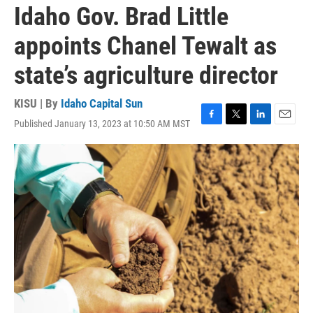
Idaho Gov. Brad Little
appoints Chanel Tewalt as
state’s agriculture director
KISU | By
Idaho Capital Sun
Published January 13, 2023 at 10:50 AM MST
F
T
L
E
a
w
i
m
c
i
n
a
e
t
k
i
b
t
e
l
o
e
d
o
r
I
k
n