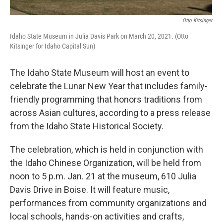
Otto Kitsinger
Idaho State Museum in Julia Davis Park on March 20, 2021. (Otto
Kitsinger for Idaho Capital Sun)
The Idaho State Museum will host an event to
celebrate the Lunar New Year that includes family-
friendly programming that honors traditions from
across Asian cultures, according to a press release
from the Idaho State Historical Society.
The celebration, which is held in conjunction with
the Idaho Chinese Organization, will be held from
noon to 5 p.m. Jan. 21 at the museum, 610 Julia
Davis Drive in Boise. It will feature music,
performances from community organizations and
local schools, hands-on activities and crafts,