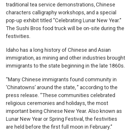
traditional tea service demonstrations, Chinese
characters calligraphy workshops, and a special
pop-up exhibit titled “Celebrating Lunar New Year.”
The Sushi Bros food truck will be on-site during the
festivities.
Idaho has a long history of Chinese and Asian
immigration, as mining and other industries brought
immigrants to the state beginning in the late 1860s.
“Many Chinese immigrants found community in
‘Chinatowns’ around the state, ” according to the
press release. “These communities celebrated
religious ceremonies and holidays, the most
important being Chinese New Year. Also known as
Lunar New Year or Spring Festival, the festivities
are held before the first full moon in February.”