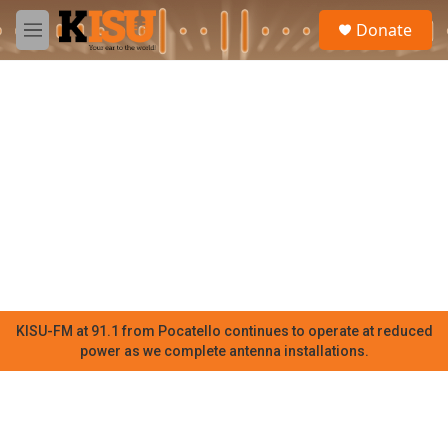
Skip to main content
S
Donate
e
M
a
e
r
n
c
u
h
u
e
r
y
KISU-FM at 91.1 from Pocatello continues to operate at reduced
power as we complete antenna installations.