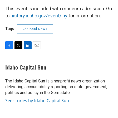
This event is included with museum admission. Go
to
history.idaho.gov/event/lny
for information.
Tags
Regional News
F
T
L
E
a
w
i
m
c
i
n
a
e
t
k
i
Idaho Capital Sun
b
t
e
l
o
e
d
o
r
I
The Idaho Capital Sun is a nonprofit news organization
k
n
delivering accountability reporting on state government,
politics and policy in the Gem state.
See stories by Idaho Capital Sun