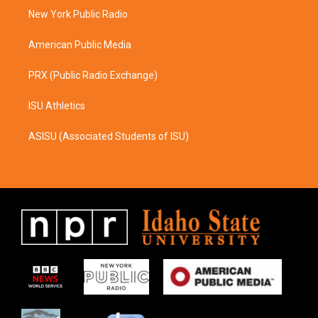
r
o
a
k
New York Public Radio
m
American Public Media
PRX (Public Radio Exchange)
ISU Athletics
ASISU (Associated Students of ISU)