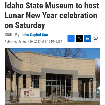
Idaho State Museum to host
Lunar New Year celebration
on Saturday
KISU | By
Idaho Capital Sun
Published January 20, 2023 at 3:12 PM MST
F
T
L
E
a
w
i
m
c
i
n
a
e
t
k
i
b
t
e
l
o
e
d
o
r
I
k
n