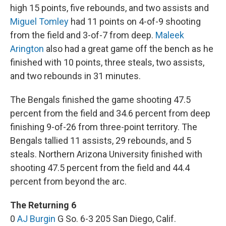
high 15 points, five rebounds, and two assists and
Miguel Tomley
had 11 points on 4-of-9 shooting
from the field and 3-of-7 from deep.
Maleek
Arington
also had a great game off the bench as he
finished with 10 points, three steals, two assists,
and two rebounds in 31 minutes.
The Bengals finished the game shooting 47.5
percent from the field and 34.6 percent from deep
finishing 9-of-26 from three-point territory. The
Bengals tallied 11 assists, 29 rebounds, and 5
steals. Northern Arizona University finished with
shooting 47.5 percent from the field and 44.4
percent from beyond the arc.
The Returning 6
0
AJ Burgin
G So. 6-3 205 San Diego, Calif.