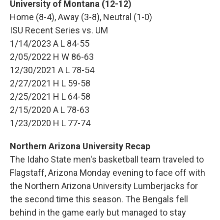
University of Montana (12-12)
Home (8-4), Away (3-8), Neutral (1-0)
ISU Recent Series vs. UM
1/14/2023 A L 84-55
2/05/2022 H W 86-63
12/30/2021 A L 78-54
2/27/2021 H L 59-58
2/25/2021 H L 64-58
2/15/2020 A L 78-63
1/23/2020 H L 77-74
Northern Arizona University Recap
The Idaho State men's basketball team traveled to
Flagstaff, Arizona Monday evening to face off with
the Northern Arizona University Lumberjacks for
the second time this season. The Bengals fell
behind in the game early but managed to stay