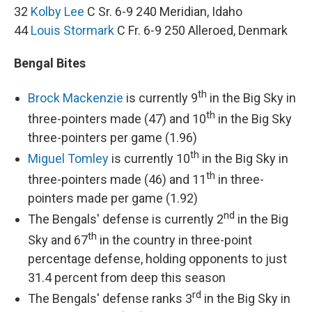
32
Kolby Lee
C Sr. 6-9 240 Meridian, Idaho
44
Louis Stormark
C Fr. 6-9 250 Alleroed, Denmark
Bengal Bites
th
Brock Mackenzie
is currently 9
in the Big Sky in
th
three-pointers made (47) and 10
in the Big Sky
three-pointers per game (1.96)
th
Miguel Tomley
is currently 10
in the Big Sky in
th
three-pointers made (46) and 11
in three-
pointers made per game (1.92)
nd
The Bengals' defense is currently 2
in the Big
th
Sky and 67
in the country in three-point
percentage defense, holding opponents to just
31.4 percent from deep this season
rd
The Bengals' defense ranks 3
in the Big Sky in