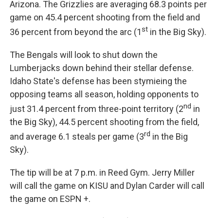
Arizona. The Grizzlies are averaging 68.3 points per
game on 45.4 percent shooting from the field and
st
36 percent from beyond the arc (1
in the Big Sky).
The Bengals will look to shut down the
Lumberjacks down behind their stellar defense.
Idaho State's defense has been stymieing the
opposing teams all season, holding opponents to
nd
just 31.4 percent from three-point territory (2
in
the Big Sky), 44.5 percent shooting from the field,
rd
and average 6.1 steals per game (3
in the Big
Sky).
The tip will be at 7 p.m. in Reed Gym. Jerry Miller
will call the game on KISU and Dylan Carder will call
the game on ESPN +.