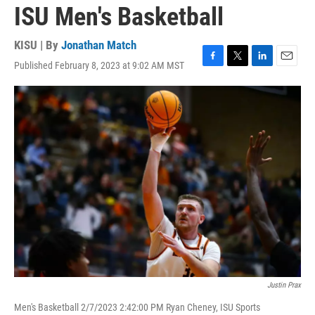
ISU Men's Basketball
KISU | By
Jonathan Match
Published February 8, 2023 at 9:02 AM MST
F
T
L
E
a
w
i
m
c
i
n
a
e
t
k
i
b
t
e
l
o
e
d
o
r
I
k
n
Justin Prax
Men's Basketball 2/7/2023 2:42:00 PM Ryan Cheney, ISU Sports