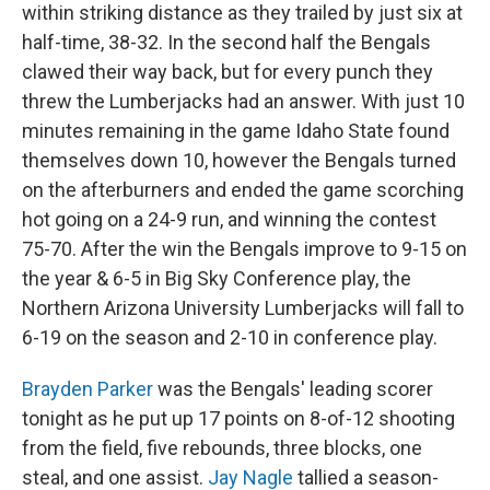
within striking distance as they trailed by just six at
half-time, 38-32. In the second half the Bengals
clawed their way back, but for every punch they
threw the Lumberjacks had an answer. With just 10
minutes remaining in the game Idaho State found
themselves down 10, however the Bengals turned
on the afterburners and ended the game scorching
hot going on a 24-9 run, and winning the contest
75-70. After the win the Bengals improve to 9-15 on
the year & 6-5 in Big Sky Conference play, the
Northern Arizona University Lumberjacks will fall to
6-19 on the season and 2-10 in conference play.
Brayden Parker
was the Bengals' leading scorer
tonight as he put up 17 points on 8-of-12 shooting
from the field, five rebounds, three blocks, one
steal, and one assist.
Jay Nagle
tallied a season-