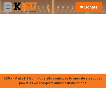
Skip to main content
S
Donate
e
M
a
e
r
n
c
u
h
u
e
r
y
KISU-FM at 91.1 from Pocatello continues to operate at reduced
power as we complete antenna installations.