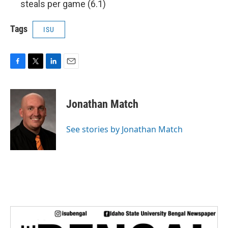
steals per game (6.1)
Tags
ISU
F
T
L
E
a
w
i
m
c
i
n
a
e
t
k
i
Jonathan Match
b
t
e
l
o
e
d
o
r
I
See stories by Jonathan Match
k
n