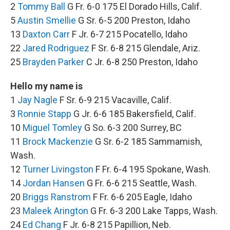
2
Tommy Ball
G Fr. 6-0 175 El Dorado Hills, Calif.
5
Austin Smellie
G Sr. 6-5 200 Preston, Idaho
13
Daxton Carr
F Jr. 6-7 215 Pocatello, Idaho
22
Jared Rodriguez
F Sr. 6-8 215 Glendale, Ariz.
25
Brayden Parker
C Jr. 6-8 250 Preston, Idaho
Hello my name is
1
Jay Nagle
F Sr. 6-9 215 Vacaville, Calif.
3
Ronnie Stapp
G Jr. 6-6 185 Bakersfield, Calif.
10
Miguel Tomley
G So. 6-3 200 Surrey, BC
11
Brock Mackenzie
G Sr. 6-2 185 Sammamish,
Wash.
12
Turner Livingston
F Fr. 6-4 195 Spokane, Wash.
14
Jordan Hansen
G Fr. 6-6 215 Seattle, Wash.
20
Briggs Ranstrom
F Fr. 6-6 205 Eagle, Idaho
23
Maleek Arington
G Fr. 6-3 200 Lake Tapps, Wash.
24
Ed Chang
F Jr. 6-8 215 Papillion, Neb.