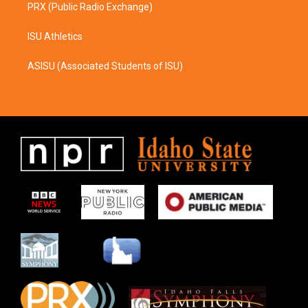
PRX (Public Radio Exchange)
ISU Athletics
ASISU (Associated Students of ISU)