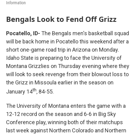
Information
Bengals Look to Fend Off Grizz
Pocatello, ID-
The Bengals men's basketball squad
will be back home in Pocatello this weekend after a
short one-game road trip in Arizona on Monday.
Idaho State is preparing to face the University of
Montana Grizzlies on Thursday evening where they
will look to seek revenge from their blowout loss to
the Grizz in Missoula earlier in the season on
th
January 14
, 84-55.
The University of Montana enters the game with a
12-12 record on the season and 6-6 in Big Sky
Conference play, winning both of their matchups
last week against Northern Colorado and Northern