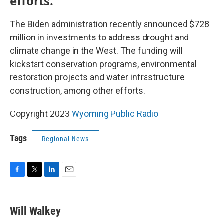
efforts.
The Biden administration recently announced $728
million in investments to address drought and
climate change in the West. The funding will
kickstart conservation programs, environmental
restoration projects and water infrastructure
construction, among other efforts.
Copyright 2023
Wyoming Public Radio
Tags
Regional News
F
T
L
E
a
w
i
m
c
i
n
a
e
t
k
i
Will Walkey
b
t
e
l