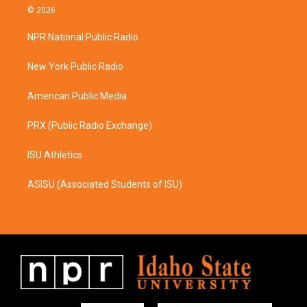
s
c
© 2026
t
e
a
b
NPR National Public Radio
g
o
r
o
a
k
New York Public Radio
m
American Public Media
PRX (Public Radio Exchange)
ISU Athletics
ASISU (Associated Students of ISU)