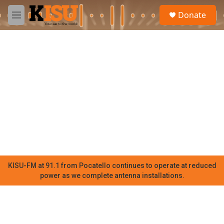
Skip to main content
S
Donate
e
M
a
e
r
n
c
u
h
u
e
r
y
KISU-FM at 91.1 from Pocatello continues to operate at reduced
power as we complete antenna installations.