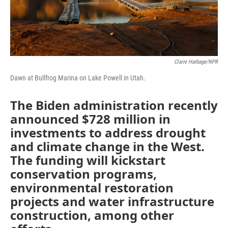
Claire Harbage/NPR
Dawn at Bullfrog Marina on Lake Powell in Utah.
The Biden administration recently
announced $728 million in
investments to address drought
and climate change in the West.
The funding will kickstart
conservation programs,
environmental restoration
projects and water infrastructure
construction, among other