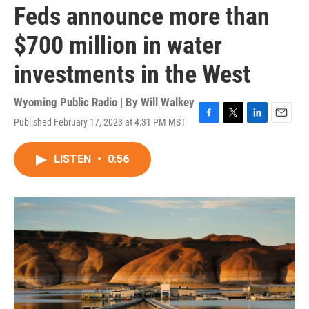
Feds announce more than
$700 million in water
investments in the West
Wyoming Public Radio | By
Will Walkey
Published February 17, 2023 at 4:31 PM MST
F
T
L
E
a
w
i
m
c
i
n
a
LISTEN
•
0:56
e
t
k
i
b
t
e
l
o
e
d
o
r
I
k
n