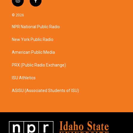
i
f
n
a
s
c
© 2026
t
e
a
b
NPR National Public Radio
g
o
r
o
a
k
New York Public Radio
m
American Public Media
PRX (Public Radio Exchange)
ISU Athletics
ASISU (Associated Students of ISU)