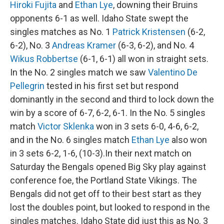
Hiroki Fujita
and
Ethan Lye
, downing their Bruins
opponents 6-1 as well. Idaho State swept the
singles matches as No. 1
Patrick Kristensen
(6-2,
6-2), No. 3
Andreas Kramer
(6-3, 6-2), and No. 4
Wikus Robbertse
(6-1, 6-1) all won in straight sets.
In the No. 2 singles match we saw
Valentino De
Pellegrin
tested in his first set but respond
dominantly in the second and third to lock down the
win by a score of 6-7, 6-2, 6-1. In the No. 5 singles
match
Victor Sklenka
won in 3 sets 6-0, 4-6, 6-2,
and in the No. 6 singles match
Ethan Lye
also won
in 3 sets 6-2, 1-6, (10-3).In their next match on
Saturday the Bengals opened Big Sky play against
conference foe, the Portland State Vikings. The
Bengals did not get off to their best start as they
lost the doubles point, but looked to respond in the
singles matches. Idaho State did just this as No. 3