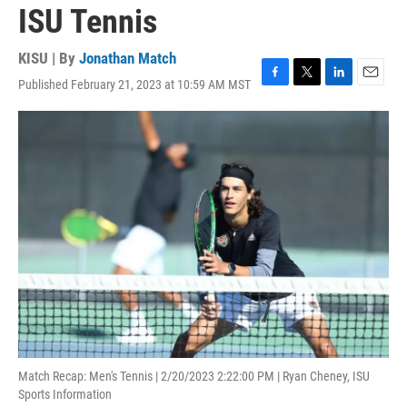
ISU Tennis
KISU | By
Jonathan Match
Published February 21, 2023 at 10:59 AM MST
F
T
L
E
a
w
i
m
c
i
n
a
e
t
k
i
b
t
e
l
o
e
d
o
r
I
k
n
Match Recap: Men's Tennis | 2/20/2023 2:22:00 PM | Ryan Cheney, ISU
Sports Information