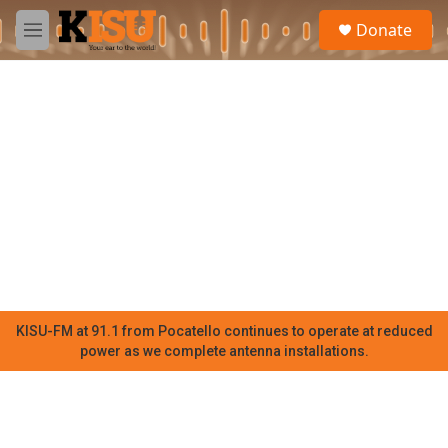
Skip to main content
S
Donate
e
M
a
e
r
n
c
u
h
u
e
r
y
KISU-FM at 91.1 from Pocatello continues to operate at reduced
power as we complete antenna installations.