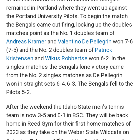
remained in Portland where they went up against
the Portland University Pilots. To begin the match
the Bengals came out firing, locking up the doubles
matches point as the No. 1 doubles team of
Andreas Kramer
and
Valentino De Pellegrin
won 7-6
(7-5) and the No. 2 doubles team of
Patrick
Kristensen
and
Wikus Robbertse
won 6-2. In the
singles matches the Bengals lone victory came
from the No. 2 singles matches as De Pellegrin
won in straight sets 6-4, 6-3. The Bengals fell to the
Pilots 5-2.
After the weekend the Idaho State men's tennis
team is now 3-5 and 0-1 in BSC. They will be back
home in Reed Gym for their first home matches of
2023 as they take on the Weber State Wildcats on
th