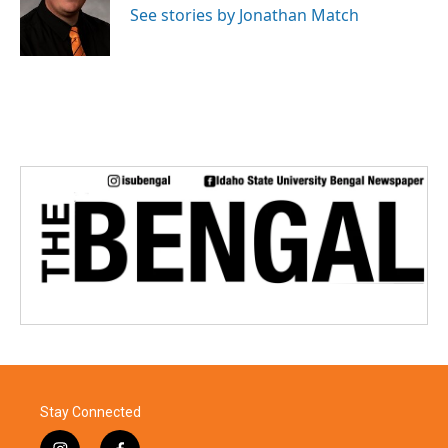
o
r
I
See stories by Jonathan Match
k
n
Stay Connected