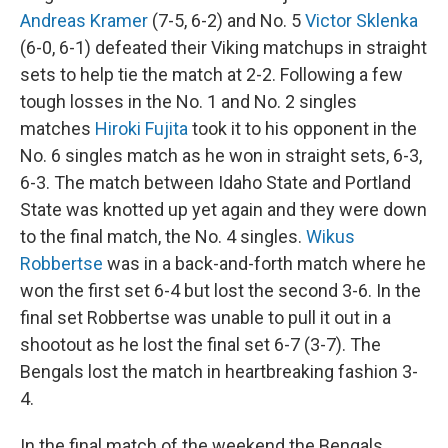
Andreas Kramer
(7-5, 6-2) and No. 5
Victor Sklenka
(6-0, 6-1) defeated their Viking matchups in straight
sets to help tie the match at 2-2. Following a few
tough losses in the No. 1 and No. 2 singles
matches
Hiroki Fujita
took it to his opponent in the
No. 6 singles match as he won in straight sets, 6-3,
6-3. The match between Idaho State and Portland
State was knotted up yet again and they were down
to the final match, the No. 4 singles.
Wikus
Robbertse
was in a back-and-forth match where he
won the first set 6-4 but lost the second 3-6. In the
final set Robbertse was unable to pull it out in a
shootout as he lost the final set 6-7 (3-7). The
Bengals lost the match in heartbreaking fashion 3-
4.
In the final match of the weekend the Bengals