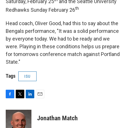
Saturday, February 25
and the Seattle University
th
Redhawks Sunday February 26
Head coach, Oliver Good, had this to say about the
Bengals performance, "It was a solid performance
by everyone today. We had to be ready and we
were. Playing in these conditions helps us prepare
for tomorrows conference match against Portland
State."
Tags
ISU
F
T
L
E
a
w
i
m
c
i
n
a
e
t
k
i
Jonathan Match
b
t
e
l
o
e
d