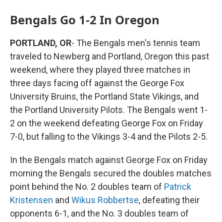
Bengals Go 1-2 In Oregon
PORTLAND, OR
- The Bengals men's tennis team
traveled to Newberg and Portland, Oregon this past
weekend, where they played three matches in
three days facing off against the George Fox
University Bruins, the Portland State Vikings, and
the Portland University Pilots. The Bengals went 1-
2 on the weekend defeating George Fox on Friday
7-0, but falling to the Vikings 3-4 and the Pilots 2-5.
In the Bengals match against George Fox on Friday
morning the Bengals secured the doubles matches
point behind the No. 2 doubles team of
Patrick
Kristensen
and
Wikus Robbertse
, defeating their
opponents 6-1, and the No. 3 doubles team of