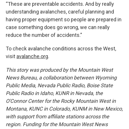
“These are preventable accidents. And by really
understanding avalanches, careful planning and
having proper equipment so people are prepared in
case something does go wrong, we can really
reduce the number of accidents.”
To check avalanche conditions across the West,
visit
avalanche.org
.
This story was produced by the Mountain West
News Bureau, a collaboration between Wyoming
Public Media, Nevada Public Radio, Boise State
Public Radio in Idaho, KUNR in Nevada, the
O'Connor Center for the Rocky Mountain West in
Montana, KUNC in Colorado, KUNM in New Mexico,
with support from affiliate stations across the
region. Funding for the Mountain West News