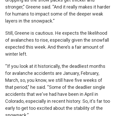
stronger,” Greene said. “And it really makes it harder
for humans to impact some of the deeper weak
layers in the snowpack.”
Still, Greene is cautious. He expects the likelihood
of avalanches to rise, especially given the snowfall
expected this week. And there’s a fair amount of
winter left.
“If you look at it historically, the deadliest months
for avalanche accidents are January, February,
March, so, you know, we still have five weeks of
that period,” he said. “Some of the deadlier single
accidents that we've had have been in April in
Colorado, especially in recent history. So, it's far too
early to get too excited about the stability of the
snowpack.”