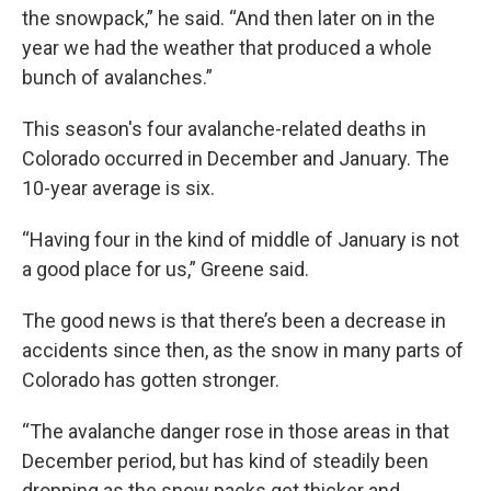
the snowpack,” he said. “And then later on in the
year we had the weather that produced a whole
bunch of avalanches.”
This season's four avalanche-related deaths in
Colorado occurred in December and January. The
10-year average is six.
“Having four in the kind of middle of January is not
a good place for us,” Greene said.
The good news is that there’s been a decrease in
accidents since then, as the snow in many parts of
Colorado has gotten stronger.
“The avalanche danger rose in those areas in that
December period, but has kind of steadily been
dropping as the snow packs get thicker and