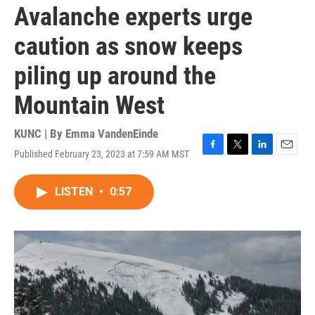
Avalanche experts urge
caution as snow keeps
piling up around the
Mountain West
KUNC | By
Emma VandenEinde
Published February 23, 2023 at 7:59 AM MST
F
T
L
E
a
w
i
m
c
i
n
a
LISTEN
•
0:57
e
t
k
i
b
t
e
l
o
e
d
o
r
I
k
n