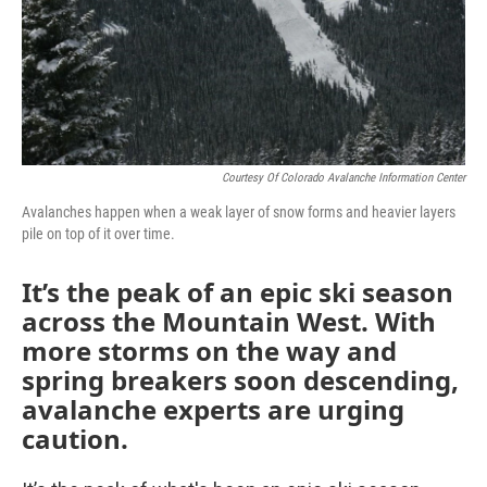
Courtesy Of Colorado Avalanche Information Center
Avalanches happen when a weak layer of snow forms and heavier layers
pile on top of it over time.
It’s the peak of an epic ski season
across the Mountain West. With
more storms on the way and
spring breakers soon descending,
avalanche experts are urging
caution.