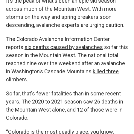
It’s the peak of what's been an epic ski season
across much of the Mountain West. With more
storms on the way and spring breakers soon
descending, avalanche experts are urging caution.
The Colorado Avalanche Information Center
reports
six deaths caused by avalanches
so far this
season in the Mountain West. The national total
reached nine over the weekend after an avalanche
in Washington’s Cascade Mountains
killed three
climbers
.
So far, that's fewer fatalities than in some recent
years. The 2020 to 2021 season saw
26 deaths in
the Mountain West alone
, and
12 of those were in
Colorado
.
“Colorado is the most deadly place, you know,