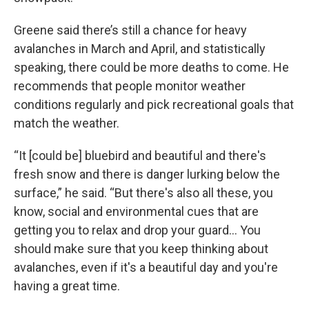
Greene said there’s still a chance for heavy
avalanches in March and April, and statistically
speaking, there could be more deaths to come. He
recommends that people monitor weather
conditions regularly and pick recreational goals that
match the weather.
“It [could be] bluebird and beautiful and there's
fresh snow and there is danger lurking below the
surface,” he said. “But there's also all these, you
know, social and environmental cues that are
getting you to relax and drop your guard… You
should make sure that you keep thinking about
avalanches, even if it's a beautiful day and you're
having a great time.