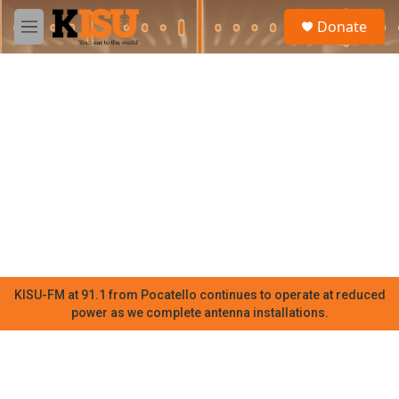
Skip to main content
S
Donate
e
M
a
e
r
n
c
u
h
u
e
r
y
KISU-FM at 91.1 from Pocatello continues to operate at reduced
power as we complete antenna installations.