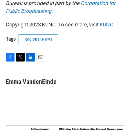
Bureau is provided in part by the
Corporation for
Public Broadcasting
.
Copyright 2023 KUNC. To see more, visit
KUNC
.
Tags
Regional News
F
T
L
E
a
w
i
m
c
i
n
a
e
t
k
i
Emma VandenEinde
b
t
e
l
o
e
d
o
r
I
k
n