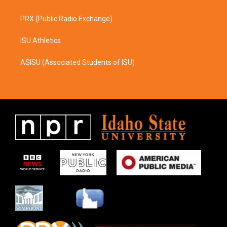
PRX (Public Radio Exchange)
ISU Athletics
ASISU (Associated Students of ISU)