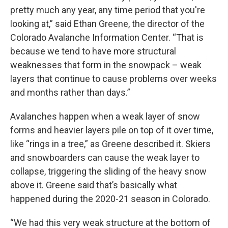
pretty much any year, any time period that you're
looking at,” said Ethan Greene, the director of the
Colorado Avalanche Information Center. “That is
because we tend to have more structural
weaknesses that form in the snowpack – weak
layers that continue to cause problems over weeks
and months rather than days.”
Avalanches happen when a weak layer of snow
forms and heavier layers pile on top of it over time,
like “rings in a tree,” as Greene described it. Skiers
and snowboarders can cause the weak layer to
collapse, triggering the sliding of the heavy snow
above it. Greene said that’s basically what
happened during the 2020-21 season in Colorado.
“We had this very weak structure at the bottom of