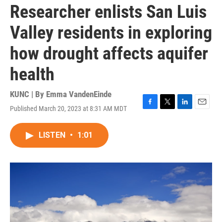
Researcher enlists San Luis
Valley residents in exploring
how drought affects aquifer
health
KUNC | By
Emma VandenEinde
Published March 20, 2023 at 8:31 AM MDT
F
T
L
E
a
w
i
m
c
i
n
a
LISTEN
•
1:01
e
t
k
i
b
t
e
l
o
e
d
o
r
I
k
n