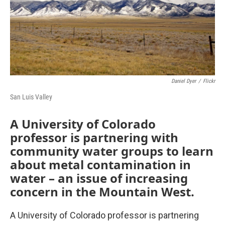
Daniel Dyer
/
Flickr
San Luis Valley
A University of Colorado
professor is partnering with
community water groups to learn
about metal contamination in
water – an issue of increasing
concern in the Mountain West.
A University of Colorado professor is partnering