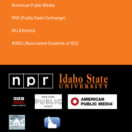
American Public Media
PRX (Public Radio Exchange)
ISU Athletics
ASISU (Associated Students of ISU)