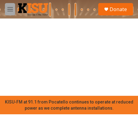
Skip to main content
S
Donate
e
M
a
e
r
n
c
u
h
u
e
r
y
KISU-FM at 91.1 from Pocatello continues to operate at reduced
power as we complete antenna installations.