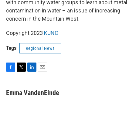
with community water groups to learn about metal
contamination in water – an issue of increasing
concern in the Mountain West.
Copyright 2023
KUNC
Tags
Regional News
F
T
L
E
a
w
i
m
c
i
n
a
e
t
k
i
Emma VandenEinde
b
t
e
l
o
e
d
o
r
I
k
n