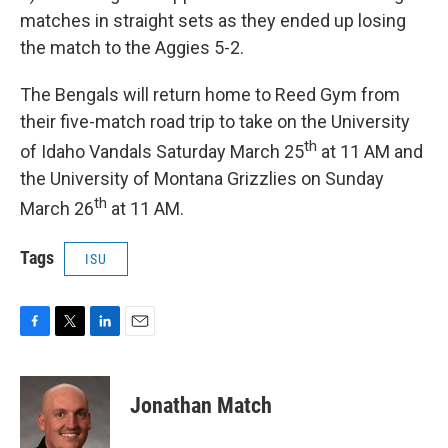
matches in straight sets as they ended up losing
the match to the Aggies 5-2.
The Bengals will return home to Reed Gym from
their five-match road trip to take on the University
th
of Idaho Vandals Saturday March 25
at 11 AM and
the University of Montana Grizzlies on Sunday
th
March 26
at 11 AM.
Tags
ISU
F
T
L
E
a
w
i
m
c
i
n
a
e
t
k
i
Jonathan Match
b
t
e
l
o
e
d