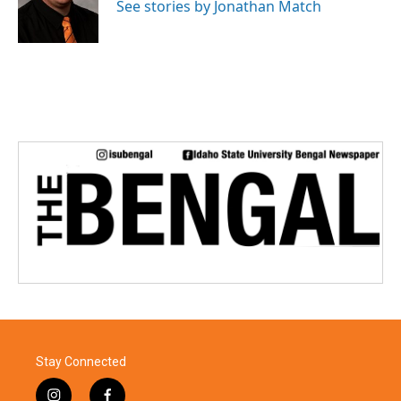
o
r
I
See stories by Jonathan Match
k
n
Stay Connected