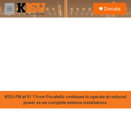
Skip to main content
S
Donate
e
M
a
e
r
n
c
u
h
u
e
r
y
KISU-FM at 91.1 from Pocatello continues to operate at reduced
power as we complete antenna installations.