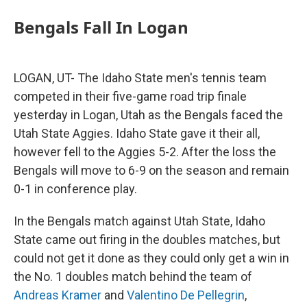
Bengals Fall In Logan
LOGAN, UT- The Idaho State men's tennis team
competed in their five-game road trip finale
yesterday in Logan, Utah as the Bengals faced the
Utah State Aggies. Idaho State gave it their all,
however fell to the Aggies 5-2. After the loss the
Bengals will move to 6-9 on the season and remain
0-1 in conference play.
In the Bengals match against Utah State, Idaho
State came out firing in the doubles matches, but
could not get it done as they could only get a win in
the No. 1 doubles match behind the team of
Andreas Kramer
and
Valentino De Pellegrin
,