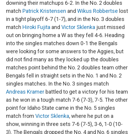
downing their matchups 6-2. In the No. 2 doubles
match
Patrick Kristensen
and
Wikus Robbertse
lost
in a tight playoff 6-7 (1-7), and in the No. 3 doubles
match
Hiroki Fujita
and
Victor Sklenka
just missed
out on bringing home a W as they fell 4-6. Heading
into the singles matches down 0-1 the Bengals
were looking for some answers to the Aggies, but
did not find many as they locked up the doubles
matches point behind the No. 2 doubles team other
Bengals fell in straight sets in the No. 1 and No. 2
singles matches. In the No. 3 singes match
Andreas Kramer
battled to get a victory for his team
as he won in a tough match 7-6 (7-3), 7-5. The other
point for Idaho State came in the No. 5 singles
match from
Victor Sklenka
, where he put on a
show, winning in three sets 7-6 (7-5), 3-6, 1-0 (10-
3). The Bengals dropped the No. 4 and No. 6 singles