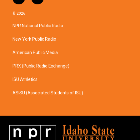
i
f
n
a
s
c
© 2026
t
e
a
b
NPR National Public Radio
g
o
r
o
a
k
New York Public Radio
m
American Public Media
PRX (Public Radio Exchange)
ISU Athletics
ASISU (Associated Students of ISU)