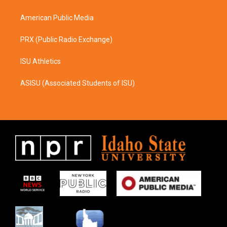
m
American Public Media
PRX (Public Radio Exchange)
ISU Athletics
ASISU (Associated Students of ISU)