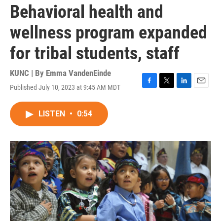
Behavioral health and
wellness program expanded
for tribal students, staff
KUNC | By
Emma VandenEinde
Published July 10, 2023 at 9:45 AM MDT
F
T
L
E
a
w
i
m
c
i
n
a
LISTEN
•
0:54
e
t
k
i
b
t
e
l
o
e
d
o
r
I
k
n