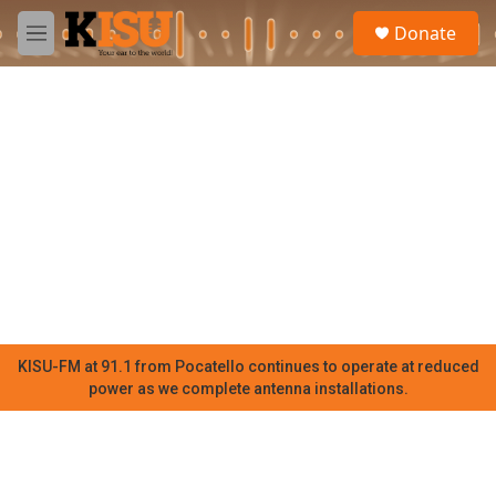
Skip to main content
S
Donate
e
M
a
e
r
n
c
u
h
u
e
r
y
KISU-FM at 91.1 from Pocatello continues to operate at reduced
power as we complete antenna installations.