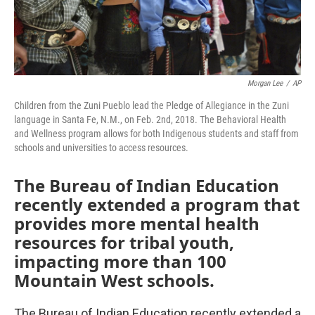
Morgan Lee
/
AP
Children from the Zuni Pueblo lead the Pledge of Allegiance in the Zuni
language in Santa Fe, N.M., on Feb. 2nd, 2018. The Behavioral Health
and Wellness program allows for both Indigenous students and staff from
schools and universities to access resources.
The Bureau of Indian Education
recently extended a program that
provides more mental health
resources for tribal youth,
impacting more than 100
Mountain West schools.
The Bureau of Indian Education recently extended a