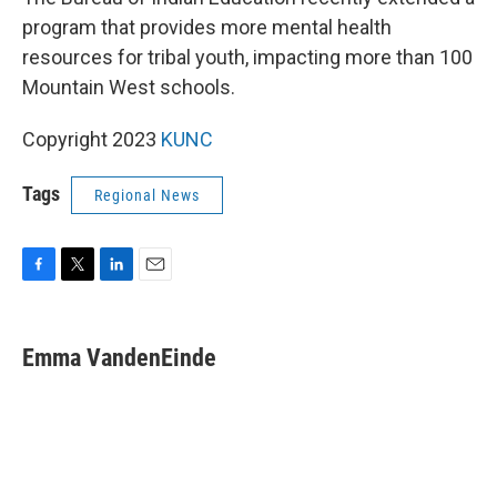
program that provides more mental health
resources for tribal youth, impacting more than 100
Mountain West schools.
Copyright 2023
KUNC
Tags
Regional News
F
T
L
E
a
w
i
m
c
i
n
a
e
t
k
i
Emma VandenEinde
b
t
e
l
o
e
d
o
r
I
k
n