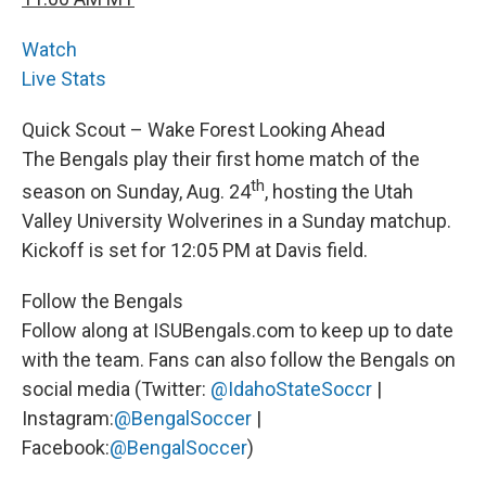
Watch
Live Stats
Quick Scout – Wake Forest Looking Ahead
The Bengals play their first home match of the
th
season on Sunday, Aug. 24
, hosting the Utah
Valley University Wolverines in a Sunday matchup.
Kickoff is set for 12:05 PM at Davis field.
Follow the Bengals
Follow along at ISUBengals.com to keep up to date
with the team. Fans can also follow the Bengals on
social media (Twitter:
@IdahoStateSoccr
|
Instagram:
@BengalSoccer
|
Facebook:
@BengalSoccer
)