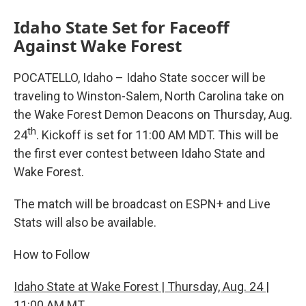
Idaho State Set for Faceoff
Against Wake Forest
POCATELLO, Idaho – Idaho State soccer will be
traveling to Winston-Salem, North Carolina take on
the Wake Forest Demon Deacons on Thursday, Aug.
th
24
. Kickoff is set for 11:00 AM MDT. This will be
the first ever contest between Idaho State and
Wake Forest.
The match will be broadcast on ESPN+ and Live
Stats will also be available.
How to Follow
Idaho State at Wake Forest | Thursday, Aug. 24 |
11:00 AM MT