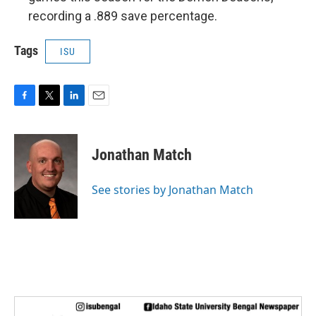
recording a .889 save percentage.
Tags
ISU
F
T
L
E
a
w
i
m
c
i
n
a
e
t
k
i
Jonathan Match
b
t
e
l
o
e
d
o
r
I
See stories by Jonathan Match
k
n