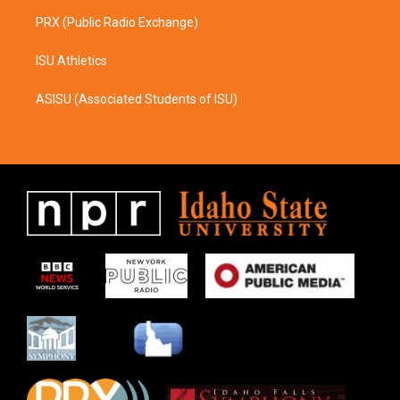
PRX (Public Radio Exchange)
ISU Athletics
ASISU (Associated Students of ISU)