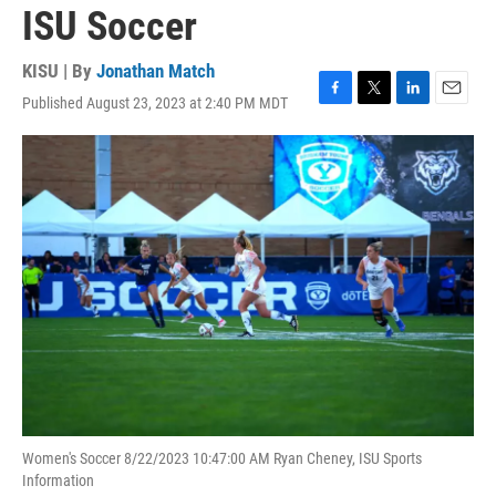
ISU Soccer
KISU | By
Jonathan Match
Published August 23, 2023 at 2:40 PM MDT
F
T
L
E
a
w
i
m
c
i
n
a
e
t
k
i
b
t
e
l
o
e
d
o
r
I
k
n
Women's Soccer 8/22/2023 10:47:00 AM Ryan Cheney, ISU Sports
Information