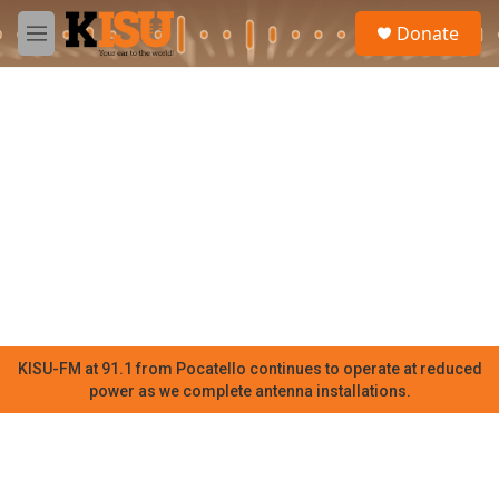
Skip to main content
S
Donate
e
M
a
e
r
n
c
u
h
u
e
r
y
KISU-FM at 91.1 from Pocatello continues to operate at reduced
power as we complete antenna installations.