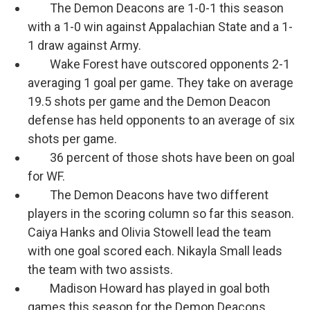
The Demon Deacons are 1-0-1 this season
with a 1-0 win against Appalachian State and a 1-
1 draw against Army.
Wake Forest have outscored opponents 2-1
averaging 1 goal per game. They take on average
19.5 shots per game and the Demon Deacon
defense has held opponents to an average of six
shots per game.
36 percent of those shots have been on goal
for WF.
The Demon Deacons have two different
players in the scoring column so far this season.
Caiya Hanks and Olivia Stowell lead the team
with one goal scored each. Nikayla Small leads
the team with two assists.
Madison Howard has played in goal both
games this season for the Demon Deacons,