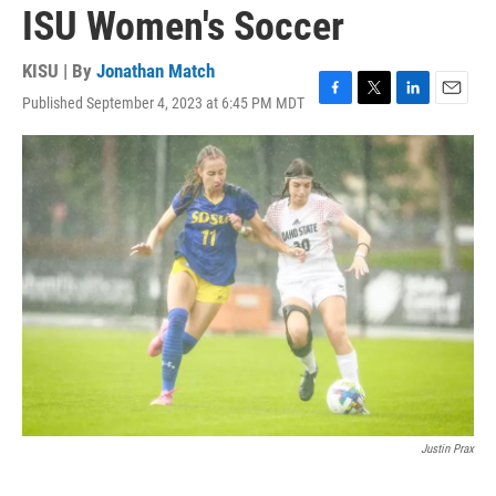
ISU Women's Soccer
KISU | By
Jonathan Match
Published September 4, 2023 at 6:45 PM MDT
F
T
L
E
a
w
i
m
c
i
n
a
e
t
k
i
b
t
e
l
o
e
d
o
r
I
k
n
Justin Prax