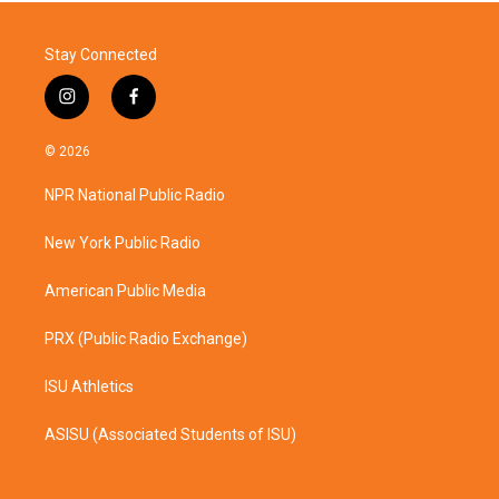
Stay Connected
i
f
n
a
s
c
© 2026
t
e
a
b
NPR National Public Radio
g
o
r
o
a
k
New York Public Radio
m
American Public Media
PRX (Public Radio Exchange)
ISU Athletics
ASISU (Associated Students of ISU)