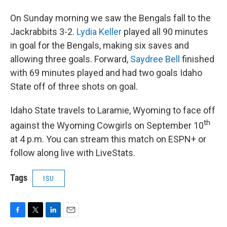
On Sunday morning we saw the Bengals fall to the
Jackrabbits 3-2.
Lydia Keller
played all 90 minutes
in goal for the Bengals, making six saves and
allowing three goals. Forward,
Saydree Bell
finished
with 69 minutes played and had two goals Idaho
State off of three shots on goal.
Idaho State travels to Laramie, Wyoming to face off
th
against the Wyoming Cowgirls on September 10
at 4 p.m. You can stream this match on ESPN+ or
follow along live with LiveStats.
Tags
ISU
F
T
L
E