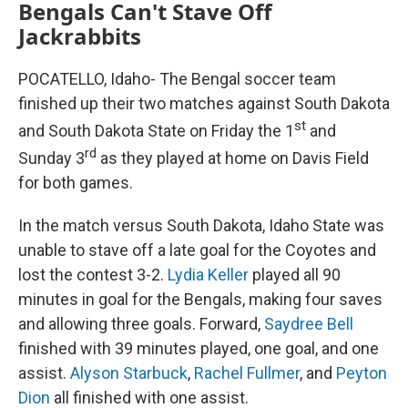
Bengals Can't Stave Off
Jackrabbits
POCATELLO, Idaho- The Bengal soccer team
finished up their two matches against South Dakota
st
and South Dakota State on Friday the 1
and
rd
Sunday 3
as they played at home on Davis Field
for both games.
In the match versus South Dakota, Idaho State was
unable to stave off a late goal for the Coyotes and
lost the contest 3-2.
Lydia Keller
played all 90
minutes in goal for the Bengals, making four saves
and allowing three goals. Forward,
Saydree Bell
finished with 39 minutes played, one goal, and one
assist.
Alyson Starbuck
,
Rachel Fullmer
, and
Peyton
Dion
all finished with one assist.