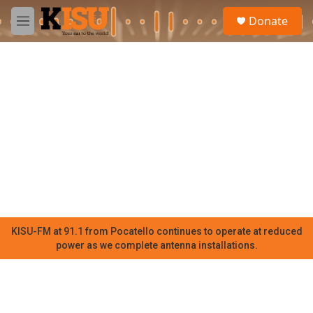
Skip to main content
S
Donate
e
M
a
e
r
n
c
u
h
u
e
r
y
KISU-FM at 91.1 from Pocatello continues to operate at reduced
power as we complete antenna installations.