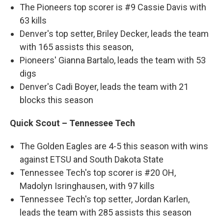
The Pioneers top scorer is #9 Cassie Davis with
63 kills
Denver's top setter, Briley Decker, leads the team
with 165 assists this season,
Pioneers' Gianna Bartalo, leads the team with 53
digs
Denver's Cadi Boyer, leads the team with 21
blocks this season
Quick Scout – Tennessee Tech
The Golden Eagles are 4-5 this season with wins
against ETSU and South Dakota State
Tennessee Tech's top scorer is #20 OH,
Madolyn Isringhausen, with 97 kills
Tennessee Tech's top setter, Jordan Karlen,
leads the team with 285 assists this season