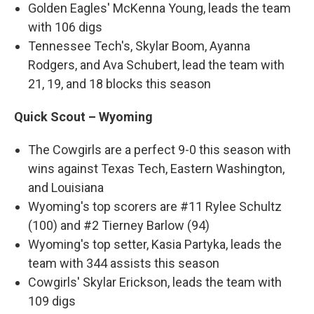
Golden Eagles' McKenna Young, leads the team
with 106 digs
Tennessee Tech's, Skylar Boom, Ayanna
Rodgers, and Ava Schubert, lead the team with
21, 19, and 18 blocks this season
Quick Scout – Wyoming
The Cowgirls are a perfect 9-0 this season with
wins against Texas Tech, Eastern Washington,
and Louisiana
Wyoming's top scorers are #11 Rylee Schultz
(100) and #2 Tierney Barlow (94)
Wyoming's top setter, Kasia Partyka, leads the
team with 344 assists this season
Cowgirls' Skylar Erickson, leads the team with
109 digs