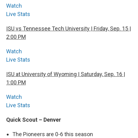
Watch
Live Stats
ISU vs Tennessee Tech University | Friday, Sep. 15 |
2:00 PM
Watch
Live Stats
ISU at University of Wyoming | Saturday, Sep. 16 |
1:00 PM
Watch
Live Stats
Quick Scout – Denver
The Pioneers are 0-6 this season