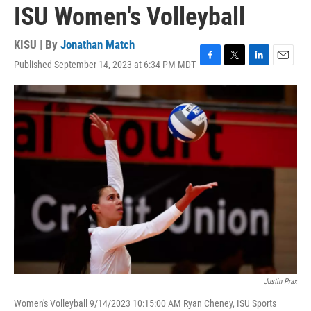
ISU Women's Volleyball
KISU | By
Jonathan Match
Published September 14, 2023 at 6:34 PM MDT
F
T
L
E
a
w
i
m
c
i
n
a
e
t
k
i
b
t
e
l
o
e
d
o
r
I
k
n
Justin Prax
Women's Volleyball 9/14/2023 10:15:00 AM Ryan Cheney, ISU Sports