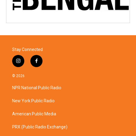
Stay Connected
i
f
n
a
s
c
© 2026
t
e
a
b
NPR National Public Radio
g
o
r
o
a
k
New York Public Radio
m
American Public Media
PRX (Public Radio Exchange)