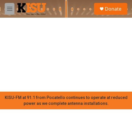
Skip to main content
S
Donate
e
M
a
e
r
n
c
u
h
u
e
r
y
KISU-FM at 91.1 from Pocatello continues to operate at reduced
power as we complete antenna installations.