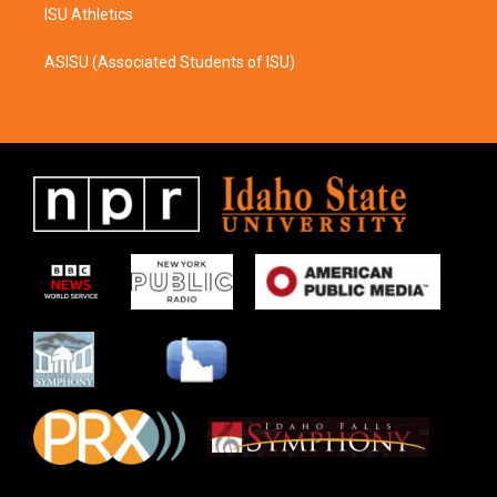
ISU Athletics
ASISU (Associated Students of ISU)