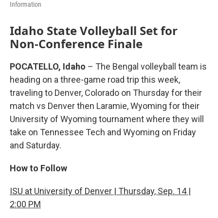
Information
Idaho State Volleyball Set for
Non-Conference Finale
POCATELLO, Idaho
– The Bengal volleyball team is
heading on a three-game road trip this week,
traveling to Denver, Colorado on Thursday for their
match vs Denver then Laramie, Wyoming for their
University of Wyoming tournament where they will
take on Tennessee Tech and Wyoming on Friday
and Saturday.
How to Follow
ISU at University of Denver | Thursday, Sep. 14 |
2:00 PM