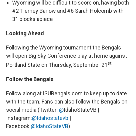
Wyoming will be difficult to score on, having both
#2 Tierney Barlow and #6 Sarah Holcomb with
31 blocks apiece
Looking Ahead
Following the Wyoming tournament the Bengals
will open Big Sky Conference play at home against
st
Portland State on Thursday, September 21
.
Follow the Bengals
Follow along at ISUBengals.com to keep up to date
with the team. Fans can also follow the Bengals on
social media (Twitter:
@
IdahoStateVB |
Instagram:
@Idahostatevb
|
Facebook:
@IdahoStateVB
)