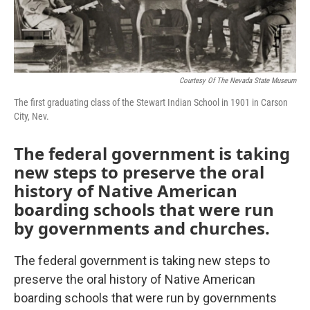
Courtesy Of The Nevada State Museum
The first graduating class of the Stewart Indian School in 1901 in Carson
City, Nev.
The federal government is taking
new steps to preserve the oral
history of Native American
boarding schools that were run
by governments and churches.
The federal government is taking new steps to
preserve the oral history of Native American
boarding schools that were run by governments