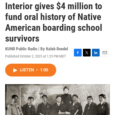
Interior gives $4 million to
fund oral history of Native
American boarding school
survivors
KUNR Public Radio | By
Kaleb Roedel
Published October 2, 2023 at 1:23 PM MDT
F
T
L
E
a
w
i
m
c
i
n
a
LISTEN
•
1:00
e
t
k
i
b
t
e
l
o
e
d
o
r
I
k
n