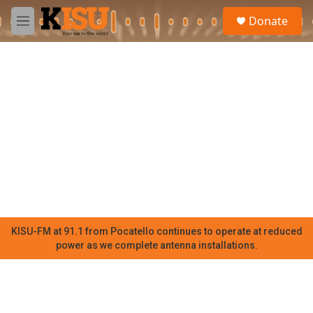
Skip to main content
S
Donate
e
M
a
e
r
n
c
u
h
u
e
r
y
KISU-FM at 91.1 from Pocatello continues to operate at reduced
power as we complete antenna installations.