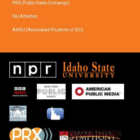
PRX (Public Radio Exchange)
ISU Athletics
ASISU (Associated Students of ISU)