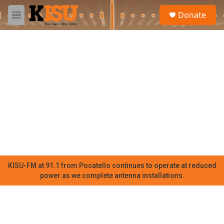
Skip to main content
S
Donate
e
M
a
e
r
n
c
u
h
u
e
r
y
KISU-FM at 91.1 from Pocatello continues to operate at reduced
power as we complete antenna installations.