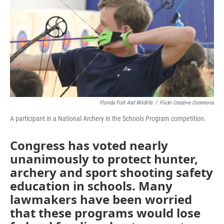
Florida Fish And Wildlife
/
Flickr Creative Commons
A participant in a National Archery in the Schools Program competition.
Congress has voted nearly
unanimously to protect hunter,
archery and sport shooting safety
education in schools. Many
lawmakers have been worried
that these programs would lose