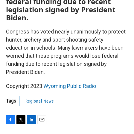
federal funding due to recent
legislation
signed by President
Biden.
Congress has voted nearly unanimously to protect
hunter, archery and sport shooting safety
education in schools. Many lawmakers have been
worried that these programs would lose federal
funding due to recent legislation
signed by
President Biden.
Copyright 2023
Wyoming Public Radio
Tags
Regional News
F
T
L
E
a
w
i
m