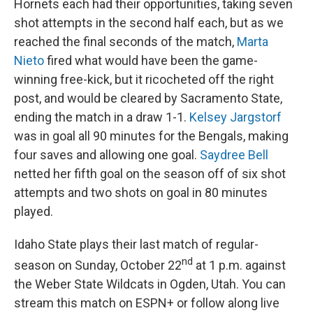
Hornets each had their opportunities, taking seven
shot attempts in the second half each, but as we
reached the final seconds of the match,
Marta
Nieto
fired what would have been the game-
winning free-kick, but it ricocheted off the right
post, and would be cleared by Sacramento State,
ending the match in a draw 1-1.
Kelsey Jargstorf
was in goal all 90 minutes for the Bengals, making
four saves and allowing one goal.
Saydree Bell
netted her fifth goal on the season off of six shot
attempts and two shots on goal in 80 minutes
played.
Idaho State plays their last match of regular-
nd
season on Sunday, October 22
at 1 p.m. against
the Weber State Wildcats in Ogden, Utah. You can
stream this match on ESPN+ or follow along live