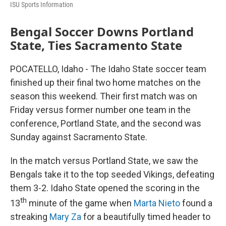
ISU Sports Information
Bengal Soccer Downs Portland
State, Ties Sacramento State
POCATELLO, Idaho - The Idaho State soccer team
finished up their final two home matches on the
season this weekend. Their first match was on
Friday versus former number one team in the
conference, Portland State, and the second was
Sunday against Sacramento State.
In the match versus Portland State, we saw the
Bengals take it to the top seeded Vikings, defeating
them 3-2. Idaho State opened the scoring in the
th
13
minute of the game when
Marta Nieto
found a
streaking
Mary Za
for a beautifully timed header to