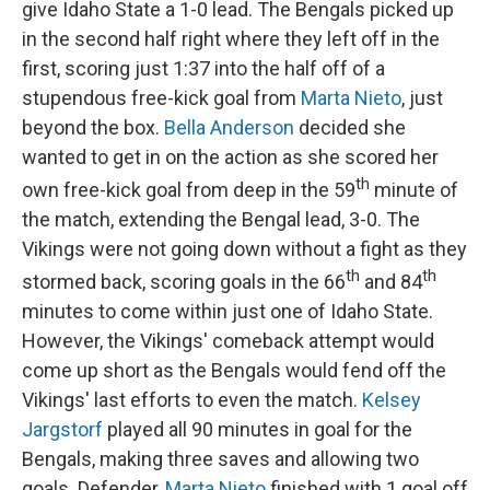
give Idaho State a 1-0 lead. The Bengals picked up
in the second half right where they left off in the
first, scoring just 1:37 into the half off of a
stupendous free-kick goal from
Marta Nieto
, just
beyond the box.
Bella Anderson
decided she
wanted to get in on the action as she scored her
th
own free-kick goal from deep in the 59
minute of
the match, extending the Bengal lead, 3-0. The
Vikings were not going down without a fight as they
th
th
stormed back, scoring goals in the 66
and 84
minutes to come within just one of Idaho State.
However, the Vikings' comeback attempt would
come up short as the Bengals would fend off the
Vikings' last efforts to even the match.
Kelsey
Jargstorf
played all 90 minutes in goal for the
Bengals, making three saves and allowing two
goals. Defender,
Marta Nieto
finished with 1 goal off