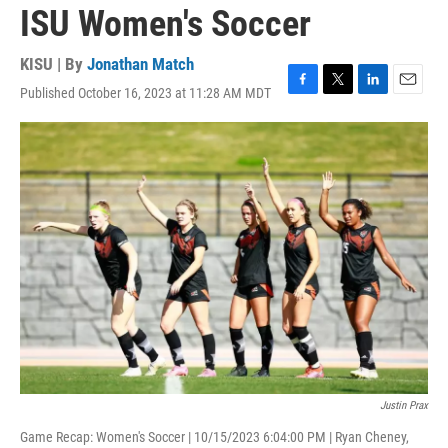
ISU Women's Soccer
KISU | By
Jonathan Match
Published October 16, 2023 at 11:28 AM MDT
F
T
L
E
a
w
i
m
c
i
n
a
e
t
k
i
b
t
e
l
o
e
d
o
r
I
k
n
Justin Prax
Game Recap: Women's Soccer | 10/15/2023 6:04:00 PM | Ryan Cheney,