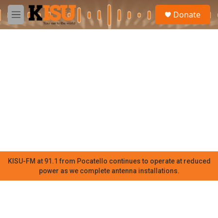
Skip to main content
S
Donate
e
M
a
e
r
n
c
u
h
u
e
r
y
KISU-FM at 91.1 from Pocatello continues to operate at reduced
power as we complete antenna installations.