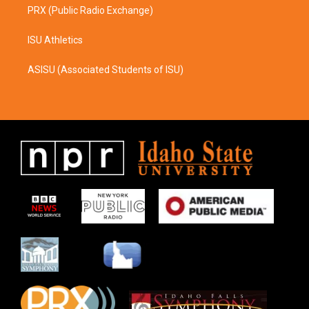
PRX (Public Radio Exchange)
ISU Athletics
ASISU (Associated Students of ISU)