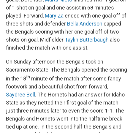
of 1 shot on goal and one assist in 68 minutes
played. Forward,
Mary Za
ended with one goal off of
three shots and defender
Bella Anderson
capped
the Bengals scoring with her one goal off of two
shots on goal. Midfielder
Taylin Butterbaugh
also
finished the match with one assist.
On Sunday afternoon the Bengals took on
Sacramento State. The Bengals opened the scoring
th
in the 18
minute of the match after some fancy
footwork and a beautiful shot from forward,
Saydree Bell
. The Hornets had an answer for Idaho
State as they netted their first goal of the match
just three minutes later to even the score 1-1. The
Bengals and Hornets went into the halftime break
tied up at one. In the second half the Bengals and