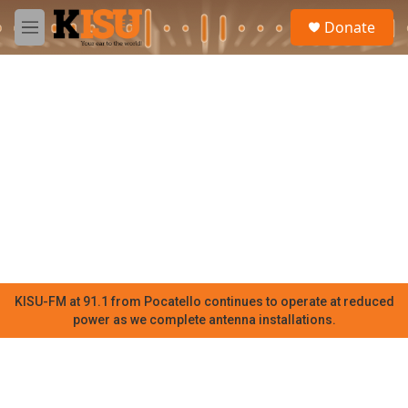
Skip to main content
S
Donate
e
M
a
e
r
n
c
u
h
u
e
r
y
KISU-FM at 91.1 from Pocatello continues to operate at reduced
power as we complete antenna installations.