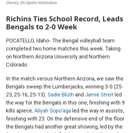
Cheney, ISU Sports Information
Richins Ties School Record, Leads
Bengals to 2-0 Week
POCATELLO, Idaho- The Bengal volleyball team
completed two home matches this week. Taking
on Northern Arizona University and Northern
Colorado.
In the match versus Northern Arizona, we saw the
Bengals sweep the Lumberjacks, winning 3-0 (25-
23, 25-16, 25-13).
Sadie Bluth
and
Jamie Streit
led
the way for the Bengals in this one, finishing with 9
kills apiece.
Aliyah Sopo'aga
led the way in assists,
finishing with 23. On the defensive end of the floor
the Bengals had another great showing, led by the