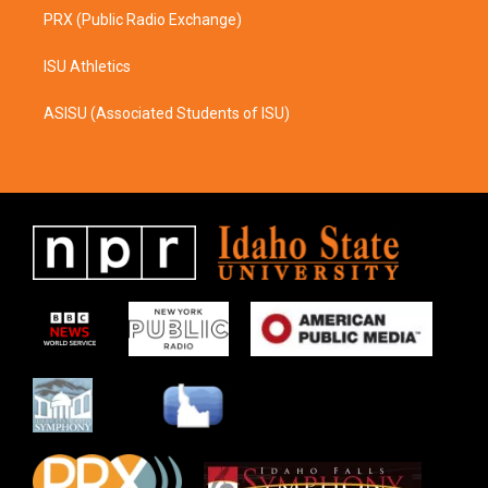
PRX (Public Radio Exchange)
ISU Athletics
ASISU (Associated Students of ISU)