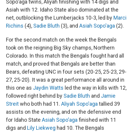
Sopo'aga twins, Aliyah finishing with 14 digs and
Asiah with 12. Idaho State also dominated at the
net, outblocking the Lumberjacks 10-3, led by
Marci
Richins
(4),
Sadie Bluth
(3), and
Asiah Sopo'aga
(2).
For the second match on the week the Bengals
took on the reigning Big Sky champs, Northern
Colorado. In this match the Bengals fought hard all
match, and proved that Bengals are better than
Bears, defeating UNC in four sets (20-25, 25-23, 29-
27, 25-20). It was a great performance all around in
this one as
Jaydin Watts
led the way in kills with 12,
followed right behind by
Sadie Bluth
and
Jamie
Streit
who both had 11.
Aliyah Sopo'aga
tallied 39
assists on the evening, and on the defensive end
for Idaho State
Asiah Sopo'aga
finished with 11
digs and
Lily Liekweg
had 10. The Bengals