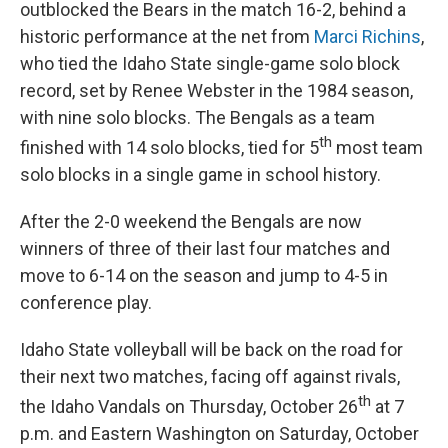
outblocked the Bears in the match 16-2, behind a
historic performance at the net from
Marci Richins
,
who tied the Idaho State single-game solo block
record, set by Renee Webster in the 1984 season,
with nine solo blocks. The Bengals as a team
th
finished with 14 solo blocks, tied for 5
most team
solo blocks in a single game in school history.
After the 2-0 weekend the Bengals are now
winners of three of their last four matches and
move to 6-14 on the season and jump to 4-5 in
conference play.
Idaho State volleyball will be back on the road for
their next two matches, facing off against rivals,
th
the Idaho Vandals on Thursday, October 26
at 7
p.m. and Eastern Washington on Saturday, October