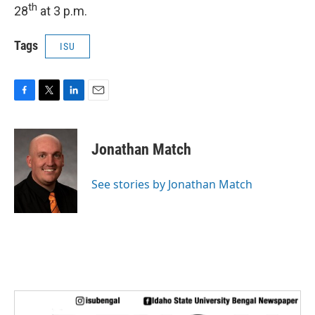
th
28
at 3 p.m.
Tags
ISU
F
T
L
E
a
w
i
m
c
i
n
a
e
t
k
i
Jonathan Match
b
t
e
l
o
e
d
o
r
I
See stories by Jonathan Match
k
n