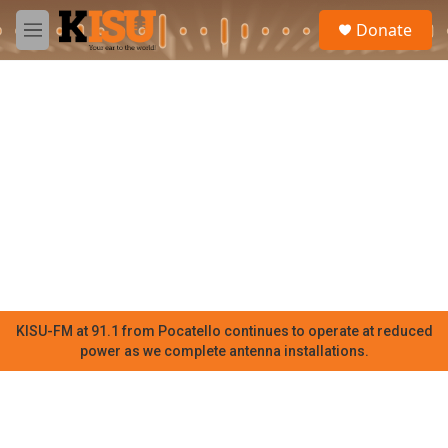
Skip to main content
S
Donate
e
M
a
e
r
n
c
u
h
u
e
r
y
KISU-FM at 91.1 from Pocatello continues to operate at reduced
power as we complete antenna installations.