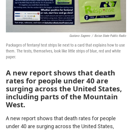
Gustavo Sagrero
/
Boise State Public Radio
Packages of fentanyl test strips lie next to a card that explains how to use
them. The tests, themselves, look like little strips of blue, red and white
paper.
A new report shows that death
rates for people under 40 are
surging across the United States,
including parts of the Mountain
West.
A new report shows that death rates for people
under 40 are surging across the United States,