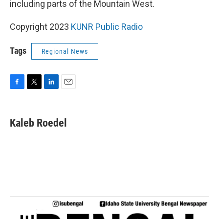
including parts of the Mountain West.
Copyright 2023
KUNR Public Radio
Tags
Regional News
F
T
L
E
a
w
i
m
c
i
n
a
e
t
k
i
Kaleb Roedel
b
t
e
l
o
e
d
o
r
I
k
n