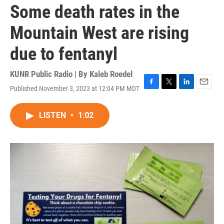
Some death rates in the
Mountain West are rising
due to fentanyl
KUNR Public Radio | By
Kaleb Roedel
Published November 3, 2023 at 12:04 PM MDT
F
T
L
E
a
w
i
m
c
i
n
a
LISTEN
•
1:02
e
t
k
i
b
t
e
l
o
e
d
o
r
I
k
n