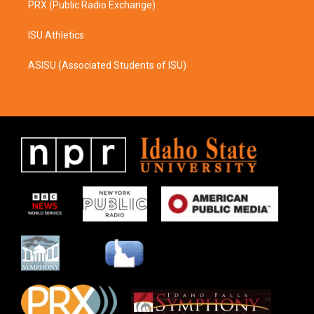
PRX (Public Radio Exchange)
ISU Athletics
ASISU (Associated Students of ISU)