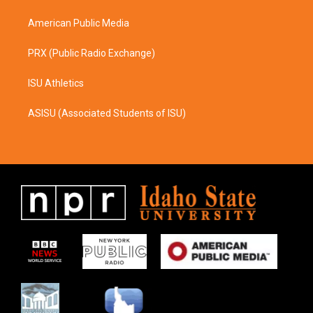
m
American Public Media
PRX (Public Radio Exchange)
ISU Athletics
ASISU (Associated Students of ISU)