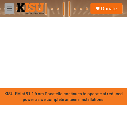
Skip to main content
S
Donate
e
M
a
e
r
n
c
u
h
u
e
r
y
KISU-FM at 91.1 from Pocatello continues to operate at reduced
power as we complete antenna installations.