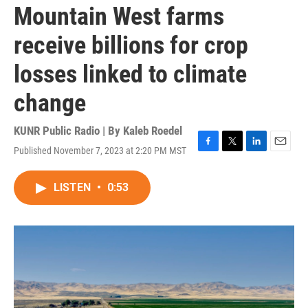
Mountain West farms
receive billions for crop
losses linked to climate
change
KUNR Public Radio | By
Kaleb Roedel
Published November 7, 2023 at 2:20 PM MST
F
T
L
E
a
w
i
m
c
i
n
a
LISTEN
•
0:53
e
t
k
i
b
t
e
l
o
e
d
o
r
I
k
n