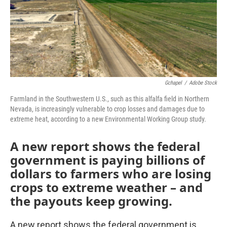
Gchapel
/
Adobe Stock
Farmland in the Southwestern U.S., such as this alfalfa field in Northern
Nevada, is increasingly vulnerable to crop losses and damages due to
extreme heat, according to a new Environmental Working Group study.
A new report shows the federal
government is paying billions of
dollars to farmers who are losing
crops to extreme weather – and
the payouts keep growing.
A new report shows the federal government is