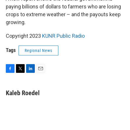
paying billions of dollars to farmers who are losing
crops to extreme weather – and the payouts keep
growing.
Copyright 2023
KUNR Public Radio
Tags
Regional News
F
T
L
E
a
w
i
m
c
i
n
a
e
t
k
i
Kaleb Roedel
b
t
e
l
o
e
d
o
r
I
k
n