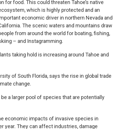
on for food. This could threaten Tahoe’s native
ecosystem, which is highly protected and an
important economic driver in northern Nevada and
California. The scenic waters and mountains draw
people from around the world for boating, fishing,
skiing – and Instagramming.
lants taking hold is increasing around Tahoe and
sity of South Florida, says the rise in global trade
climate change.
be a larger pool of species that are potentially
he economic impacts of invasive species in
er year. They can affect industries, damage