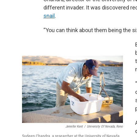
different invader. It was discovered re
snail
.
“You can think about them being the siz
Jennifer Kent
/
University Of Nevada, Reno
Sudeep Chandra, a researcher at the University of Nevada,