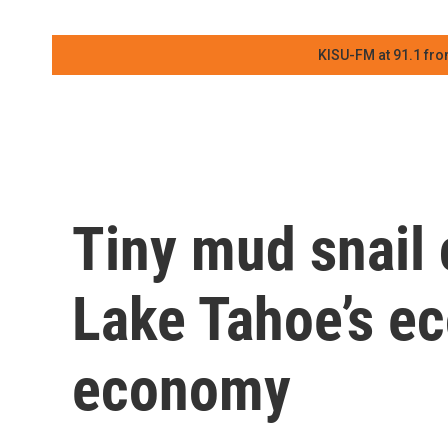
KISU-FM at 91.1 fro
Tiny mud snail 
Lake Tahoe’s e
economy