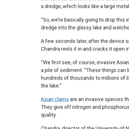
a dredge, which looks like a large meta
“So, we’re basically going to drop this 
dredge into the glassy lake and watches
A few seconds later, after the device 
Chandra reels it in and cracks it open i
“We first see, of course, invasive Asia
a pile of sediment. “These things can l
hundreds of thousands to millions of li
the lake.”
Asian clams
are an invasive species t
They give off nitrogen and phosphorus
quality.
Chandra, director of the University of N