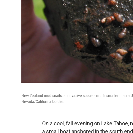
New Zealand mud snails, an invasive species much smaller than a U.
Nevada/California border.
On a cool, fall evening on Lake Tahoe,
a small boat anchored in the south end 