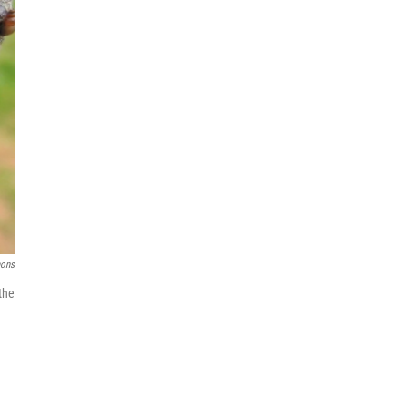
mons
the