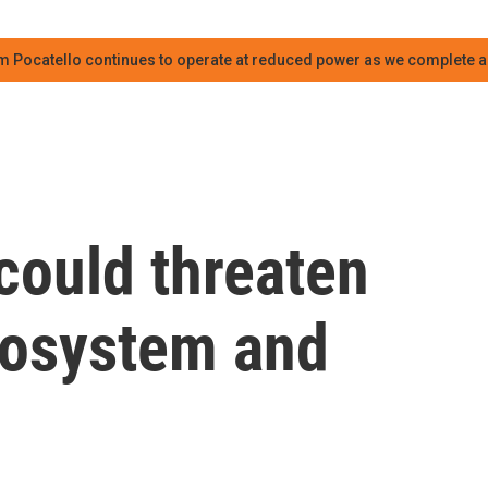
m Pocatello continues to operate at reduced power as we complete an
could threaten
cosystem and