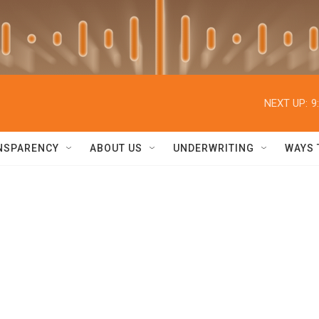
NEXT UP:
9
NSPARENCY
ABOUT US
UNDERWRITING
WAYS 