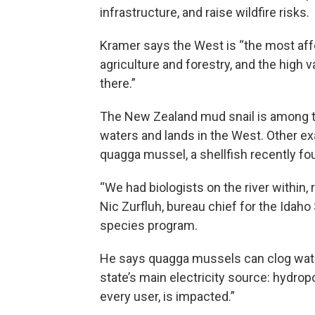
infrastructure, and raise wildfire risks.
Kramer says the West is “the most aff
agriculture and forestry, and the high 
there.”
The New Zealand mud snail is among t
waters and lands in the West. Other ex
quagga mussel, a shellfish recently fou
“We had biologists on the river within, 
Nic Zurfluh, bureau chief for the Idaho
species program.
He says quagga mussels can clog water
state’s main electricity source: hydrop
every user, is impacted.”