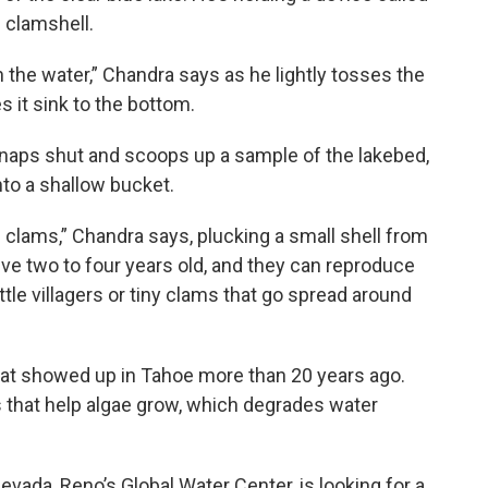
l clamshell.
in the water,” Chandra says as he lightly tosses the
 it sink to the bottom.
snaps shut and scoops up a sample of the lakebed,
nto a shallow bucket.
n clams,” Chandra says, plucking a small shell from
ive two to four years old, and they can reproduce
ttle villagers or tiny clams that go spread around
hat showed up in Tahoe more than 20 years ago.
 that help algae grow, which degrades water
evada, Reno’s Global Water Center, is looking for a