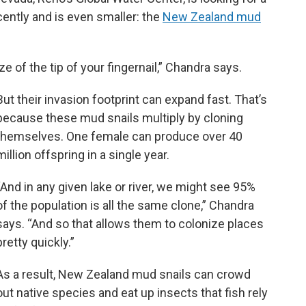
cently and is even smaller: the
New Zealand mud
e of the tip of your fingernail,” Chandra says.
But their invasion footprint can expand fast. That’s
because these mud snails multiply by cloning
themselves. One female can produce over 40
million offspring in a single year.
“And in any given lake or river, we might see 95%
of the population is all the same clone,” Chandra
says. “And so that allows them to colonize places
pretty quickly.”
As a result, New Zealand mud snails can crowd
out native species and eat up insects that fish rely