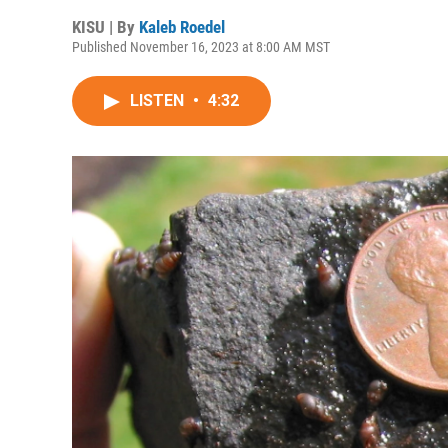
KISU | By
Kaleb Roedel
Published November 16, 2023 at 8:00 AM MST
LISTEN
•
4:32