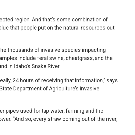
ected region. And that’s some combination of
value that people put on the natural resources out
he thousands of invasive species impacting
amples include feral swine, cheatgrass, and the
nd in Idaho’s Snake River.
really, 24 hours of receiving that information,” says
 State Department of Agriculture’s invasive
 pipes used for tap water, farming and the
ower. “And so, every straw coming out of the river,