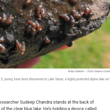
Robyn Draheim
/
Flickr Creative Com
S. penny, have been discovered in Lake Tahoe, a highly protected alpine lake on 
 researcher Sudeep Chandra stands at the back of
of the clear blue lake. He’s holding a device called