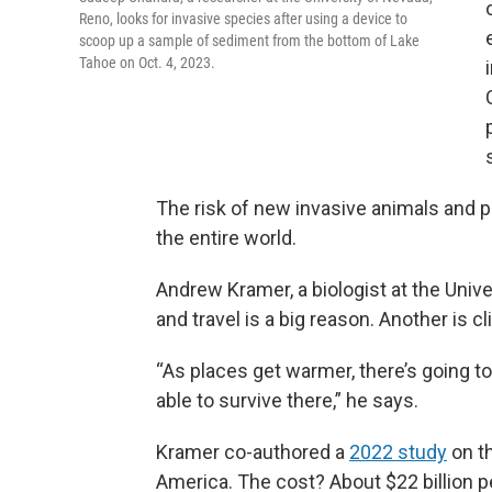
Reno, looks for invasive species after using a device to
scoop up a sample of sediment from the bottom of Lake
Tahoe on Oct. 4, 2023.
The risk of new invasive animals and p
the entire world.
Andrew Kramer, a biologist at the Univer
and travel is a big reason. Another is 
“As places get warmer, there’s going to 
able to survive there,” he says.
Kramer co-authored a
2022 study
on t
America. The cost? About $22 billion p