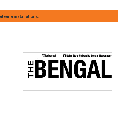
tenna installations.