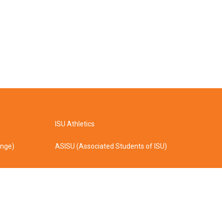
ISU Athletics
ange)
ASISU (Associated Students of ISU)