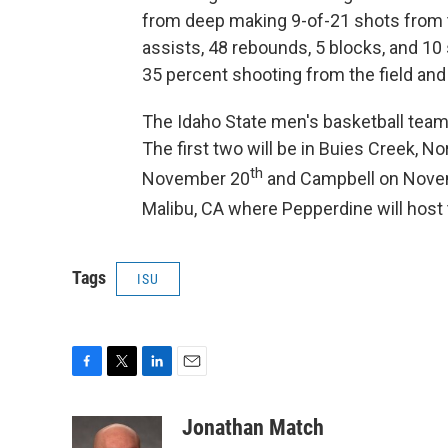
from deep making 9-of-21 shots from th
assists, 48 rebounds, 5 blocks, and 10
35 percent shooting from the field and
The Idaho State men's basketball team 
The first two will be in Buies Creek, N
th
November 20
and Campbell on Nove
Malibu, CA where Pepperdine will hos
Tags
ISU
F
T
L
E
a
w
i
m
c
i
n
a
Jonathan Match
e
t
k
i