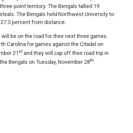
ree-point territory. The Bengals tallied 19
 steals. The Bengals held Northwest University to
 27.3 percent from distance.
will be on the road for their next three games.
orth Carolina for games against the Citadel on
st
mber 21
and they will cap off their road trip in
th
t the Bengals on Tuesday, November 28
.