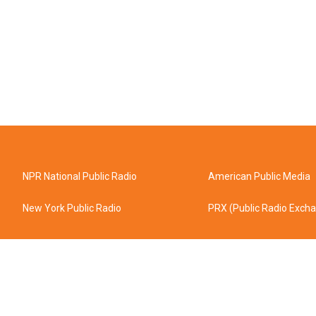
NPR National Public Radio
American Public Media
New York Public Radio
PRX (Public Radio Exch