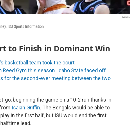
Justin 
ney, ISU Sports Information
rt to Finish in Dominant Win
s basketball team took the court
in Reed Gym this season. Idaho State faced off
les for the second-ever meeting between the two
t-go, beginning the game on a 10-2 run thanks in
 from
Isaiah Griffin
. The Bengals would be able to
play in the first half, but ISU would end the first
 halftime lead.