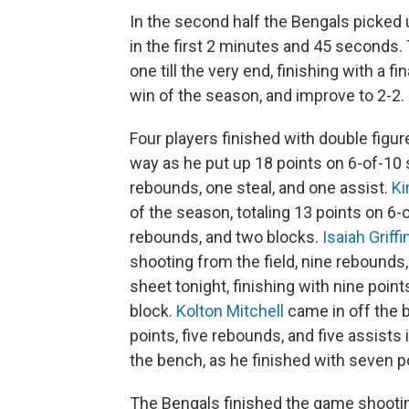
In the second half the Bengals picked u
in the first 2 minutes and 45 seconds.
one till the very end, finishing with a 
win of the season, and improve to 2-2.
Four players finished with double figur
way as he put up 18 points on 6-of-10 
rebounds, one steal, and one assist.
Ki
of the season, totaling 13 points on 6-
rebounds, and two blocks.
Isaiah Griffi
shooting from the field, nine rebounds
sheet tonight, finishing with nine point
block.
Kolton Mitchell
came in off the 
points, five rebounds, and five assists
the bench, as he finished with seven po
The Bengals finished the game shootin