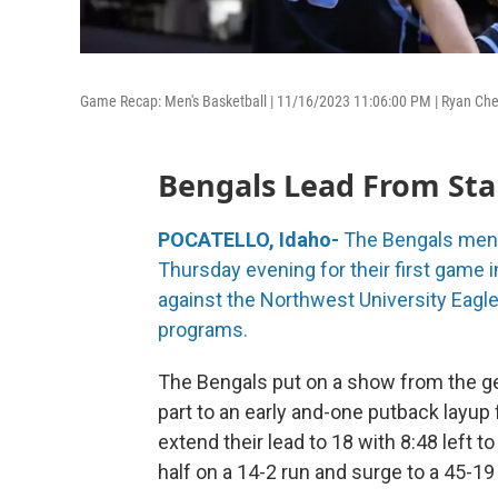
Game Recap: Men's Basketball | 11/16/2023 11:06:00 PM | Ryan Che
Bengals Lead From Sta
POCATELLO, Idaho-
The Bengals men'
Thursday evening for their first game 
against the Northwest University Eag
programs.
The Bengals put on a show from the ge
part to an early and-one putback layup
extend their lead to 18 with 8:48 left to 
half on a 14-2 run and surge to a 45-19