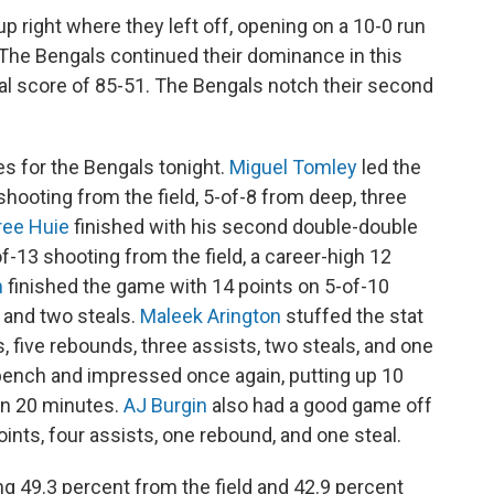
p right where they left off, opening on a 10-0 run
 The Bengals continued their dominance in this
final score of 85-51. The Bengals notch their second
es for the Bengals tonight.
Miguel Tomley
led the
shooting from the field, 5-of-8 from deep, three
ree Huie
finished with his second double-double
of-13 shooting from the field, a career-high 12
n
finished the game with 14 points on 5-of-10
, and two steals.
Maleek Arington
stuffed the stat
s, five rebounds, three assists, two steals, and one
bench and impressed once again, putting up 10
 in 20 minutes.
AJ Burgin
also had a good game off
ints, four assists, one rebound, and one steal.
g 49.3 percent from the field and 42.9 percent