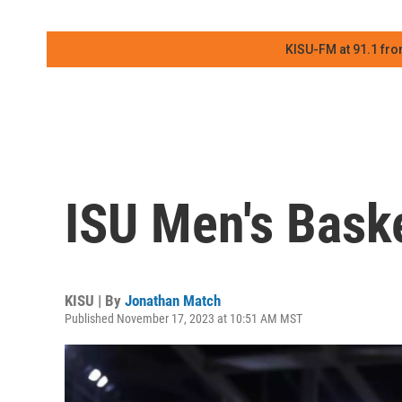
KISU-FM at 91.1 fro
ISU Men's Baske
KISU | By
Jonathan Match
Published November 17, 2023 at 10:51 AM MST