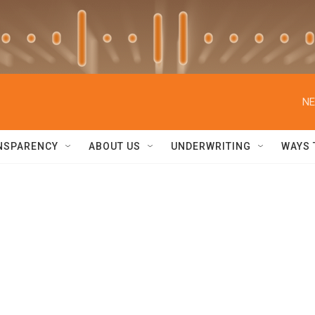
NE
NSPARENCY
ABOUT US
UNDERWRITING
WAYS 