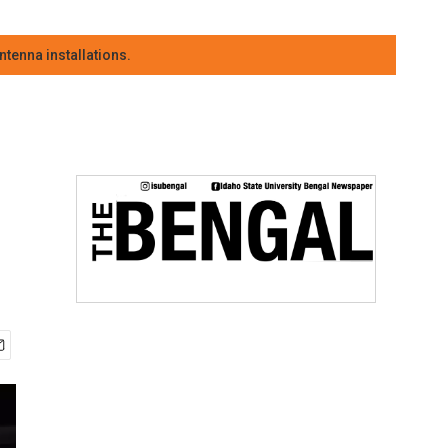
tenna installations.