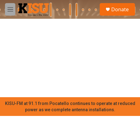
Skip to main content
S
Donate
e
M
a
e
r
n
c
u
h
u
e
r
y
KISU-FM at 91.1 from Pocatello continues to operate at reduced
power as we complete antenna installations.