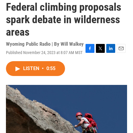
Federal climbing proposals
spark debate in wilderness
areas
Wyoming Public Radio | By
Will Walkey
Published November 24, 2023 at 8:07 AM MST
F
T
L
E
a
w
i
m
c
i
n
a
LISTEN
•
0:55
e
t
k
i
b
t
e
l
o
e
d
o
r
I
k
n