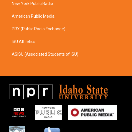
a
k
New York Public Radio
m
American Public Media
PRX (Public Radio Exchange)
ISU Athletics
ASISU (Associated Students of ISU)