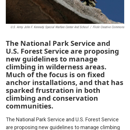
U.S. Army John F. Kennedy Special Warfare Center And School
/
Flickr Creative Commons
The National Park Service and
U.S. Forest Service are proposing
new guidelines to manage
climbing in wilderness areas.
Much of the focus is on fixed
anchor installations, and that has
sparked frustration in both
climbing and conservation
communities.
The National Park Service and U.S. Forest Service
are proposing new guidelines to manage climbing