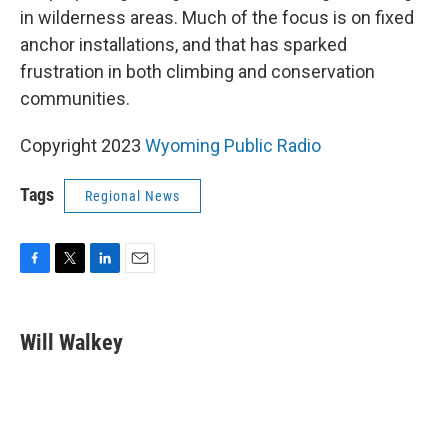
in wilderness areas. Much of the focus is on fixed
anchor installations, and that has sparked
frustration in both climbing and conservation
communities.
Copyright 2023
Wyoming Public Radio
Tags
Regional News
F
T
L
E
a
w
i
m
c
i
n
a
e
t
k
i
Will Walkey
b
t
e
l
o
e
d
o
r
I
k
n