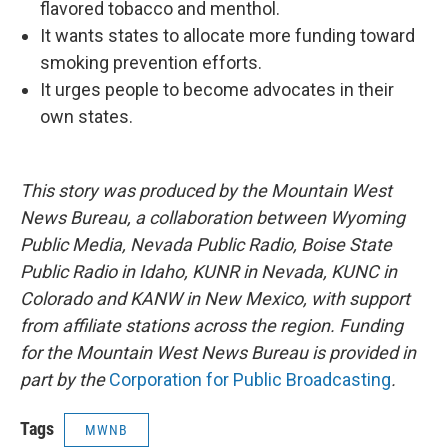
flavored tobacco and menthol.
It wants states to allocate more funding toward
smoking prevention efforts.
It urges people to become advocates in their
own states.
This story was produced by the Mountain West
News Bureau, a collaboration between Wyoming
Public Media, Nevada Public Radio, Boise State
Public Radio in Idaho, KUNR in Nevada, KUNC in
Colorado and KANW in New Mexico, with support
from affiliate stations across the region. Funding
for the Mountain West News Bureau is provided in
part by the
Corporation for Public Broadcasting
.
Tags
MWNB