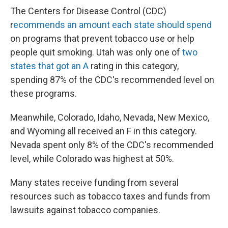
The Centers for Disease Control (CDC)
r
ecommends an amount each state should spend
on programs that prevent tobacco use or help
people quit smoking. Utah was only one of
two
states that got an A
rating in this category,
spending 87% of the CDC's recommended level on
these programs.
Meanwhile, Colorado, Idaho, Nevada, New Mexico,
and Wyoming all received an F in this category.
Nevada spent only 8% of the CDC's recommended
level, while Colorado was highest at 50%.
Many states receive funding from several
resources such as tobacco taxes and funds from
lawsuits against tobacco companies.