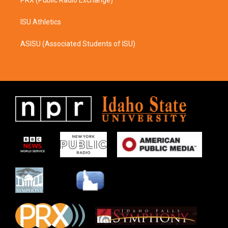
ISU Athletics
ASISU (Associated Students of ISU)