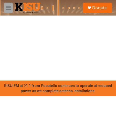
Skip to main content
S
Donate
e
M
a
e
r
n
c
u
h
u
e
r
y
KISU-FM at 91.1 from Pocatello continues to operate at reduced
power as we complete antenna installations.