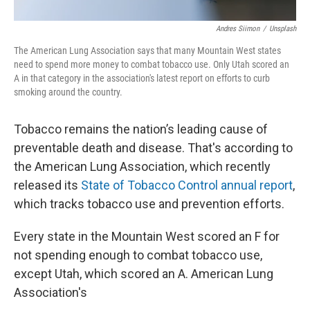
Andres Siimon
/
Unsplash
The American Lung Association says that many Mountain West states
need to spend more money to combat tobacco use. Only Utah scored an
A in that category in the association's latest report on efforts to curb
smoking around the country.
Tobacco remains the nation’s leading cause of
preventable death and disease. That's according to
the American Lung Association, which recently
released its
State of Tobacco Control annual report
,
which tracks tobacco use and prevention efforts.
Every state in the Mountain West scored an F for
not spending enough to combat tobacco use,
except Utah, which scored an A. American Lung
Association's