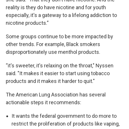
reality is they do have nicotine and for youth
especially, it's a gateway to a lifelong addiction to
nicotine products.”
Some groups continue to be more impacted by
other trends. For example, Black smokers
disproportionately use menthol products.
“it's sweeter, it's relaxing on the throat," Nyssen
said. "It makes it easier to start using tobacco
products and it makes it harder to quit."
The American Lung Association has several
actionable steps it recommends:
It wants the federal government to do more to
restrict the proliferation of products like vaping,