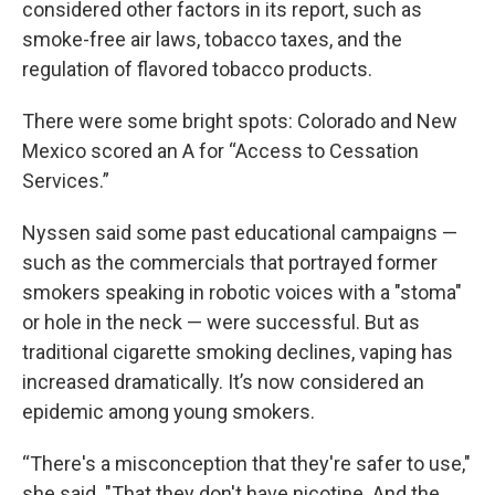
considered other factors in its report, such as
smoke-free air laws, tobacco taxes, and the
regulation of flavored tobacco products.
There were some bright spots: Colorado and New
Mexico scored an A for “Access to Cessation
Services.”
Nyssen said some past educational campaigns —
such as the commercials that portrayed former
smokers speaking in robotic voices with a "stoma"
or hole in the neck — were successful. But as
traditional cigarette smoking declines, vaping has
increased dramatically. It’s now considered an
epidemic among young smokers.
“There's a misconception that they're safer to use,"
she said. "That they don't have nicotine. And the