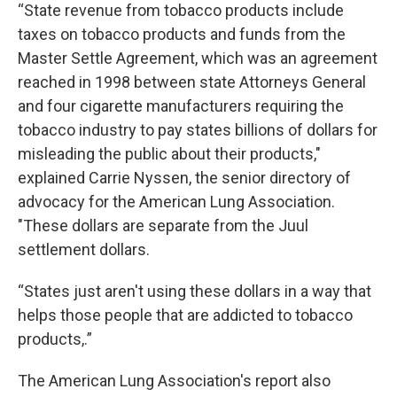
“State revenue from tobacco products include
taxes on tobacco products and funds from the
Master Settle Agreement, which was an agreement
reached in 1998 between state Attorneys General
and four cigarette manufacturers requiring the
tobacco industry to pay states billions of dollars for
misleading the public about their products,"
explained Carrie Nyssen, the senior directory of
advocacy for the American Lung Association.
"These dollars are separate from the Juul
settlement dollars.
“States just aren't using these dollars in a way that
helps those people that are addicted to tobacco
products,.”
The American Lung Association's report also