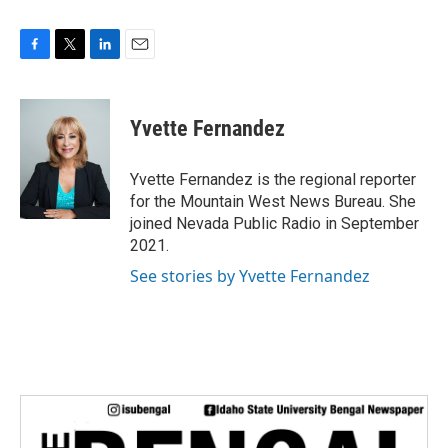
F
T
L
E
a
w
i
m
c
i
n
a
e
t
k
i
Yvette Fernandez
b
t
e
l
o
e
d
o
r
I
Yvette Fernandez is the regional reporter
k
n
for the Mountain West News Bureau. She
joined Nevada Public Radio in September
2021.
See stories by Yvette Fernandez