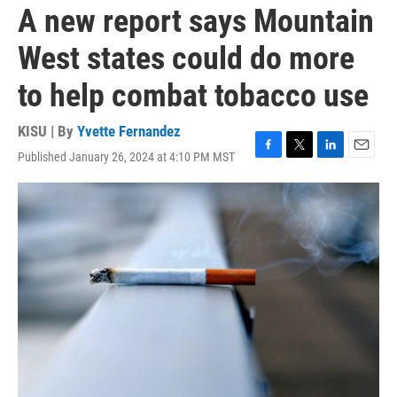
A new report says Mountain
West states could do more
to help combat tobacco use
KISU | By
Yvette Fernandez
Published January 26, 2024 at 4:10 PM MST
F
T
L
E
a
w
i
m
c
i
n
a
e
t
k
i
b
t
e
l
o
e
d
o
r
I
k
n