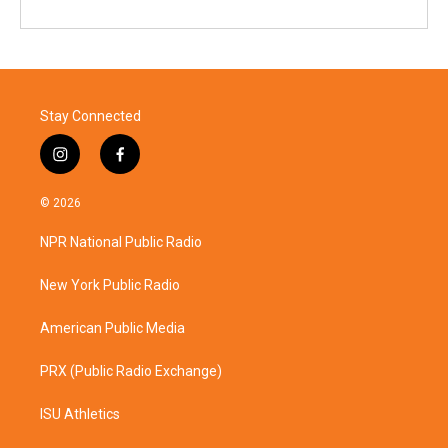
Stay Connected
i
f
n
a
s
c
© 2026
t
e
a
b
NPR National Public Radio
g
o
r
o
a
k
New York Public Radio
m
American Public Media
PRX (Public Radio Exchange)
ISU Athletics