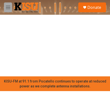
Skip to main content
S
Donate
e
M
a
e
r
n
c
u
h
u
e
r
y
KISU-FM at 91.1 from Pocatello continues to operate at reduced
power as we complete antenna installations.