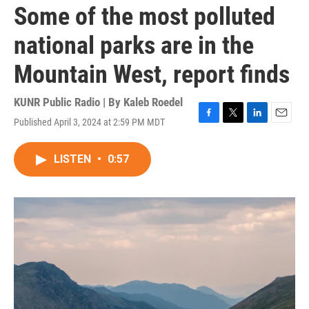
Some of the most polluted
national parks are in the
Mountain West, report finds
KUNR Public Radio | By
Kaleb Roedel
Published April 3, 2024 at 2:59 PM MDT
F
T
L
E
a
w
i
m
c
i
n
a
LISTEN
•
0:57
e
t
k
i
b
t
e
l
o
e
d
o
r
I
k
n