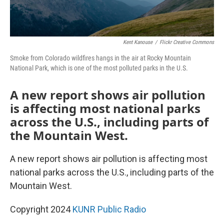
Kent Kanouse
/
Flickr Creative Commons
Smoke from Colorado wildfires hangs in the air at Rocky Mountain
National Park, which is one of the most polluted parks in the U.S.
A new report shows air pollution
is affecting most national parks
across the U.S., including parts of
the Mountain West.
A new report shows air pollution is affecting most
national parks across the U.S., including parts of the
Mountain West.
Copyright 2024
KUNR Public Radio