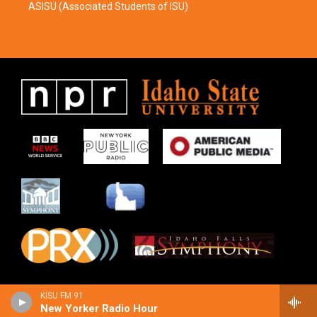
ASISU (Associated Students of ISU)
KISU FM 91
New Yorker Radio Hour