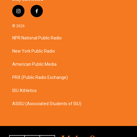
i
f
n
a
s
c
© 2026
t
e
a
b
NPR National Public Radio
g
o
r
o
a
k
New York Public Radio
m
American Public Media
PRX (Public Radio Exchange)
ISU Athletics
ASISU (Associated Students of ISU)