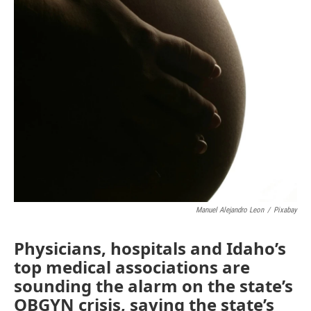
Manuel Alejandro Leon
/
Pixabay
Physicians, hospitals and Idaho’s
top medical associations are
sounding the alarm on the state’s
OBGYN crisis, saying the state’s