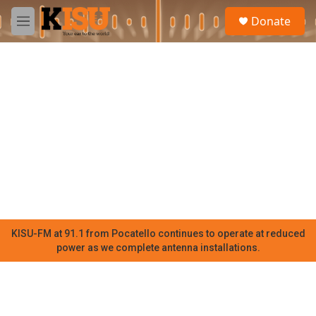
Skip to main content
S
Donate
e
M
a
e
r
n
c
u
h
u
e
r
y
KISU-FM at 91.1 from Pocatello continues to operate at reduced
power as we complete antenna installations.