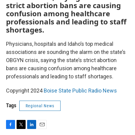
strict abortion bans are causing
confusion among healthcare
professionals and leading to staff
shortages.
Physicians, hospitals and Idaho’s top medical
associations are sounding the alarm on the state’s
OBGYN crisis, saying the state’s strict abortion
bans are causing confusion among healthcare
professionals and leading to staff shortages.
Copyright 2024
Boise State Public Radio News
Tags
Regional News
F
T
L
E