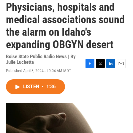
Physicians, hospitals and
medical associations sound
the alarm on Idaho's
expanding OBGYN desert
Boise State Public Radio News | By
Julie Luchetta
F
T
L
E
Published April 8, 2024 at 9:04 AM MDT
a
w
i
m
c
i
n
a
e
t
k
i
LISTEN
•
1:36
b
t
e
l
o
e
d
o
r
I
k
n