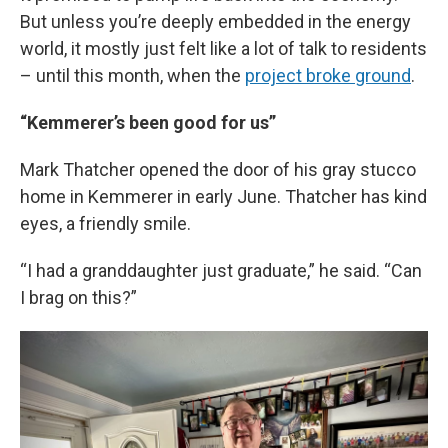
But unless you’re deeply embedded in the energy
world, it mostly just felt like a lot of talk to residents
– until this month, when the
project broke ground
.
“Kemmerer’s been good for us”
Mark Thatcher opened the door of his gray stucco
home in Kemmerer in early June. Thatcher has kind
eyes, a friendly smile.
“I had a granddaughter just graduate,” he said. “Can
I brag on this?”