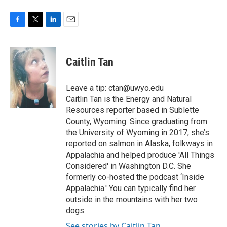
F
T
L
E
a
w
i
m
c
i
n
a
e
t
k
i
Caitlin Tan
b
t
e
l
o
e
d
o
r
I
Leave a tip: ctan@uwyo.edu
k
n
Caitlin Tan is the Energy and Natural
Resources reporter based in Sublette
County, Wyoming. Since graduating from
the University of Wyoming in 2017, she’s
reported on salmon in Alaska, folkways in
Appalachia and helped produce 'All Things
Considered' in Washington D.C. She
formerly co-hosted the podcast ‘Inside
Appalachia.' You can typically find her
outside in the mountains with her two
dogs.
See stories by Caitlin Tan