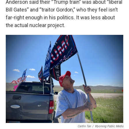
Anderson said their “Trump train” was about “liberal
Bill Gates” and “traitor Gordon,” who they feel isn’t
far-right enough in his politics. It was less about
the actual nuclear project.
Caitlin Tan
/
Wyoming Public Media