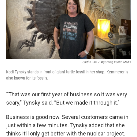
Caitlin Tan
/
Wyoming Public Media
Kodi Tynsky stands in front of giant turtle fossil in her shop. Kemmerer is
also known for its fossils.
“That was our first year of business so it was very
scary,” Tynsky said. “But we made it through it.”
Business is good now. Several customers came in
just within a few minutes. Tynsky added that she
thinks it’ll only get better with the nuclear project.