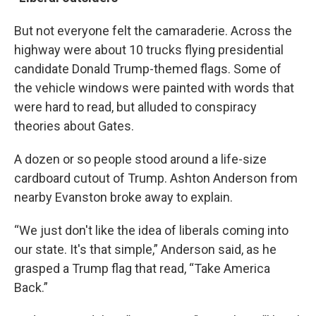
But not everyone felt the camaraderie. Across the
highway were about 10 trucks flying presidential
candidate Donald Trump-themed flags. Some of
the vehicle windows were painted with words that
were hard to read, but alluded to conspiracy
theories about Gates.
A dozen or so people stood around a life-size
cardboard cutout of Trump. Ashton Anderson from
nearby Evanston broke away to explain.
“We just don't like the idea of liberals coming into
our state. It's that simple,” Anderson said, as he
grasped a Trump flag that read, “Take America
Back.”