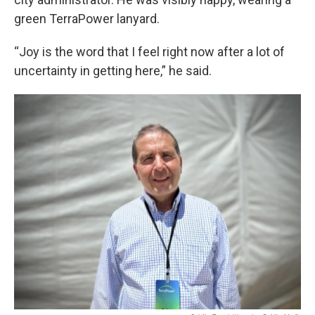
green TerraPower lanyard.
“Joy is the word that I feel right now after a lot of
uncertainty in getting here,” he said.