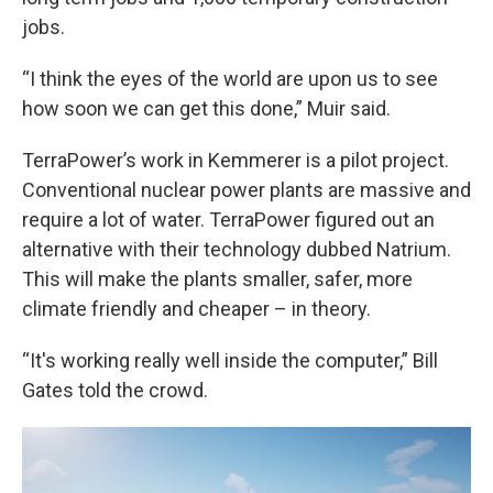
jobs.
“I think the eyes of the world are upon us to see
how soon we can get this done,” Muir said.
TerraPower’s work in Kemmerer is a pilot project.
Conventional nuclear power plants are massive and
require a lot of water. TerraPower figured out an
alternative with their technology dubbed Natrium.
This will make the plants smaller, safer, more
climate friendly and cheaper – in theory.
“It's working really well inside the computer,” Bill
Gates told the crowd.