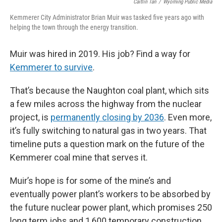
Caitlin Tan
/
Wyoming Public Media
Kemmerer City Administrator Brian Muir was tasked five years ago with
helping the town through the energy transition.
Muir was hired in 2019. His job? Find a way for
Kemmerer to survive
.
That’s because the Naughton coal plant, which sits
a few miles across the highway from the nuclear
project, is
permanently closing by 2036
. Even more,
it’s fully switching to natural gas in two years. That
timeline puts a question mark on the future of the
Kemmerer coal mine that serves it.
Muir’s hope is for some of the mine’s and
eventually power plant’s workers to be absorbed by
the future nuclear power plant, which promises 250
long term jobs and 1,600 temporary construction