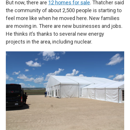
But now, there are
12 homes for sale
. Thatcher said
the community of about 2,500 people is starting to
feel more like when he moved here. New families
are moving in. There are new businesses and jobs.
He thinks it’s thanks to several new energy
projects in the area, including nuclear.