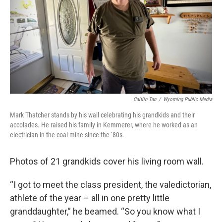
Caitlin Tan
/
Wyoming Public Media
Mark Thatcher stands by his wall celebrating his grandkids and their
accolades. He raised his family in Kemmerer, where he worked as an
electrician in the coal mine since the ‘80s.
Photos of 21 grandkids cover his living room wall.
“I got to meet the class president, the valedictorian,
athlete of the year – all in one pretty little
granddaughter,” he beamed. “So you know what I