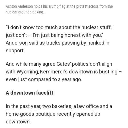
Ashton Anderson holds his Trump flag at the protest across from the
nuclear groundbreaking.
“I don't know too much about the nuclear stuff. I
just don't – I'm just being honest with you,”
Anderson said as trucks passing by honked in
support.
And while many agree Gates’ politics don’t align
with Wyoming, Kemmerer’s downtown is bustling –
even just compared to a year ago.
A downtown facelift
In the past year, two bakeries, a law office and a
home goods boutique recently opened up
downtown.