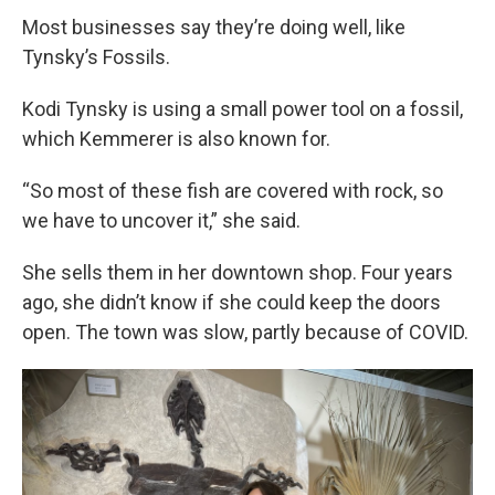
Most businesses say they’re doing well, like
Tynsky’s Fossils.
Kodi Tynsky is using a small power tool on a fossil,
which Kemmerer is also known for.
“So most of these fish are covered with rock, so
we have to uncover it,” she said.
She sells them in her downtown shop. Four years
ago, she didn’t know if she could keep the doors
open. The town was slow, partly because of COVID.