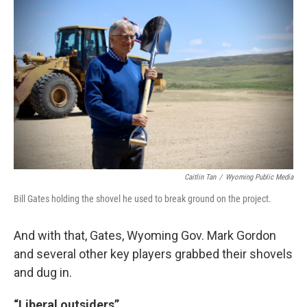
Caitlin Tan
/
Wyoming Public Media
Bill Gates holding the shovel he used to break ground on the project.
And with that, Gates, Wyoming Gov. Mark Gordon
and several other key players grabbed their shovels
and dug in.
“Liberal outsiders”