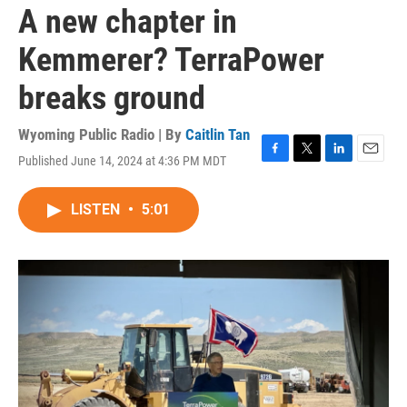
A new chapter in
Kemmerer? TerraPower
breaks ground
Wyoming Public Radio | By
Caitlin Tan
Published June 14, 2024 at 4:36 PM MDT
F
T
L
E
a
w
i
m
c
i
n
a
LISTEN
•
5:01
e
t
k
i
b
t
e
l
o
e
d
o
r
I
k
n