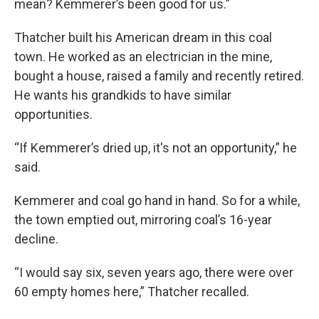
mean? Kemmerer’s been good for us.”
Thatcher built his American dream in this coal
town. He worked as an electrician in the mine,
bought a house, raised a family and recently retired.
He wants his grandkids to have similar
opportunities.
“If Kemmerer’s dried up, it's not an opportunity,” he
said.
Kemmerer and coal go hand in hand. So for a while,
the town emptied out, mirroring coal’s 16-year
decline.
“I would say six, seven years ago, there were over
60 empty homes here,” Thatcher recalled.