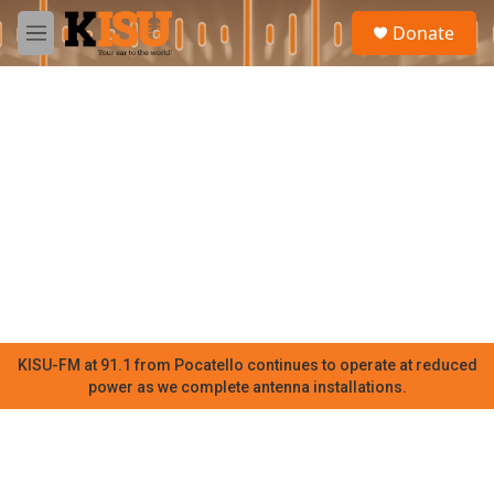
Skip to main content
S
Donate
e
M
a
e
r
n
c
u
h
u
e
r
y
KISU-FM at 91.1 from Pocatello continues to operate at reduced
power as we complete antenna installations.