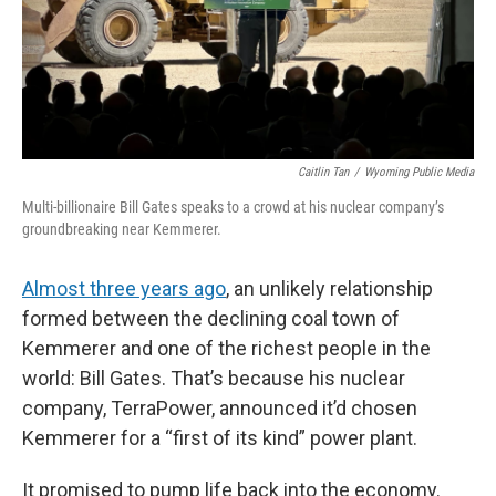
Caitlin Tan
/
Wyoming Public Media
Multi-billionaire Bill Gates speaks to a crowd at his nuclear company’s
groundbreaking near Kemmerer.
Almost three years ago
, an unlikely relationship
formed between the declining coal town of
Kemmerer and one of the richest people in the
world: Bill Gates. That’s because his nuclear
company, TerraPower, announced it’d chosen
Kemmerer for a “first of its kind” power plant.
It promised to pump life back into the economy.