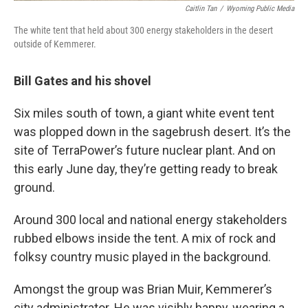
Caitlin Tan
/
Wyoming Public Media
The white tent that held about 300 energy stakeholders in the desert
outside of Kemmerer.
Bill Gates and his shovel
Six miles south of town, a giant white event tent
was plopped down in the sagebrush desert. It’s the
site of TerraPower’s future nuclear plant. And on
this early June day, they’re getting ready to break
ground.
Around 300 local and national energy stakeholders
rubbed elbows inside the tent. A mix of rock and
folksy country music played in the background.
Amongst the group was Brian Muir, Kemmerer’s
city administrator. He was visibly happy, wearing a