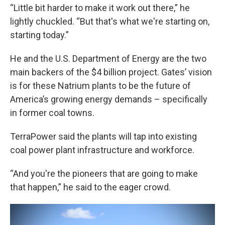
“Little bit harder to make it work out there,” he
lightly chuckled. “But that's what we're starting on,
starting today.”
He and the U.S. Department of Energy are the two
main backers of the $4 billion project. Gates’ vision
is for these Natrium plants to be the future of
America’s growing energy demands – specifically
in former coal towns.
TerraPower said the plants will tap into existing
coal power plant infrastructure and workforce.
“And you're the pioneers that are going to make
that happen,” he said to the eager crowd.