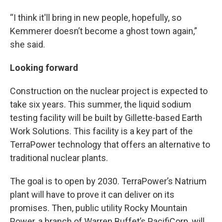
“I think it'll bring in new people, hopefully, so
Kemmerer doesn’t become a ghost town again,”
she said.
Looking forward
Construction on the nuclear project is expected to
take six years. This summer, the liquid sodium
testing facility will be built by Gillette-based Earth
Work Solutions. This facility is a key part of the
TerraPower technology that offers an alternative to
traditional nuclear plants.
The goal is to open by 2030. TerraPower’s Natrium
plant will have to prove it can deliver on its
promises. Then, public utility Rocky Mountain
Power, a branch of Warren Buffet’s PacifiCorp, will