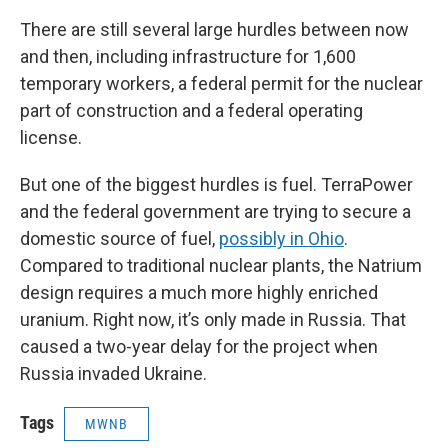
There are still several large hurdles between now
and then, including infrastructure for 1,600
temporary workers, a federal permit for the nuclear
part of construction and a federal operating
license.
But one of the biggest hurdles is fuel. TerraPower
and the federal government are trying to secure a
domestic source of fuel,
possibly in Ohio
.
Compared to traditional nuclear plants, the Natrium
design requires a much more highly enriched
uranium. Right now, it’s only made in Russia. That
caused a two-year delay for the project when
Russia invaded Ukraine.
Tags
MWNB