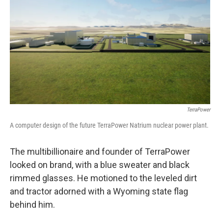
TerraPower
A computer design of the future TerraPower Natrium nuclear power plant.
The multibillionaire and founder of TerraPower
looked on brand, with a blue sweater and black
rimmed glasses. He motioned to the leveled dirt
and tractor adorned with a Wyoming state flag
behind him.