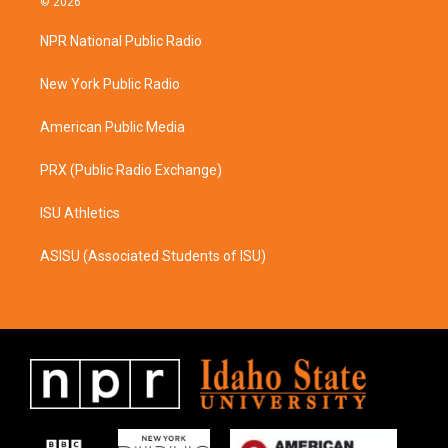
© 2026
t
e
a
b
NPR National Public Radio
g
o
r
o
a
k
New York Public Radio
m
American Public Media
PRX (Public Radio Exchange)
ISU Athletics
ASISU (Associated Students of ISU)