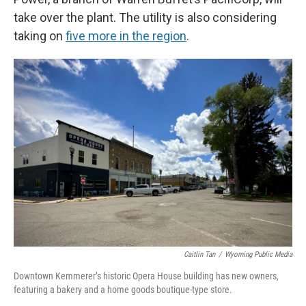
take over the plant. The utility is also considering
taking on
five more in the region
.
Caitlin Tan
/
Wyoming Public Media
Downtown Kemmerer’s historic Opera House building has new owners,
featuring a bakery and a home goods boutique-type store.