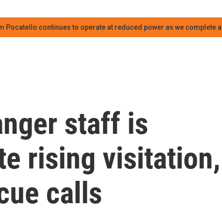
m Pocatello continues to operate at reduced power as we complete an
nger staff is
e rising visitation,
cue calls