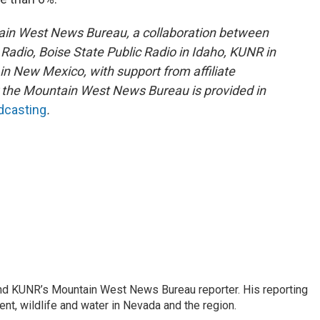
ain West News Bureau, a collaboration between
adio, Boise State Public Radio in Idaho, KUNR in
 New Mexico, with support from affiliate
or the Mountain West News Bureau is provided in
adcasting
.
and KUNR’s Mountain West News Bureau reporter. His reporting
nt, wildlife and water in Nevada and the region.