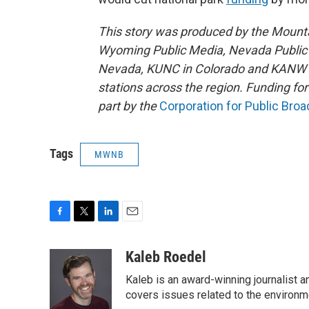
This story was produced by the Mount
Wyoming Public Media, Nevada Public R
Nevada, KUNC in Colorado and KANW in
stations across the region. Funding f
part by the
Corporation for Public Bro
Tags
MWNB
F
T
L
E
a
w
i
m
c
i
n
a
Kaleb Roedel
e
t
k
i
Kaleb is an award-winning journalist 
b
t
e
l
o
e
d
covers issues related to the environme