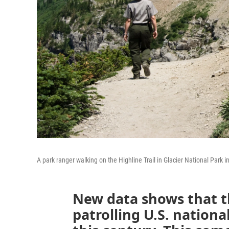
A park ranger walking on the Highline Trail in Glacier National Park 
New data shows that t
patrolling U.S. national