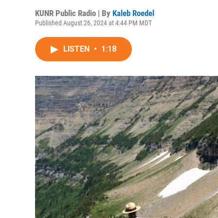
KUNR Public Radio | By
Kaleb Roedel
Published August 26, 2024 at 4:44 PM MDT
LISTEN
•
1:18