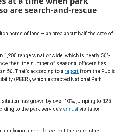
es at a time when park
d so are search-and-rescue
on acres of land – an area about half the size of
an 1,200 rangers nationwide, which is nearly 50%
nce then, the number of seasonal officers has
an 50. That’s according to a
report
from the Public
ility (PEER), which extracted National Park
visitation has grown by over 10%, jumping to 325
cording to the park service’s
annual
visitation
 declining ranger force. But there are other