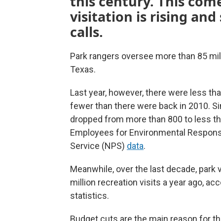
this century. This com
visitation is rising an
calls.
Park rangers oversee more than 85 milli
Texas.
Last year, however, there were less th
fewer than there were back in 2010. Si
dropped from more than 800 to less th
Employees for Environmental Responsib
Service (NPS)
data
.
Meanwhile, over the last decade, park 
million recreation visits a year ago, ac
statistics.
Budget cuts are the main reason for the