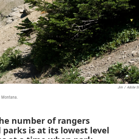
Jim
/
Adobe S
in Montana.
he number of rangers
 parks is at its lowest level