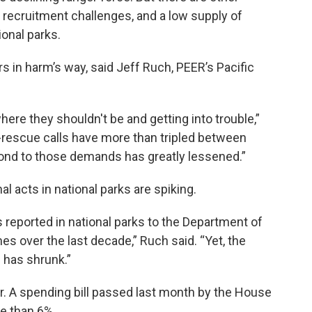
, recruitment challenges, and a low supply of
ional parks.
rs in harm’s way, said Jeff Ruch, PEER’s Pacific
ere they shouldn't be and getting into trouble,”
-rescue calls have more than tripled between
pond to those demands has greatly lessened.”
l acts in national parks are spiking.
reported in national parks to the Department of
s over the last decade,” Ruch said. “Yet, the
has shrunk.”
r. A spending bill passed last month by the House
e than 6%.