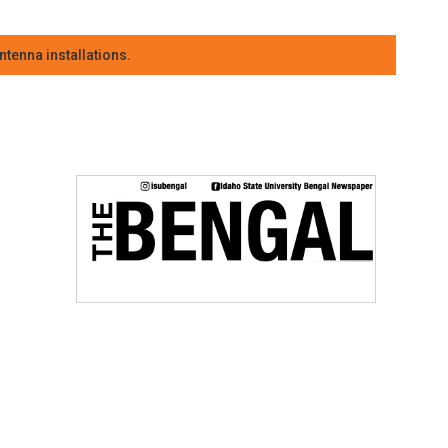
tenna installations.