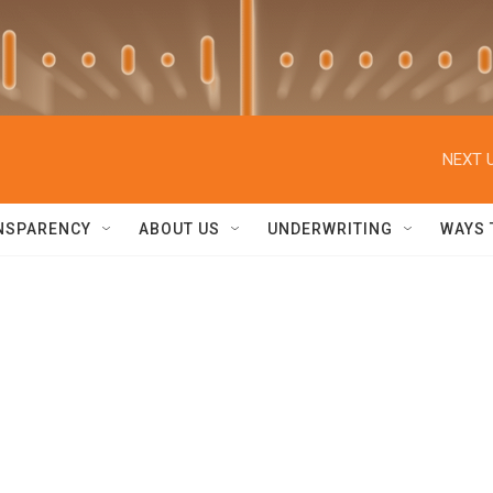
NEXT U
NSPARENCY
ABOUT US
UNDERWRITING
WAYS 