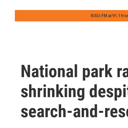
KISU-FM at 91.1 fro
National park ra
shrinking despit
search-and-res