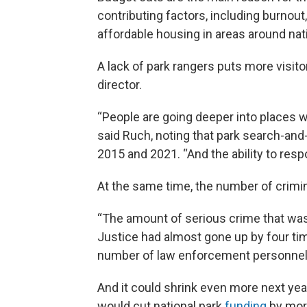
contributing factors, including burnout
affordable housing in areas around nat
A lack of park rangers puts more visito
director.
“People are going deeper into places wh
said Ruch, noting that park search-and
2015 and 2021. “And the ability to res
At the same time, the number of crimina
“The amount of serious crime that was 
Justice had almost gone up by four time
number of law enforcement personnel 
And it could shrink even more next yea
would cut national park
funding
by mor