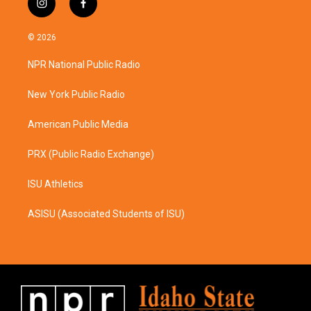
i
f
n
a
s
c
© 2026
t
e
a
b
NPR National Public Radio
g
o
r
o
a
k
New York Public Radio
m
American Public Media
PRX (Public Radio Exchange)
ISU Athletics
ASISU (Associated Students of ISU)