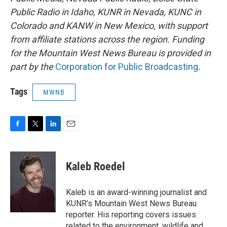
Public Radio in Idaho, KUNR in Nevada, KUNC in
Colorado and KANW in New Mexico, with support
from affiliate stations across the region. Funding
for the Mountain West News Bureau is provided in
part by the
Corporation for Public Broadcasting
.
Tags
MWNB
F
T
L
E
a
w
i
m
c
i
n
a
e
t
k
i
Kaleb Roedel
b
t
e
l
o
e
d
o
r
I
Kaleb is an award-winning journalist and
k
n
KUNR’s Mountain West News Bureau
reporter. His reporting covers issues
related to the environment, wildlife and