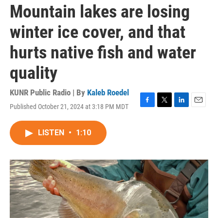
Mountain lakes are losing
winter ice cover, and that
hurts native fish and water
quality
KUNR Public Radio | By
Kaleb Roedel
Published October 21, 2024 at 3:18 PM MDT
F
T
L
E
a
w
i
m
c
i
n
a
LISTEN
•
1:10
e
t
k
i
b
t
e
l
o
e
d
o
r
I
k
n