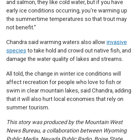
and salmon, they like cold water, but if you have
early ice conditions occurring, you're warming up
the summertime temperatures so that trout may
not benefit.”
Chandra said warming waters also allow
invasive
species
to take hold and crowd out native fish, and
damage the water quality of lakes and streams.
All told, the change in winter ice conditions will
affect recreation for people who love to fish or
swim in clear mountain lakes, said Chandra, adding
that it will also hurt local economies that rely on
summer tourism.
This story was produced by the Mountain West
News Bureau, a collaboration between Wyoming
Public Media, Nevada Public Radio, Boise State