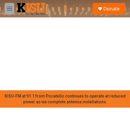
Skip to main content
S
Donate
e
M
a
e
r
n
c
u
h
u
e
r
y
KISU-FM at 91.1 from Pocatello continues to operate at reduced
power as we complete antenna installations.