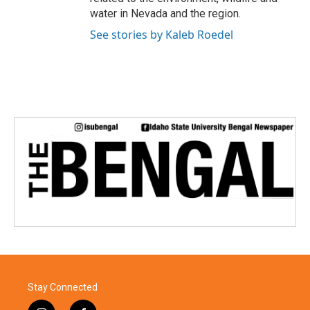
water in Nevada and the region.
See stories by Kaleb Roedel
Stay Connected