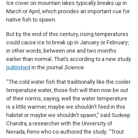
Ice cover on mountain lakes typically breaks up in
March or April, which provides an important cue for
native fish to spawn.
But by the end of this century, rising temperatures
could cause ice to break up in January or February;
in other words, between one and two months
earlier than normal. That’s according to a new study
published
in the journal
Science
.
“The cold water fish that traditionally like the cooler
temperature water, those fish will then now be out
of their norms, saying, well the water temperature
is a little warmer, maybe we shouldn’t feed in this
habitat or maybe we shouldn’t spawn,” said Sudeep
Chandra, a researcher with the University of
Nevada, Reno who co-authored the study. “Trout