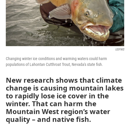
USFWS
Changing winter ice conditions and warming waters could harm
populations of Lahontan Cutthroat Trout, Nevada's state fish.
New research shows that climate
change is causing mountain lakes
to rapidly lose ice cover in the
winter. That can harm the
Mountain West region’s water
quality – and native fish.