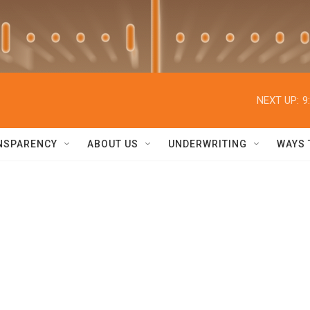
NEXT UP:
9
NSPARENCY
ABOUT US
UNDERWRITING
WAYS 