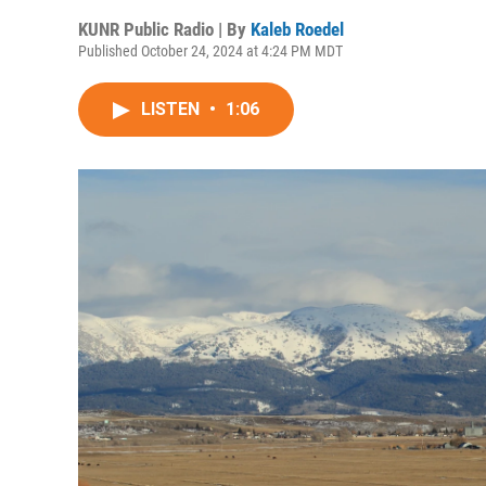
KUNR Public Radio | By
Kaleb Roedel
Published October 24, 2024 at 4:24 PM MDT
LISTEN
•
1:06