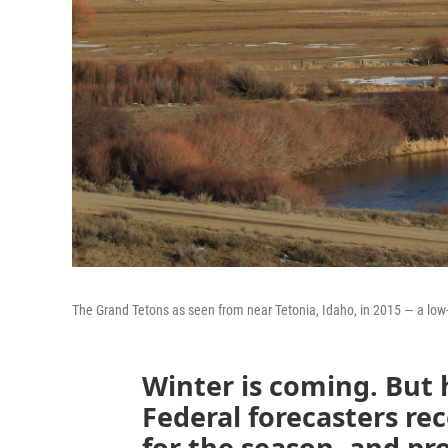
The Grand Tetons as seen from near Tetonia, Idaho, in 2015 — a low
Winter is coming. But 
Federal forecasters re
for the season, and pr