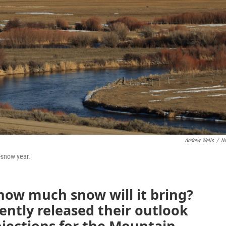
Andrew Wells
/
N
-snow year.
how much snow will it bring?
cently released their outlook
ojections for the Mountain