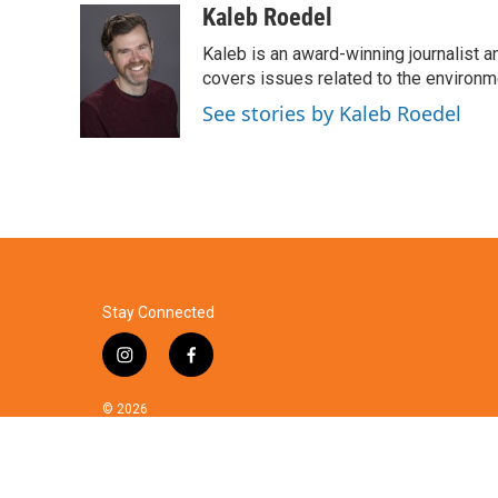
c
i
n
a
Kaleb Roedel
e
t
k
i
Kaleb is an award-winning journalist 
b
t
e
l
o
e
d
covers issues related to the environme
o
r
I
See stories by Kaleb Roedel
k
n
Stay Connected
i
f
n
a
s
c
© 2026
t
e
a
b
g
o
r
o