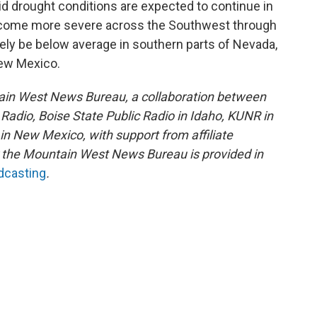
d drought conditions are expected to continue in
come more severe across the Southwest through
kely be below average in southern parts of Nevada,
New Mexico.
ain West News Bureau, a collaboration between
adio, Boise State Public Radio in Idaho, KUNR in
 New Mexico, with support from affiliate
or the Mountain West News Bureau is provided in
adcasting
.