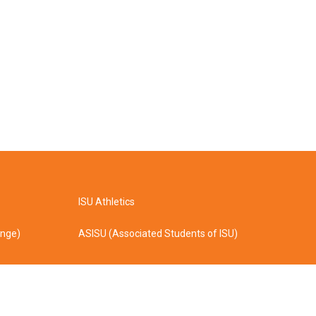
ISU Athletics
ange)
ASISU (Associated Students of ISU)