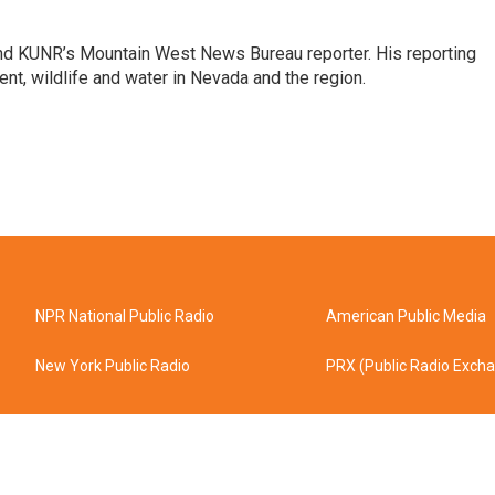
and KUNR’s Mountain West News Bureau reporter. His reporting
nt, wildlife and water in Nevada and the region.
NPR National Public Radio
American Public Media
New York Public Radio
PRX (Public Radio Exch