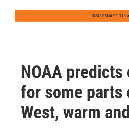
KISU-FM at 91.1 fro
NOAA predicts 
for some parts 
West, warm and 