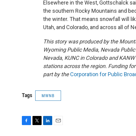
Elsewhere in the West, Gottschalck sai
the southern Rocky Mountains and be
the winter. That means snowfall will li
Utah, and Colorado, and across all of 
This story was produced by the Mount
Wyoming Public Media, Nevada Public R
Nevada, KUNC in Colorado and KANW in
stations across the region. Funding f
part by the
Corporation for Public Bro
Tags
MWNB
F
T
L
E
a
w
i
m