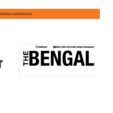
tenna installations.
r