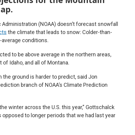
map.
 Administration (NOAA) doesn’t forecast snowfall
cts
the climate that leads to snow: Colder-than-
-average conditions.
cted to be above average in the northern areas,
of Idaho, and all of Montana.
the ground is harder to predict, said Jon
prediction branch of NOAA’s Climate Prediction
he winter across the U.S. this year,” Gottschalck
 opposed to longer periods that we had last year