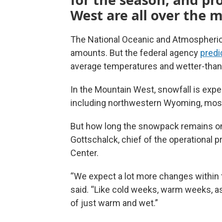
West are all over the 
The National Oceanic and Atmospheric
amounts. But the federal agency
predi
average temperatures and wetter-than
In the Mountain West, snowfall is expe
including northwestern Wyoming, most 
But how long the snowpack remains on 
Gottschalck, chief of the operational 
Center.
“We expect a lot more changes within t
said. “Like cold weeks, warm weeks, as
of just warm and wet.”