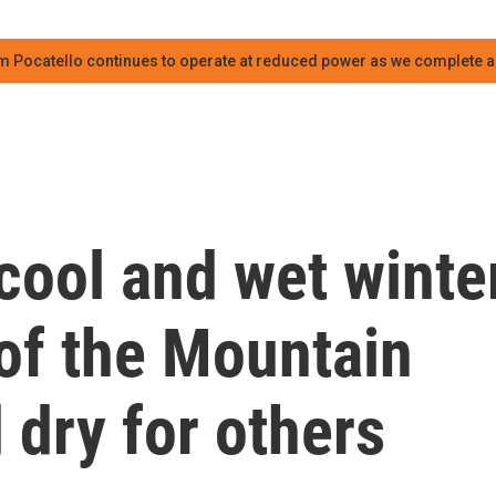
m Pocatello continues to operate at reduced power as we complete an
cool and wet winte
of the Mountain
dry for others