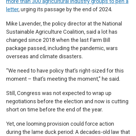
more than 300 agricultural industry groups to pen a
letter
, urging its passage by the end of 2024.
Mike Lavender, the policy director at the National
Sustainable Agriculture Coalition, said a lot has
changed since 2018 when the last Farm Bill
package passed, including the pandemic, wars
overseas and climate disasters.
“We need to have policy that’s right-sized for this
moment – that’s meeting the moment,” he said.
Still, Congress was not expected to wrap up
negotiations before the election and now is cutting
short on time before the end of the year.
Yet, one looming provision could force action
during the lame duck period: A decades-old law that