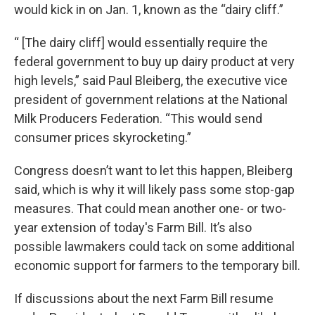
would kick in on Jan. 1, known as the “dairy cliff.”
“ [The dairy cliff] would essentially require the
federal government to buy up dairy product at very
high levels,” said Paul Bleiberg, the executive vice
president of government relations at the National
Milk Producers Federation. “This would send
consumer prices skyrocketing.”
Congress doesn’t want to let this happen, Bleiberg
said, which is why it will likely pass some stop-gap
measures. That could mean another one- or two-
year extension of today's Farm Bill. It’s also
possible lawmakers could tack on some additional
economic support for farmers to the temporary bill.
If discussions about the next Farm Bill resume