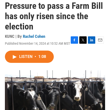
Pressure to pass a Farm Bill
has only risen since the
election
KUNC | By
Rachel Cohen
Published November 14, 2024 at 10:52 AM MST
F
T
L
E
a
w
i
m
c
i
n
a
LISTEN
•
1:08
e
t
k
i
b
t
e
l
o
e
d
o
r
I
k
n