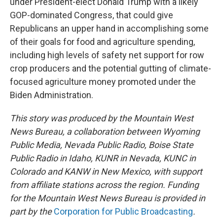
under President-elect Donald Trump with a likely
GOP-dominated Congress, that could give
Republicans an upper hand in accomplishing some
of their goals for food and agriculture spending,
including high levels of safety net support for row
crop producers and the potential gutting of climate-
focused agriculture money promoted under the
Biden Administration.
This story was produced by the Mountain West
News Bureau, a collaboration between Wyoming
Public Media, Nevada Public Radio, Boise State
Public Radio in Idaho, KUNR in Nevada, KUNC in
Colorado and KANW in New Mexico, with support
from affiliate stations across the region. Funding
for the Mountain West News Bureau is provided in
part by the
Corporation for Public Broadcasting
.