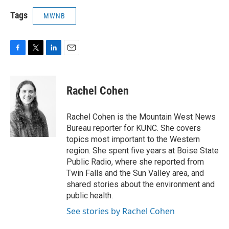
Tags
MWNB
F
T
L
E
a
w
i
m
c
i
n
a
e
t
k
i
Rachel Cohen
b
t
e
l
o
e
d
o
r
I
Rachel Cohen is the Mountain West News
k
n
Bureau reporter for KUNC. She covers
topics most important to the Western
region. She spent five years at Boise State
Public Radio, where she reported from
Twin Falls and the Sun Valley area, and
shared stories about the environment and
public health.
See stories by Rachel Cohen