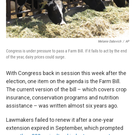
Melanie Dabovich
/
AP
Congress is under pressure to pass a Farm Bill. If it fails to act by the end
of the year, dairy prices could surge.
With Congress back in session this week after the
election, one item on the agenda is the Farm Bill.
The current version of the bill – which covers crop
insurance, conservation programs and nutrition
assistance – was written almost six years ago.
Lawmakers failed to renew it after a one-year
extension expired in September, which prompted