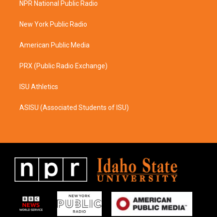
NPR National Public Radio
g
o
r
o
a
k
New York Public Radio
m
American Public Media
PRX (Public Radio Exchange)
ISU Athletics
ASISU (Associated Students of ISU)