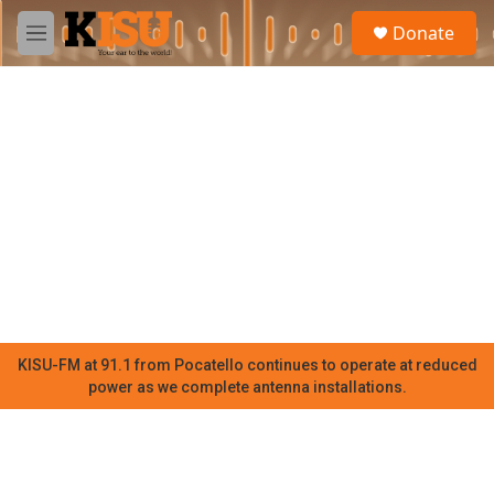
Skip to main content
S
Donate
e
M
a
e
r
n
c
u
h
u
e
r
y
KISU-FM at 91.1 from Pocatello continues to operate at reduced
power as we complete antenna installations.