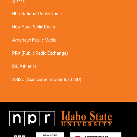
s
c
© 2026
t
e
a
b
NPR National Public Radio
g
o
r
o
a
k
New York Public Radio
m
American Public Media
PRX (Public Radio Exchange)
ISU Athletics
ASISU (Associated Students of ISU)