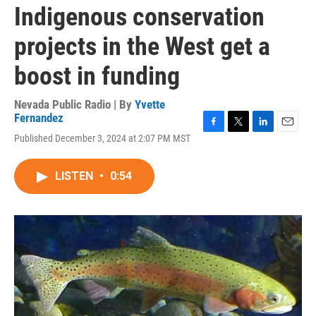
Indigenous conservation
projects in the West get a
boost in funding
Nevada Public Radio | By
Yvette
Fernandez
F
T
L
E
Published December 3, 2024 at 2:07 PM MST
a
w
i
m
c
i
n
a
e
t
k
i
LISTEN
•
0:54
b
t
e
l
o
e
d
o
r
I
k
n