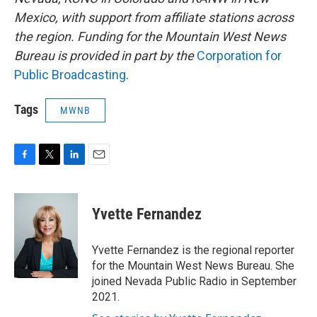
Mexico, with support from affiliate stations across
the region. Funding for the Mountain West News
Bureau is provided in part by the
Corporation for
Public Broadcasting
.
Tags
MWNB
F
T
L
E
a
w
i
m
c
i
n
a
e
t
k
i
Yvette Fernandez
b
t
e
l
o
e
d
o
r
I
Yvette Fernandez is the regional reporter
k
n
for the Mountain West News Bureau. She
joined Nevada Public Radio in September
2021.