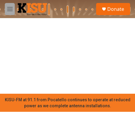
Skip to main content
S
Donate
e
M
a
e
r
n
c
u
h
u
e
r
y
KISU-FM at 91.1 from Pocatello continues to operate at reduced
power as we complete antenna installations.