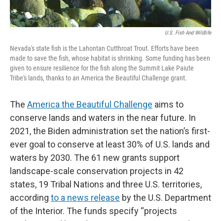
U.S. Fish And Wildlife
Nevada's state fish is the Lahontan Cutthroat Trout. Efforts have been
made to save the fish, whose habitat is shrinking. Some funding has been
given to ensure resilience for the fish along the Summit Lake Paiute
Tribe's lands, thanks to an America the Beautiful Challenge grant.
The
America the Beautiful Challenge
aims to
conserve lands and waters in the near future. In
2021, the Biden administration set the nation’s first-
ever goal to conserve at least 30% of U.S. lands and
waters by 2030. The 61 new grants support
landscape-scale conservation projects in 42
states, 19 Tribal Nations and three U.S. territories,
according
to a news release
by the U.S. Department
of the Interior. The funds specify “projects