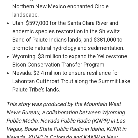
Northern New Mexico enchanted Circle
landscape.
Utah: $597,000 for the Santa Clara River and
endemic species restoration in the Shivwitz
Band of Paiute Indians lands, and $381,000 to
promote natural hydrology and sedimentation.
Wyoming: $3 million to expand the Yellowstone
Bison Conservation Transfer Program.
Nevada: $2.4 million to ensure resilience for
Lahontan Cutthroat Trout along the Summit Lake
Paiute Tribe’s lands.
This story was produced by the Mountain West
News Bureau, a collaboration between Wyoming
Public Media, Nevada Public Radio (KNPR) in Las
Vegas, Boise State Public Radio in Idaho, KUNR in
Nevada, KUNC in Colorado and KANW in New