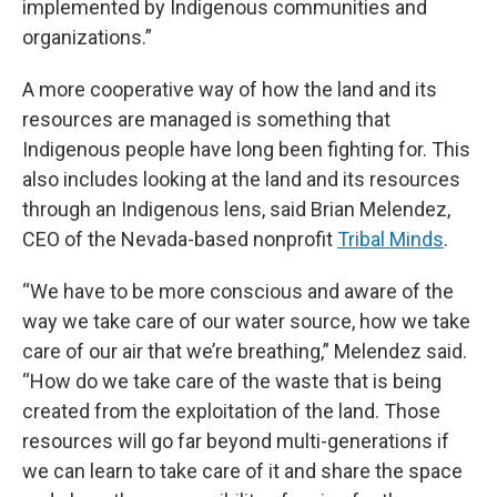
implemented by Indigenous communities and
organizations.”
A more cooperative way of how the land and its
resources are managed is something that
Indigenous people have long been fighting for. This
also includes looking at the land and its resources
through an Indigenous lens, said Brian Melendez,
CEO of the Nevada-based nonprofit
Tribal Minds
.
“We have to be more conscious and aware of the
way we take care of our water source, how we take
care of our air that we’re breathing,” Melendez said.
“How do we take care of the waste that is being
created from the exploitation of the land. Those
resources will go far beyond multi-generations if
we can learn to take care of it and share the space