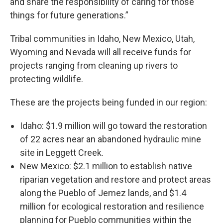
and share the responsibility of caring for those
things for future generations.”
Tribal communities in Idaho, New Mexico, Utah,
Wyoming and Nevada will all receive funds for
projects ranging from cleaning up rivers to
protecting wildlife.
These are the projects being funded in our region:
Idaho: $1.9 million will go toward the restoration
of 22 acres near an abandoned hydraulic mine
site in Leggett Creek.
New Mexico: $2.1 million to establish native
riparian vegetation and restore and protect areas
along the Pueblo of Jemez lands, and $1.4
million for ecological restoration and resilience
planning for Pueblo communities within the