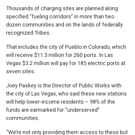
Thousands of charging sites are planned along
specified “fueling corridors” in more than two
dozen communities and on the lands of federally
recognized Tribes.
That includes the city of Pueblo in Colorado, which
will receive $11.5 million for 260 ports. In Las
Vegas $3.2 million will pay for 185 electric ports at
seven sites.
Joey Paskey is the Director of Public Works with
the city of Las Vegas, who said these new stations
will help lower-income residents – 98% of the
funds are earmarked for “underserved”
communities.
“We’re not only providing them access to these but