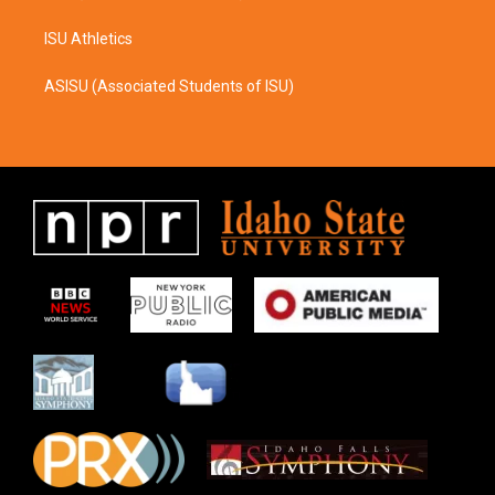
ISU Athletics
ASISU (Associated Students of ISU)