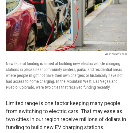
Associated Press
New federal funding is aimed at building new electric vehicle charging
stations in places near community centers, parks, and residential areas
where people might not have their own chargers or historically have not
had access to home charging. In the Mountain West, Las Vegas and
Pueblo, Colorado, were two cities that received funding recently.
Limited range is one factor keeping many people
from switching to electric cars. That may ease as
two cities in our region receive millions of dollars in
funding to build new EV charging stations.