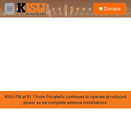
Skip to main content
S
Donate
e
M
a
e
r
n
c
u
h
u
e
r
y
KISU-FM at 91.1 from Pocatello continues to operate at reduced
power as we complete antenna installations.