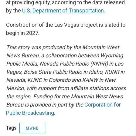
at providing equity, according to the data released
by the
U.S. Department of Transportation
.
Construction of the Las Vegas project is slated to
begin in 2027.
This story was produced by the Mountain West
News Bureau, a collaboration between Wyoming
Public Media, Nevada Public Radio (KNPR) in Las
Vegas, Boise State Public Radio in Idaho, KUNR in
Nevada, KUNC in Colorado and KANW in New
Mexico, with support from affiliate stations across
the region. Funding for the Mountain West News
Bureau is provided in part by the
Corporation for
Public Broadcasting
.
Tags
MWNB