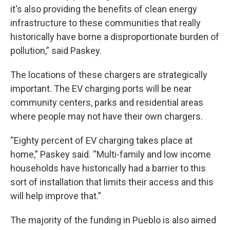
it's also providing the benefits of clean energy
infrastructure to these communities that really
historically have borne a disproportionate burden of
pollution,” said Paskey.
The locations of these chargers are strategically
important. The EV charging ports will be near
community centers, parks and residential areas
where people may not have their own chargers.
“Eighty percent of EV charging takes place at
home,” Paskey said. “Multi-family and low income
households have historically had a barrier to this
sort of installation that limits their access and this
will help improve that.”
The majority of the funding in Pueblo is also aimed