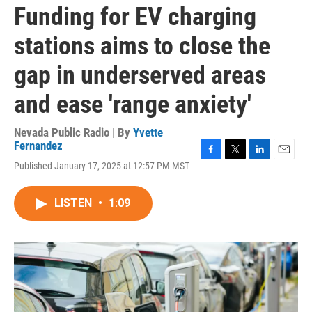
Funding for EV charging
stations aims to close the
gap in underserved areas
and ease 'range anxiety'
Nevada Public Radio | By
Yvette
Fernandez
F
T
L
E
Published January 17, 2025 at 12:57 PM MST
a
w
i
m
c
i
n
a
e
t
k
i
LISTEN
•
1:09
b
t
e
l
o
e
d
o
r
I
k
n