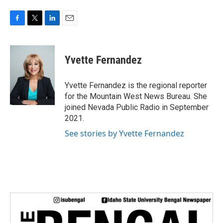
F
T
L
E
a
w
i
m
c
i
n
a
e
t
k
i
Yvette Fernandez
b
t
e
l
o
e
d
o
r
I
Yvette Fernandez is the regional reporter
k
n
for the Mountain West News Bureau. She
joined Nevada Public Radio in September
2021.
See stories by Yvette Fernandez