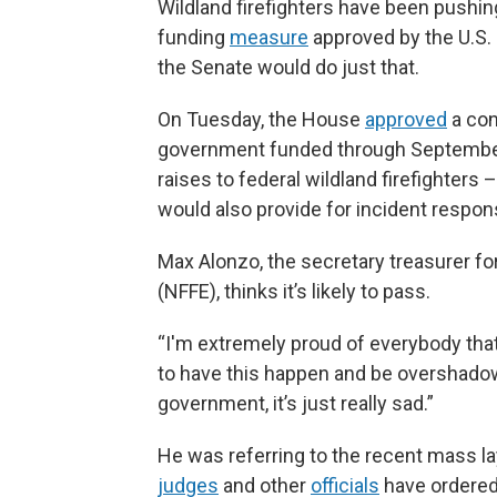
Wildland firefighters have been pushin
funding
measure
approved by the U.S.
the Senate would do just that.
On Tuesday, the House
approved
a con
government funded through September.
raises to federal wildland firefighters
would also provide for incident respon
Max Alonzo, the secretary treasurer fo
(NFFE), thinks it’s likely to pass.
“I'm extremely proud of everybody that p
to have this happen and be overshadowe
government, it’s just really sad.”
He was referring to the recent mass l
judges
and other
officials
have ordered