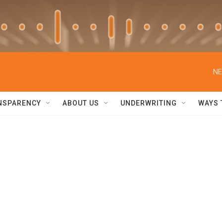
NE
NSPARENCY
ABOUT US
UNDERWRITING
WAYS 