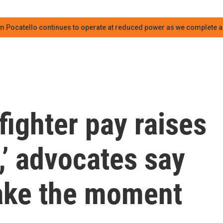
m Pocatello continues to operate at reduced power as we complete an
fighter pay raises
e,’ advocates say
ake the moment