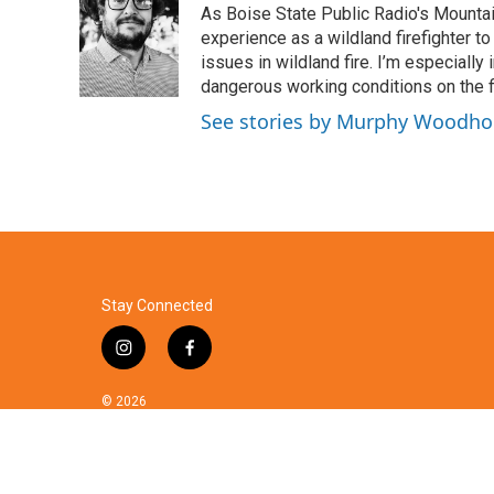
As Boise State Public Radio's Mountai
b
t
e
l
o
e
d
experience as a wildland firefighter t
o
r
I
issues in wildland fire. I’m especially
k
n
dangerous working conditions on the fi
See stories by Murphy Woodh
Stay Connected
i
f
n
a
s
c
© 2026
t
e
a
b
g
o
r
o