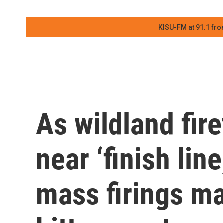
KISU-FM at 91.1 fro
As wildland fire
near ‘finish lin
mass firings m