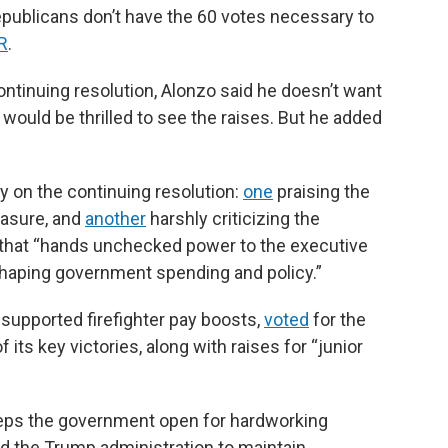
ublicans don’t have the 60 votes necessary to
R
.
ntinuing resolution, Alonzo said he doesn’t want
ould be thrilled to see the raises. But he added
 on the continuing resolution:
one
praising the
measure, and
another
harshly criticizing the
e” that “hands unchecked power to the executive
shaping government spending and policy.”
supported firefighter pay boosts,
voted
for the
 its key victories, along with raises for “junior
eeps the government open for hardworking
 the Trump administration to maintain