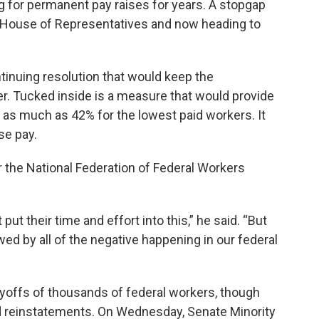
g for permanent pay raises for years. A stopgap
 House of Representatives and now heading to
tinuing resolution that would keep the
 Tucked inside is a measure that would provide
 – as much as 42% for the lowest paid workers. It
se pay.
r the National Federation of Federal Workers
ut their time and effort into this,” he said. “But
d by all of the negative happening in our federal
ayoffs of thousands of federal workers, though
 reinstatements. On Wednesday, Senate Minority