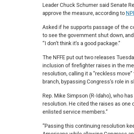
Leader Chuck Schumer said Senate Rep
approve the measure, according to
NP
Asked if he supports passage of the co
to see the government shut down, and w
“I don’t think it’s a good package.”
The NFFE put out two releases Tuesday
inclusion of firefighter raises in the 
resolution, calling it a “reckless mov
branch, bypassing Congress’s role in 
Rep. Mike Simpson (R-Idaho), who has 
resolution. He cited the raises as one of
enlisted service members.”
“Passing this continuing resolution k
Americans while allowing Congress and