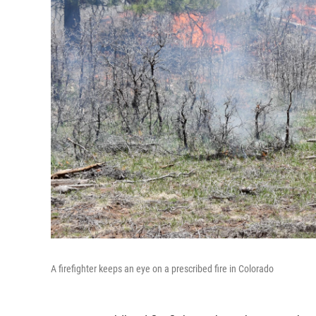
A firefighter keeps an eye on a prescribed fire in Colorado