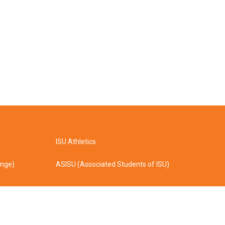
ISU Athletics
ange)
ASISU (Associated Students of ISU)