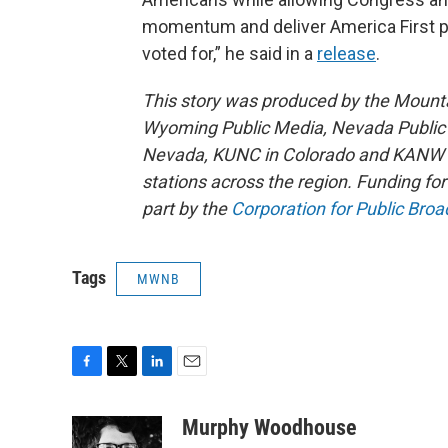
momentum and deliver America First p
voted for,” he said in a
release
.
This story was produced by the Mount
Wyoming Public Media, Nevada Public R
Nevada, KUNC in Colorado and KANW in
stations across the region. Funding f
part by the
Corporation for Public Broa
Tags
MWNB
F
T
L
E
a
w
i
m
c
i
n
a
Murphy Woodhouse
e
t
k
i