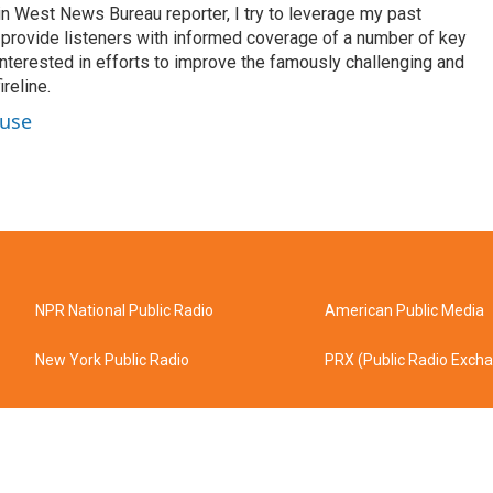
n West News Bureau reporter, I try to leverage my past
o provide listeners with informed coverage of a number of key
 interested in efforts to improve the famously challenging and
reline.
ouse
NPR National Public Radio
American Public Media
New York Public Radio
PRX (Public Radio Exch