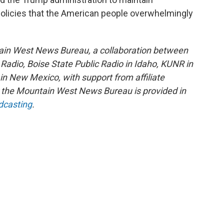
olicies that the American people overwhelmingly
ain West News Bureau, a collaboration between
adio, Boise State Public Radio in Idaho, KUNR in
 New Mexico, with support from affiliate
or the Mountain West News Bureau is provided in
dcasting
.