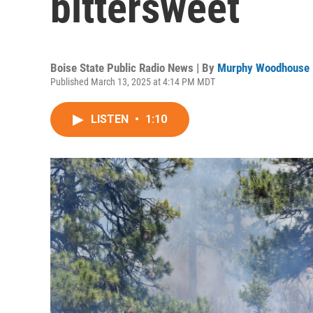
bittersweet
Boise State Public Radio News | By
Murphy Woodhouse
Published March 13, 2025 at 4:14 PM MDT
LISTEN
•
1:10