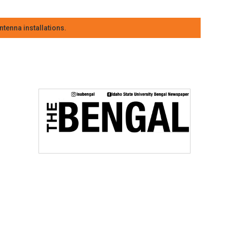
tenna installations.