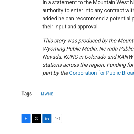
In a statement to the Mountain West N
authority to enter into any contract wit
added he can recommend a potential pr
their input and approval.
This story was produced by the Mount
Wyoming Public Media, Nevada Public R
Nevada, KUNC in Colorado and KANW in
stations across the region. Funding f
part by the
Corporation for Public Bro
Tags
MWNB
F
T
L
E
a
w
i
m