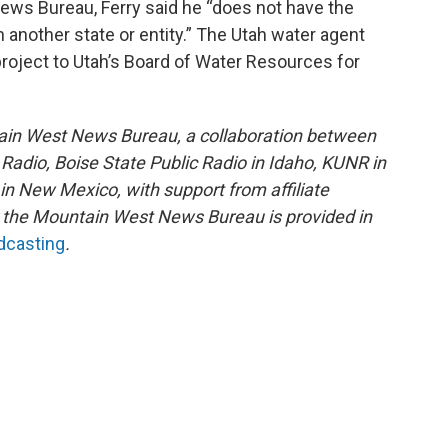
ews Bureau, Ferry said he “does not have the
h another state or entity.” The Utah water agent
oject to Utah’s Board of Water Resources for
ain West News Bureau, a collaboration between
adio, Boise State Public Radio in Idaho, KUNR in
 New Mexico, with support from affiliate
or the Mountain West News Bureau is provided in
adcasting
.