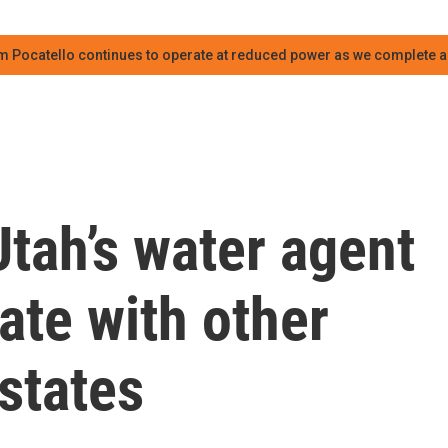
m Pocatello continues to operate at reduced power as we complete an
tah’s water agent
ate with other
states