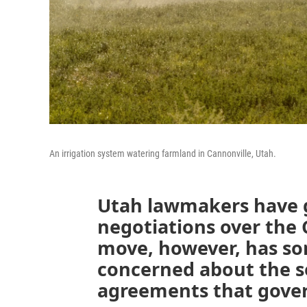
An irrigation system watering farmland in Cannonville, Utah.
Utah lawmakers have g
negotiations over the 
move, however, has so
concerned about the se
agreements that govern