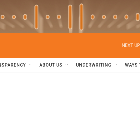
NEXT UP
NSPARENCY
ABOUT US
UNDERWRITING
WAYS 