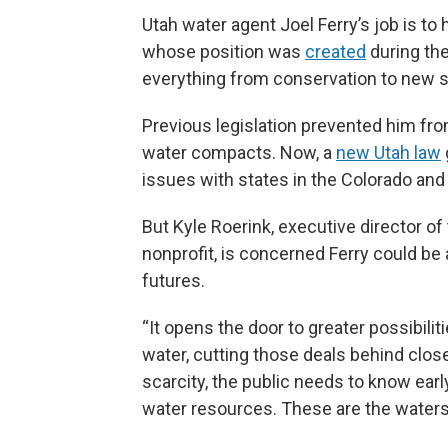
Utah water agent Joel Ferry’s job is to 
whose position was
created
during the
everything from conservation to new 
Previous legislation prevented him from
water compacts. Now, a
new Utah law
issues with states in the Colorado and 
But Kyle Roerink, executive director of
nonprofit, is concerned Ferry could be a
futures.
“It opens the door to greater possibilit
water, cutting those deals behind closed 
scarcity, the public needs to know earl
water resources. These are the waters 