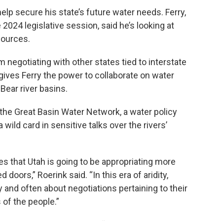
help secure his state’s future water needs. Ferry,
 2024 legislative session, said he’s looking at
sources.
 negotiating with other states tied to interstate
gives Ferry the power to collaborate on water
Bear river basins.
 the Great Basin Water Network, a water policy
 wild card in sensitive talks over the rivers’
ies that Utah is going to be appropriating more
doors,” Roerink said. “In this era of aridity,
y and often about negotiations pertaining to their
of the people.”