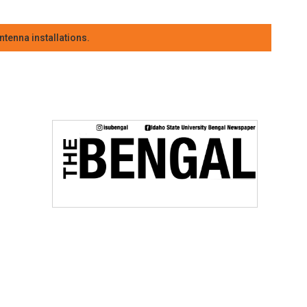
tenna installations.