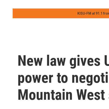
KISU-FM at 91.1 fro
New law gives U
power to negoti
Mountain West 