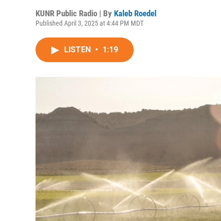
KUNR Public Radio | By
Kaleb Roedel
Published April 3, 2025 at 4:44 PM MDT
LISTEN
•
1:19