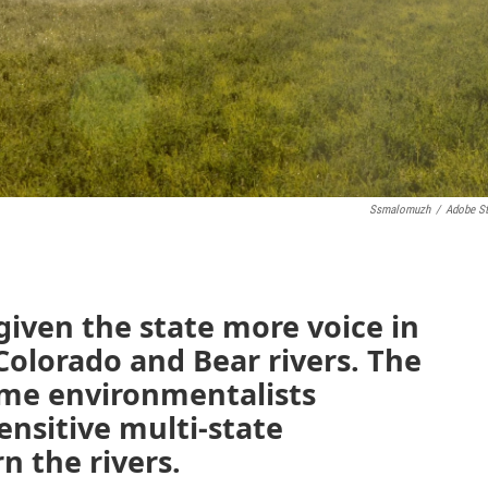
Ssmalomuzh
/
Adobe S
iven the state more voice in
Colorado and Bear rivers. The
me environmentalists
nsitive multi-state
 the rivers.