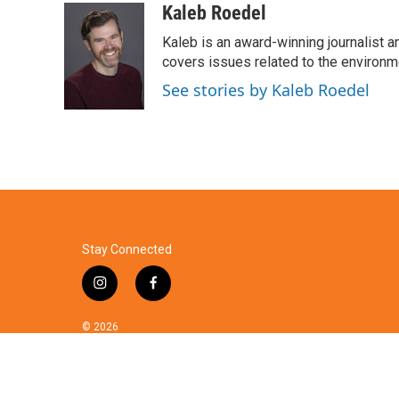
c
i
n
a
Kaleb Roedel
e
t
k
i
Kaleb is an award-winning journalist 
b
t
e
l
o
e
d
covers issues related to the environme
o
r
I
See stories by Kaleb Roedel
k
n
Stay Connected
i
f
n
a
s
c
© 2026
t
e
a
b
g
o
r
o