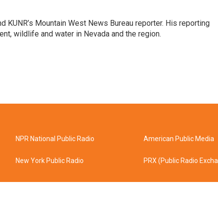
and KUNR’s Mountain West News Bureau reporter. His reporting
nt, wildlife and water in Nevada and the region.
NPR National Public Radio
American Public Media
New York Public Radio
PRX (Public Radio Exch