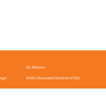
ISU Athletics
ange)
ASISU (Associated Students of ISU)