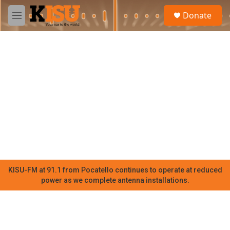
Skip to main content
S
Donate
e
M
a
e
r
n
c
u
h
u
e
r
y
KISU-FM at 91.1 from Pocatello continues to operate at reduced
power as we complete antenna installations.