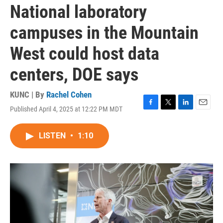
National laboratory
campuses in the Mountain
West could host data
centers, DOE says
KUNC | By
Rachel Cohen
Published April 4, 2025 at 12:22 PM MDT
F
T
L
E
a
w
i
m
c
i
n
a
LISTEN
•
1:10
e
t
k
i
b
t
e
l
o
e
d
o
r
I
k
n