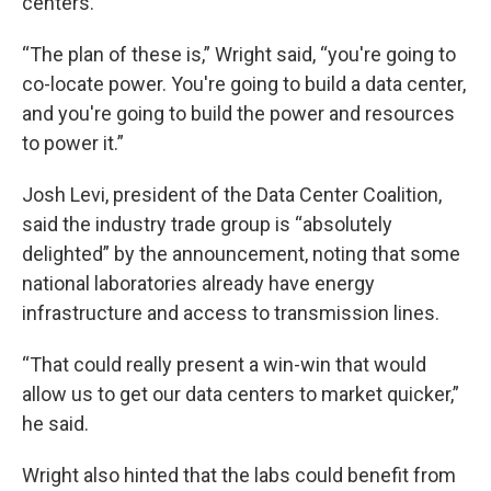
centers.
“The plan of these is,” Wright said, “you're going to
co-locate power. You're going to build a data center,
and you're going to build the power and resources
to power it.”
Josh Levi, president of the Data Center Coalition,
said the industry trade group is “absolutely
delighted” by the announcement, noting that some
national laboratories already have energy
infrastructure and access to transmission lines.
“That could really present a win-win that would
allow us to get our data centers to market quicker,”
he said.
Wright also hinted that the labs could benefit from