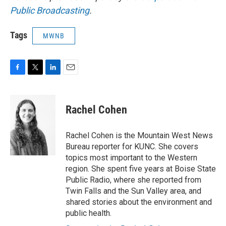
Public Broadcasting
.
Tags
MWNB
F
T
L
E
a
w
i
m
c
i
n
a
e
t
k
i
Rachel Cohen
b
t
e
l
o
e
d
o
r
I
Rachel Cohen is the Mountain West News
k
n
Bureau reporter for KUNC. She covers
topics most important to the Western
region. She spent five years at Boise State
Public Radio, where she reported from
Twin Falls and the Sun Valley area, and
shared stories about the environment and
public health.