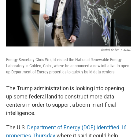
Rachel Cohen
/
KUNC
Energy Secretary Chris Wright visited the National Renewable Energy
Laboratory in Golden, Colo., where he announced a new initiative to open
up Department of Energy properties to quickly build data centers.
The Trump administration is looking into opening
up some federal land to construct more data
centers in order to support a boom in artificial
intelligence.
The U.S.
Department of Energy (DOE) identified 16
properties Thursday
where it said it could help