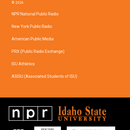
s
c
© 2026
t
e
a
b
NPR National Public Radio
g
o
r
o
a
k
New York Public Radio
m
American Public Media
PRX (Public Radio Exchange)
ISU Athletics
ASISU (Associated Students of ISU)