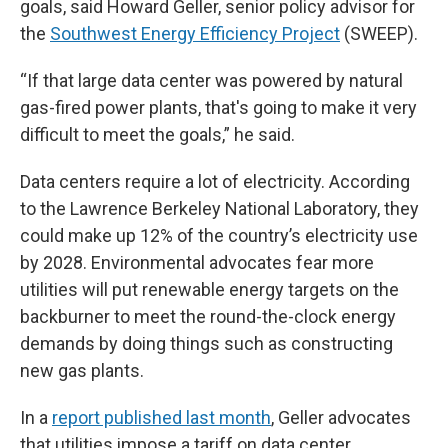
goals, said Howard Geller, senior policy advisor for
the
Southwest Energy Efficiency Project
(SWEEP).
“If that large data center was powered by natural
gas-fired power plants, that's going to make it very
difficult to meet the goals,” he said.
Data centers require a lot of electricity. According
to the Lawrence Berkeley National Laboratory, they
could make up 12% of the country’s electricity use
by 2028. Environmental advocates fear more
utilities will put renewable energy targets on the
backburner to meet the round-the-clock energy
demands by doing things such as constructing
new gas plants.
In a
report published last month
, Geller advocates
that utilities impose a tariff on data center