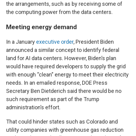
the arrangements, such as by receiving some of
the computing power from the data centers.
Meeting energy demand
In a January
executive order
, President Biden
announced a similar concept to identify federal
land for AI data centers. However, Biden’s plan
would have required developers to supply the grid
with enough “clean” energy to meet their electricity
needs. In an emailed response, DOE Press
Secretary Ben Dietderich said there would be no
such requirement as part of the Trump
administration’s effort.
That could hinder states such as Colorado and
utility companies with greenhouse gas reduction