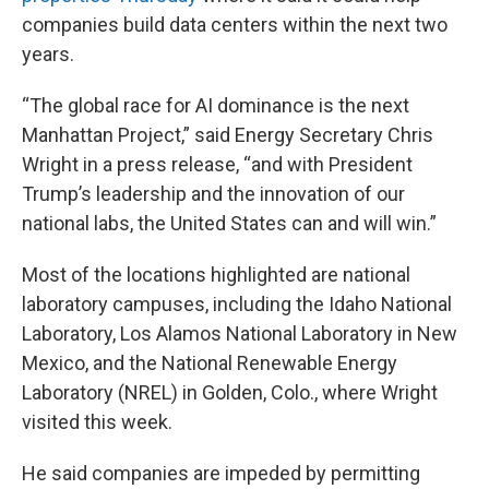
companies build data centers within the next two
years.
“The global race for AI dominance is the next
Manhattan Project,” said Energy Secretary Chris
Wright in a press release, “and with President
Trump’s leadership and the innovation of our
national labs, the United States can and will win.”
Most of the locations highlighted are national
laboratory campuses, including the Idaho National
Laboratory, Los Alamos National Laboratory in New
Mexico, and the National Renewable Energy
Laboratory (NREL) in Golden, Colo., where Wright
visited this week.
He said companies are impeded by permitting