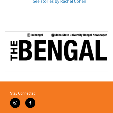
See stories by Rachel Cohen
Stay Connected
i
f
n
a