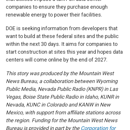
companies to ensure they purchase enough
renewable energy to power their facilities.
DOE is seeking information from developers that
want to build at these federal sites and the public
within the next 30 days. It aims for companies to
start construction at sites this year and hopes data
centers will come online by the end of 2027.
This story was produced by the Mountain West
News Bureau, a collaboration between Wyoming
Public Media, Nevada Public Radio (KNPR) in Las
Vegas, Boise State Public Radio in Idaho, KUNR in
Nevada, KUNC in Colorado and KANW in New
Mexico, with support from affiliate stations across
the region. Funding for the Mountain West News
Bureau is provided in part by the
Corporation for