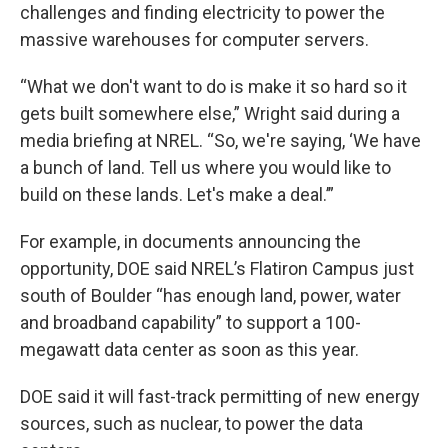
challenges and finding electricity to power the
massive warehouses for computer servers.
“What we don't want to do is make it so hard so it
gets built somewhere else,” Wright said during a
media briefing at NREL. “So, we're saying, ‘We have
a bunch of land. Tell us where you would like to
build on these lands. Let's make a deal.’”
For example, in documents announcing the
opportunity, DOE said NREL’s Flatiron Campus just
south of Boulder “has enough land, power, water
and broadband capability” to support a 100-
megawatt data center as soon as this year.
DOE said it will fast-track permitting of new energy
sources, such as nuclear, to power the data