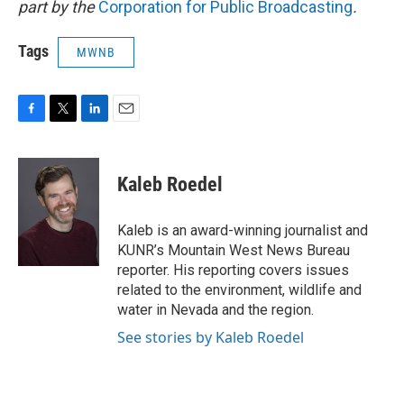
part by the
Corporation for Public Broadcasting
.
Tags
MWNB
F
T
L
E
a
w
i
m
c
i
n
a
e
t
k
i
Kaleb Roedel
b
t
e
l
o
e
d
o
r
I
Kaleb is an award-winning journalist and
k
n
KUNR’s Mountain West News Bureau
reporter. His reporting covers issues
related to the environment, wildlife and
water in Nevada and the region.
See stories by Kaleb Roedel