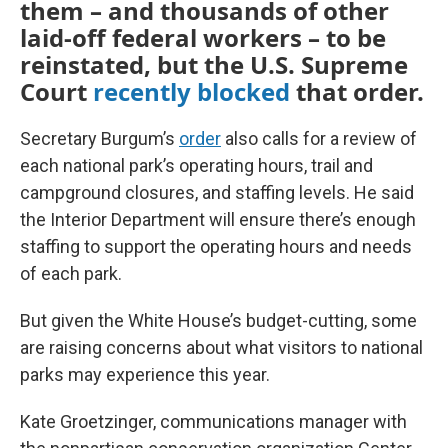
them – and thousands of other
laid-off federal workers – to be
reinstated, but the U.S. Supreme
Court
recently blocked
that order.
Secretary Burgum’s
order
also calls for a review of
each national park’s operating hours, trail and
campground closures, and staffing levels. He said
the Interior Department will ensure there’s enough
staffing to support the operating hours and needs
of each park.
But given the White House’s budget-cutting, some
are raising concerns about what visitors to national
parks may experience this year.
Kate Groetzinger, communications manager with