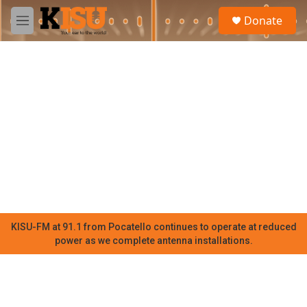
Skip to main content
S
Donate
e
M
a
e
r
n
c
u
h
u
e
r
y
KISU-FM at 91.1 from Pocatello continues to operate at reduced
power as we complete antenna installations.