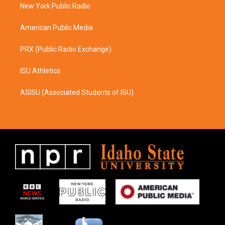
a
k
New York Public Radio
m
American Public Media
PRX (Public Radio Exchange)
ISU Athletics
ASISU (Associated Students of ISU)