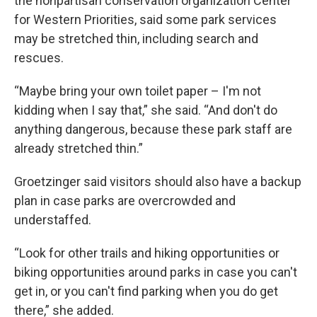
the nonpartisan conservation organization Center
for Western Priorities, said some park services
may be stretched thin, including search and
rescues.
“Maybe bring your own toilet paper – I'm not
kidding when I say that,” she said. “And don't do
anything dangerous, because these park staff are
already stretched thin.”
Groetzinger said visitors should also have a backup
plan in case parks are overcrowded and
understaffed.
“Look for other trails and hiking opportunities or
biking opportunities around parks in case you can't
get in, or you can't find parking when you do get
there,” she added.