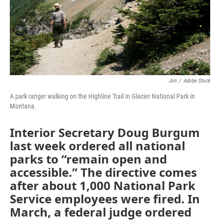
Jim
/
Adobe Stock
A park ranger walking on the Highline Trail in Glacier National Park in
Montana.
Interior Secretary Doug Burgum
last week ordered all national
parks to “remain open and
accessible.” The directive comes
after about 1,000 National Park
Service employees were fired. In
March, a federal judge ordered