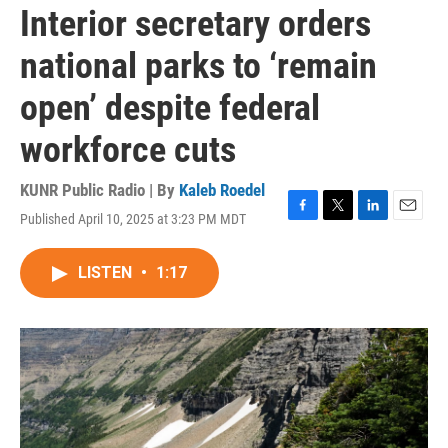
Interior secretary orders
national parks to ‘remain
open’ despite federal
workforce cuts
KUNR Public Radio | By
Kaleb Roedel
Published April 10, 2025 at 3:23 PM MDT
F
T
L
E
a
w
i
m
c
i
n
a
LISTEN
•
1:17
e
t
k
i
b
t
e
l
o
e
d
o
r
I
k
n