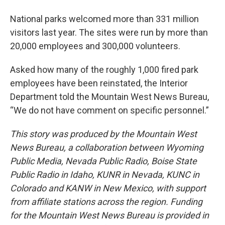
National parks welcomed more than 331 million
visitors last year. The sites were run by more than
20,000 employees and 300,000 volunteers.
Asked how many of the roughly 1,000 fired park
employees have been reinstated, the Interior
Department told the Mountain West News Bureau,
“We do not have comment on specific personnel.”
This story was produced by the Mountain West
News Bureau, a collaboration between Wyoming
Public Media, Nevada Public Radio, Boise State
Public Radio in Idaho, KUNR in Nevada, KUNC in
Colorado and KANW in New Mexico, with support
from affiliate stations across the region. Funding
for the Mountain West News Bureau is provided in