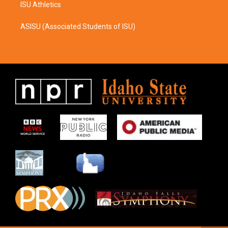
ISU Athletics
ASISU (Associated Students of ISU)