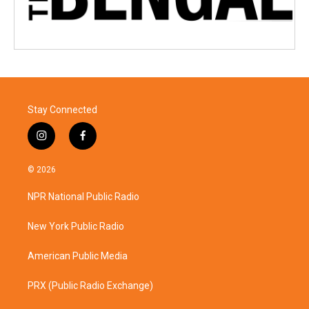
Stay Connected
i
f
n
a
s
c
© 2026
t
e
a
b
NPR National Public Radio
g
o
r
o
a
k
New York Public Radio
m
American Public Media
PRX (Public Radio Exchange)