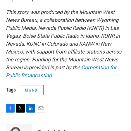
This story was produced by the Mountain West
News Bureau, a collaboration between Wyoming
Public Media, Nevada Public Radio (KNPR) in Las
Vegas, Boise State Public Radio in Idaho, KUNR in
Nevada, KUNC in Colorado and KANW in New
Mexico, with support from affiliate stations across
the region. Funding for the Mountain West News
Bureau is provided in part by the
Corporation for
Public Broadcasting
.
Tags
MWNB
F
T
L
E
a
w
i
m
c
i
n
a
e
t
k
i