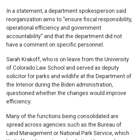
In a statement, a department spokesperson said
reorganization aims to “ensure fiscal responsibility,
operational efficiency and government
accountability” and that the department did not
have a comment on specific personnel.
Sarah Krakoff, who is on leave from the University
of Colorado Law School and served as deputy
solicitor for parks and wildlife at the Department of
the Interior during the Biden administration,
questioned whether the changes would improve
efficiency.
Many of the functions being consolidated are
spread across agencies such as the Bureau of
Land Management or National Park Service, which