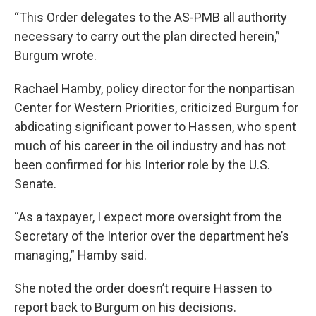
“This Order delegates to the AS-PMB all authority
necessary to carry out the plan directed herein,”
Burgum wrote.
Rachael Hamby, policy director for the nonpartisan
Center for Western Priorities, criticized Burgum for
abdicating significant power to Hassen, who spent
much of his career in the oil industry and has not
been confirmed for his Interior role by the U.S.
Senate.
“As a taxpayer, I expect more oversight from the
Secretary of the Interior over the department he’s
managing,” Hamby said.
She noted the order doesn’t require Hassen to
report back to Burgum on his decisions.