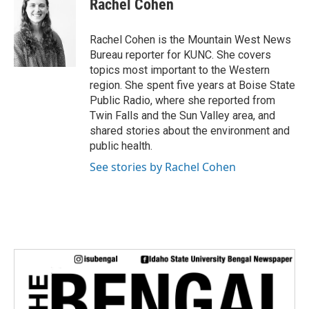
Rachel Cohen
b
t
e
l
o
e
d
o
r
I
Rachel Cohen is the Mountain West News
k
n
Bureau reporter for KUNC. She covers
topics most important to the Western
region. She spent five years at Boise State
Public Radio, where she reported from
Twin Falls and the Sun Valley area, and
shared stories about the environment and
public health.
See stories by Rachel Cohen