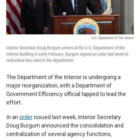
U.S. Department Of The Interior
Interior Secretary Doug Burgum arrives at the U.S. Department of the
Interior Building in early February. Burgum signed an order last week to
restructure key roles in the department.
The Department of the Interior is undergoing a
major reorganization, with a Department of
Government Efficiency official tapped to lead the
effort.
In an
order
issued last week, Interior Secretary
Doug Burgum announced the consolidation and
centralization of several agency functions,