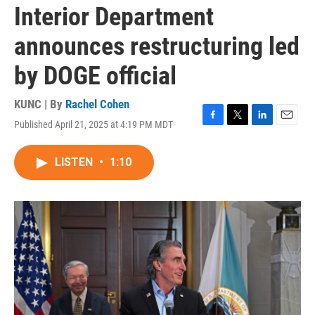
Interior Department
announces restructuring led
by DOGE official
KUNC | By
Rachel Cohen
Published April 21, 2025 at 4:19 PM MDT
F
T
L
E
a
w
i
m
c
i
n
a
LISTEN
•
1:10
e
t
k
i
b
t
e
l
o
e
d
o
r
I
k
n