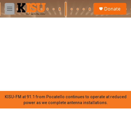
Skip to main content
S
Donate
e
M
a
e
r
n
c
u
h
u
e
r
y
KISU-FM at 91.1 from Pocatello continues to operate at reduced
power as we complete antenna installations.