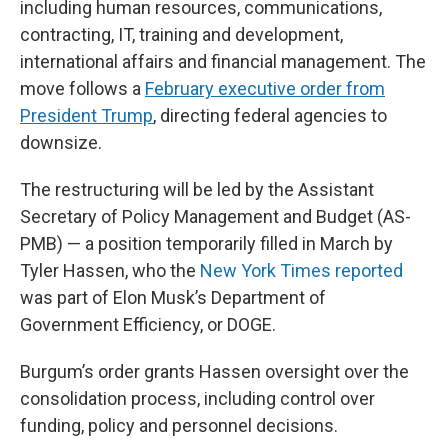
including human resources, communications,
contracting, IT, training and development,
international affairs and financial management. The
move follows a
February executive order from
President Trump
, directing federal agencies to
downsize.
The restructuring will be led by the Assistant
Secretary of Policy Management and Budget (AS-
PMB) — a position temporarily filled in March by
Tyler Hassen, who the
New York Times reported
was part of Elon Musk’s Department of
Government Efficiency, or DOGE.
Burgum’s order grants Hassen oversight over the
consolidation process, including control over
funding, policy and personnel decisions.