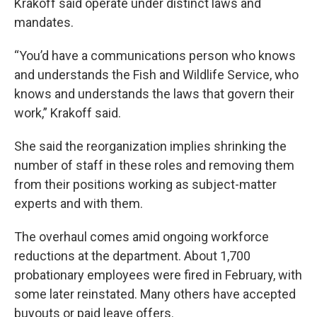
Krakoff said operate under distinct laws and
mandates.
“You’d have a communications person who knows
and understands the Fish and Wildlife Service, who
knows and understands the laws that govern their
work,” Krakoff said.
She said the reorganization implies shrinking the
number of staff in these roles and removing them
from their positions working as subject-matter
experts and with them.
The overhaul comes amid ongoing workforce
reductions at the department. About 1,700
probationary employees were fired in February, with
some later reinstated. Many others have accepted
buyouts or paid leave offers.