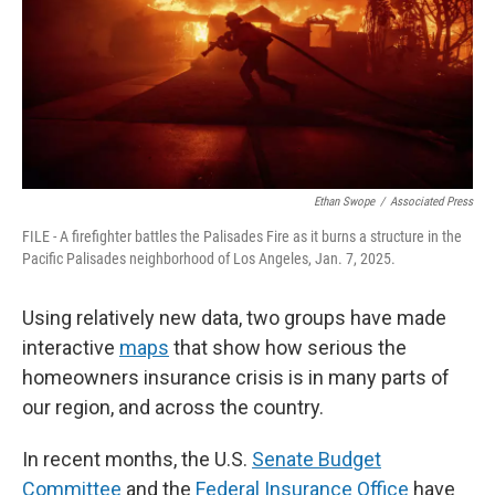
Ethan Swope
/
Associated Press
FILE - A firefighter battles the Palisades Fire as it burns a structure in the
Pacific Palisades neighborhood of Los Angeles, Jan. 7, 2025.
Using relatively new data, two groups have made
interactive
maps
that show how serious the
homeowners insurance crisis is in many parts of
our region, and across the country.
In recent months, the U.S.
Senate Budget
Committee
and the
Federal Insurance Office
have