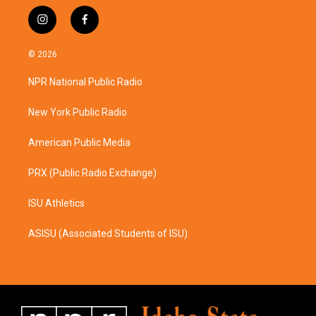
i
f
n
a
s
c
© 2026
t
e
a
b
NPR National Public Radio
g
o
r
o
a
k
New York Public Radio
m
American Public Media
PRX (Public Radio Exchange)
ISU Athletics
ASISU (Associated Students of ISU)