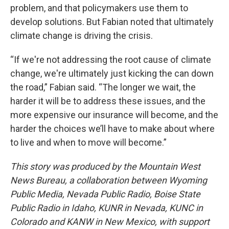
problem, and that policymakers use them to
develop solutions. But Fabian noted that ultimately
climate change is driving the crisis.
“If we're not addressing the root cause of climate
change, we're ultimately just kicking the can down
the road,” Fabian said. “The longer we wait, the
harder it will be to address these issues, and the
more expensive our insurance will become, and the
harder the choices we’ll have to make about where
to live and when to move will become.”
This story was produced by the Mountain West
News Bureau, a collaboration between Wyoming
Public Media, Nevada Public Radio, Boise State
Public Radio in Idaho, KUNR in Nevada, KUNC in
Colorado and KANW in New Mexico, with support