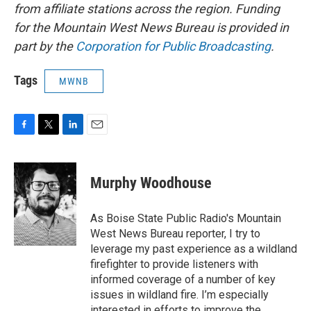
from affiliate stations across the region. Funding
for the Mountain West News Bureau is provided in
part by the
Corporation for Public Broadcasting
.
Tags
MWNB
F
T
L
E
a
w
i
m
c
i
n
a
e
t
k
i
Murphy Woodhouse
b
t
e
l
o
e
d
o
r
I
As Boise State Public Radio's Mountain
k
n
West News Bureau reporter, I try to
leverage my past experience as a wildland
firefighter to provide listeners with
informed coverage of a number of key
issues in wildland fire. I’m especially
interested in efforts to improve the