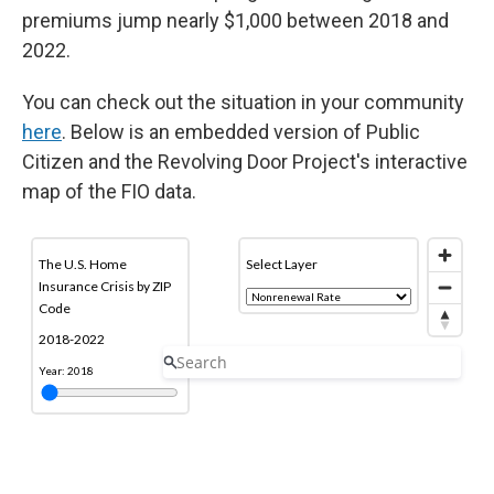
premiums jump nearly $1,000 between 2018 and
2022.
You can check out the situation in your community
here
. Below is an embedded version of Public
Citizen and the Revolving Door Project's interactive
map of the FIO data.