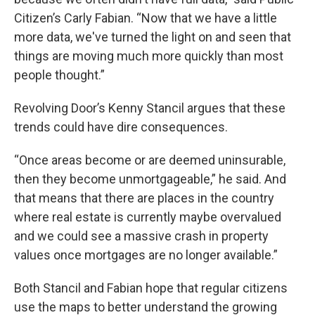
Citizen’s Carly Fabian. “Now that we have a little
more data, we've turned the light on and seen that
things are moving much more quickly than most
people thought.”
Revolving Door’s Kenny Stancil argues that these
trends could have dire consequences.
“Once areas become or are deemed uninsurable,
then they become unmortgageable,” he said. And
that means that there are places in the country
where real estate is currently maybe overvalued
and we could see a massive crash in property
values once mortgages are no longer available.”
Both Stancil and Fabian hope that regular citizens
use the maps to better understand the growing