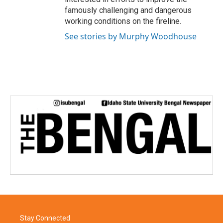
famously challenging and dangerous
working conditions on the fireline.
See stories by Murphy Woodhouse
Stay Connected