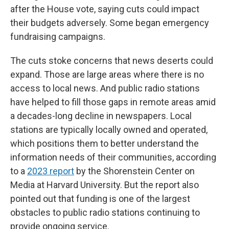
after the House vote, saying cuts could impact
their budgets adversely. Some began emergency
fundraising campaigns.
The cuts stoke concerns that news deserts could
expand. Those are large areas where there is no
access to local news. And public radio stations
have helped to fill those gaps in remote areas amid
a decades-long decline in newspapers. Local
stations are typically locally owned and operated,
which positions them to better understand the
information needs of their communities, according
to a
2023 report
by the Shorenstein Center on
Media at Harvard University. But the report also
pointed out that funding is one of the largest
obstacles to public radio stations continuing to
provide ongoing service.