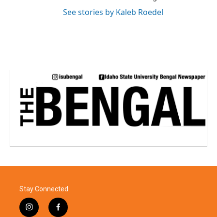
See stories by Kaleb Roedel
Stay Connected
i
f