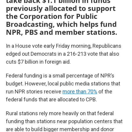
take back $1.1 billion in funds
previously allocated to support
the Corporation for Public
Broadcasting, which helps fund
NPR, PBS and member stations.
In a House vote early Friday morning, Republicans
edged out Democrats in a 216-213 vote that also
cuts $7 billion in foreign aid.
Federal funding is a small percentage of NPR’s
budget. However, local public media stations that
run NPR stories receive
more than 70%
of the
federal funds that are allocated to CPB.
Rural stations rely more heavily on that federal
funding than stations near population centers that
are able to build bigger membership and donor