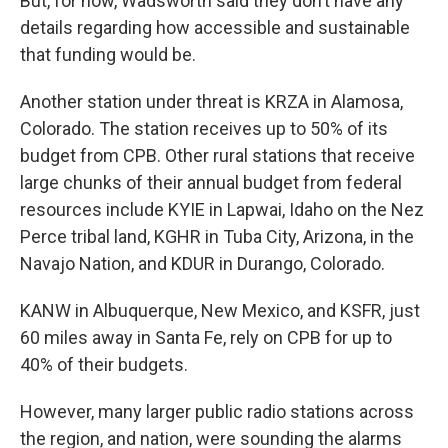
But, for now, Wadsworth said they don’t have any
details regarding how accessible and sustainable
that funding would be.
Another station under threat is KRZA in Alamosa,
Colorado. The station receives up to 50% of its
budget from CPB. Other rural stations that receive
large chunks of their annual budget from federal
resources include KYIE in Lapwai, Idaho on the Nez
Perce tribal land, KGHR in Tuba City, Arizona, in the
Navajo Nation, and KDUR in Durango, Colorado.
KANW in Albuquerque, New Mexico, and KSFR, just
60 miles away in Santa Fe, rely on CPB for up to
40% of their budgets.
However, many larger public radio stations across
the region, and nation, were sounding the alarms