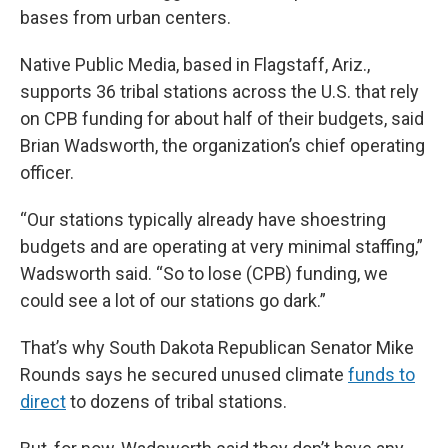
bases from urban centers.
Native Public Media, based in Flagstaff, Ariz.,
supports 36 tribal stations across the U.S. that rely
on CPB funding for about half of their budgets, said
Brian Wadsworth, the organization’s chief operating
officer.
“Our stations typically already have shoestring
budgets and are operating at very minimal staffing,”
Wadsworth said. “So to lose (CPB) funding, we
could see a lot of our stations go dark.”
That’s why South Dakota Republican Senator Mike
Rounds says he secured unused climate
funds to
direct
to dozens of tribal stations.