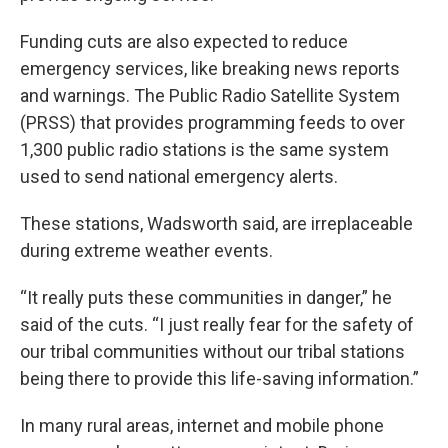
Funding cuts are also expected to reduce
emergency services, like breaking news reports
and warnings. The Public Radio Satellite System
(PRSS) that provides programming feeds to over
1,300 public radio stations is the same system
used to send national emergency alerts.
These stations, Wadsworth said, are irreplaceable
during extreme weather events.
“It really puts these communities in danger,” he
said of the cuts. “I just really fear for the safety of
our tribal communities without our tribal stations
being there to provide this life-saving information.”
In many rural areas, internet and mobile phone