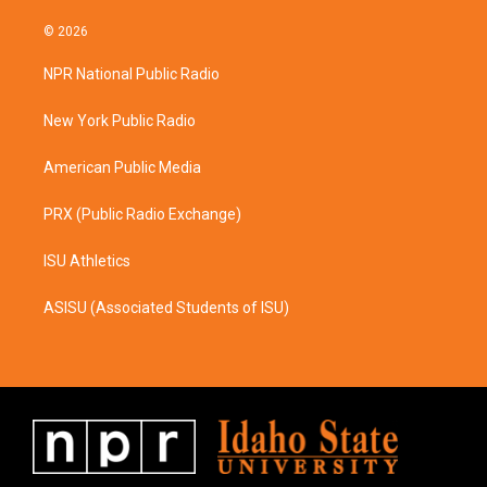
n
a
s
c
© 2026
t
e
a
b
NPR National Public Radio
g
o
r
o
a
k
New York Public Radio
m
American Public Media
PRX (Public Radio Exchange)
ISU Athletics
ASISU (Associated Students of ISU)