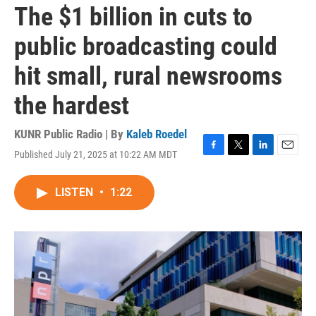
The $1 billion in cuts to
public broadcasting could
hit small, rural newsrooms
the hardest
KUNR Public Radio | By
Kaleb Roedel
Published July 21, 2025 at 10:22 AM MDT
F
T
L
E
a
w
i
m
c
i
n
a
LISTEN
•
1:22
e
t
k
i
b
t
e
l
o
e
d
o
r
I
k
n