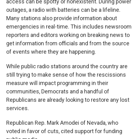
access can be spotty or nonexistent. During power
outages, a radio with batteries can be a lifeline.
Many stations also provide information about
emergencies in real-time. This includes newsroom
reporters and editors working on breaking news to
get information from officials and from the source
of events where they are happening.
While public radio stations around the country are
still trying to make sense of how the rescissions
measure will impact programming in their
communities, Democrats and a handful of
Republicans are already looking to restore any lost
services.
Republican Rep. Mark Amodei of Nevada, who
voted in favor of cuts, cited support for funding