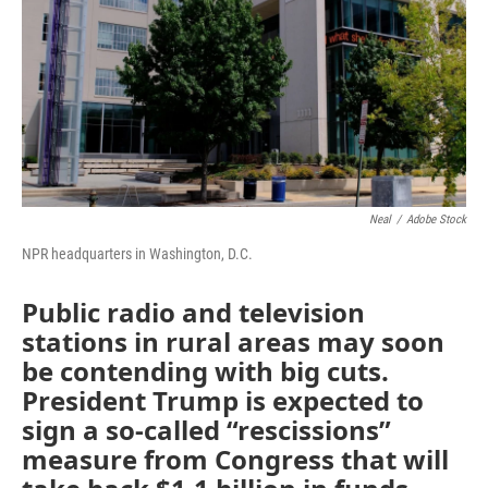
Neal
/
Adobe Stock
NPR headquarters in Washington, D.C.
Public radio and television
stations in rural areas may soon
be contending with big cuts.
President Trump is expected to
sign a so-called “rescissions”
measure from Congress that will