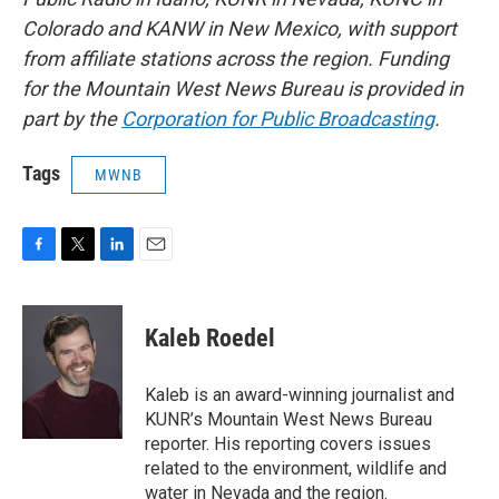
Colorado and KANW in New Mexico, with support
from affiliate stations across the region. Funding
for the Mountain West News Bureau is provided in
part by the
Corporation for Public Broadcasting
.
Tags
MWNB
F
T
L
E
a
w
i
m
c
i
n
a
e
t
k
i
Kaleb Roedel
b
t
e
l
o
e
d
o
r
I
Kaleb is an award-winning journalist and
k
n
KUNR’s Mountain West News Bureau
reporter. His reporting covers issues
related to the environment, wildlife and
water in Nevada and the region.