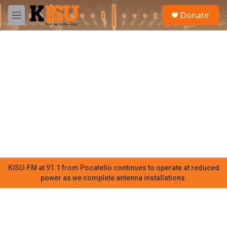
Skip to main content
S
Donate
e
M
a
e
r
n
c
u
h
u
e
r
y
KISU-FM at 91.1 from Pocatello continues to operate at reduced
power as we complete antenna installations.