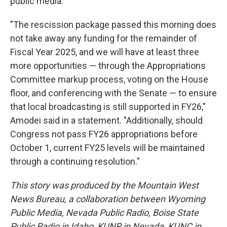
public media.
"The rescission package passed this morning does
not take away any funding for the remainder of
Fiscal Year 2025, and we will have at least three
more opportunities — through the Appropriations
Committee markup process, voting on the House
floor, and conferencing with the Senate — to ensure
that local broadcasting is still supported in FY26,"
Amodei said in a statement. "Additionally, should
Congress not pass FY26 appropriations before
October 1, current FY25 levels will be maintained
through a continuing resolution."
This story was produced by the Mountain West
News Bureau, a collaboration between Wyoming
Public Media, Nevada Public Radio, Boise State
Public Radio in Idaho, KUNR in Nevada, KUNC in