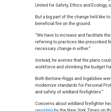
United for Safety, Ethics and Ecology,
But a big part of the change he’d like t
beneficial fire on the ground.
“We have to increase and facilitate the 
referring to practices like prescribed f
necessary change in either.”
Instead, he worries that the plans coul
workforce and shrinking the budget fo
Both Bertone-Riggs and Ingalsbee we
modernize standards for Personal Prot
and safety of wildland firefighters.”
Concerns about wildland firefighter he
reporting
by the New York Times on the