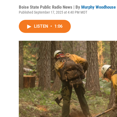
Boise State Public Radio News | By
Murphy Woodhouse
Published September 17, 2025 at 4:40 PM MDT
LISTEN
•
1:06