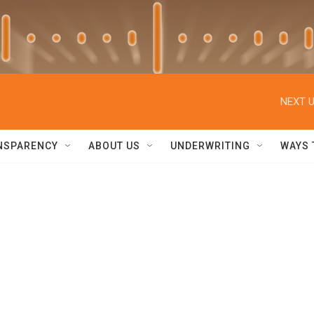
NEXT U
NSPARENCY
ABOUT US
UNDERWRITING
WAYS 