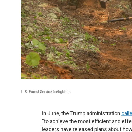
U.S. Forest Service firefighters
In June, the Trump administration
call
“to achieve the most efficient and effe
leaders have released plans about how 