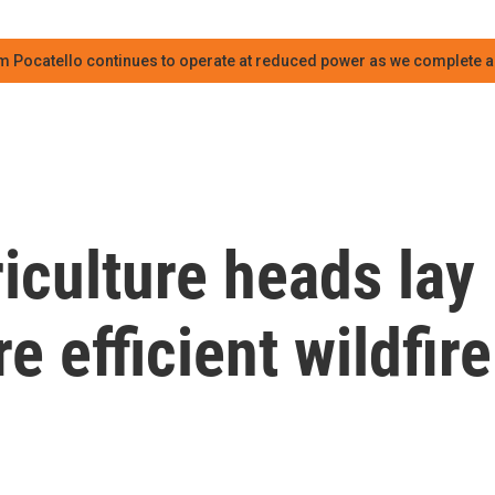
m Pocatello continues to operate at reduced power as we complete an
riculture heads lay
e efficient wildfire