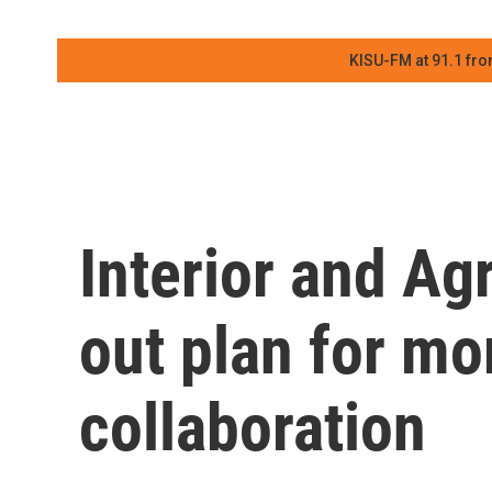
KISU-FM at 91.1 fro
Interior and Ag
out plan for mor
collaboration