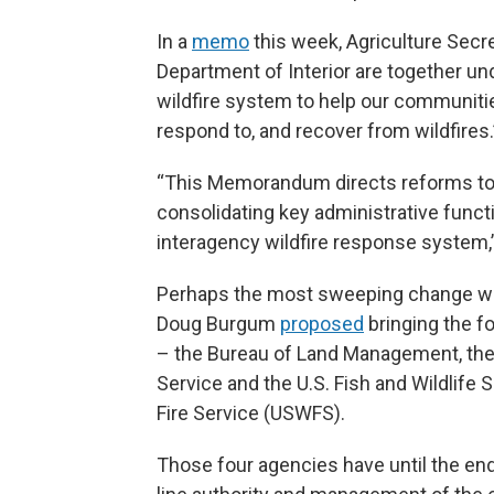
In a
memo
this week, Agriculture Secr
Department of Interior are together un
wildfire system to help our communitie
respond to, and recover from wildfires.
“This Memorandum directs reforms to
consolidating key administrative functi
interagency wildfire response system,”
Perhaps the most sweeping change woul
Doug Burgum
proposed
bringing the fo
– the Bureau of Land Management, the B
Service and the U.S. Fish and Wildlife 
Fire Service (USWFS).
Those four agencies have until the end 