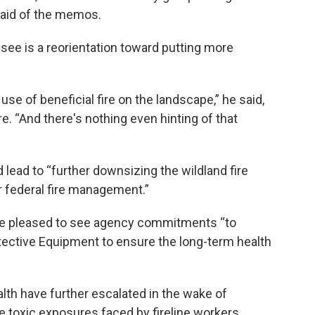
 said of the memos.
o see is a reorientation toward putting more
use of beneficial fire on the landscape,” he said,
ire. “And there's nothing even hinting of that
d lead to “further downsizing the wildland fire
r federal fire management.”
re pleased to see agency commitments “to
ective Equipment to ensure the long-term health
alth have further escalated in the wake of
 toxic exposures faced by fireline workers