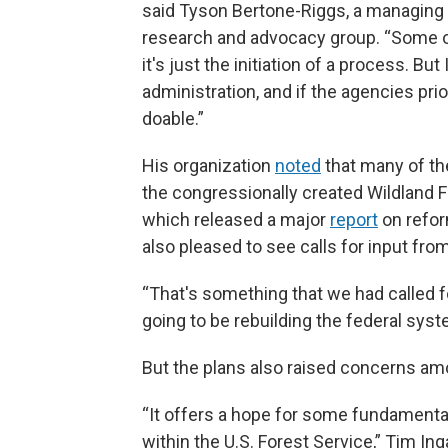
said Tyson Bertone-Riggs, a managing di
research and advocacy group. “Some of
it's just the initiation of a process. But I
administration, and if the agencies pri
doable.”
His organization
noted
that many of th
the congressionally created Wildland
which released a major
report
on refor
also pleased to see calls for input fro
“That's something that we had called for 
going to be rebuilding the federal syst
But the plans also raised concerns am
“It offers a hope for some fundamental
within the U.S. Forest Service,” Tim In