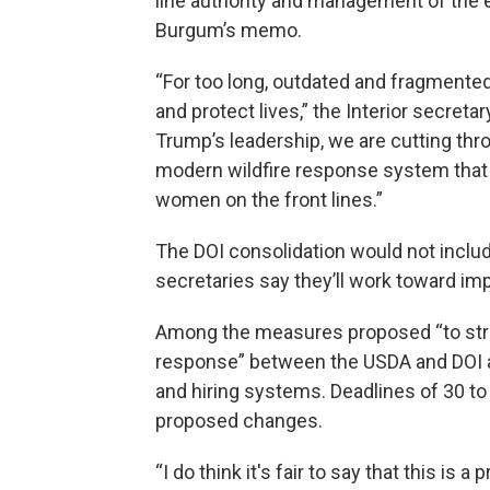
line authority and management of the en
Burgum’s memo.
“For too long, outdated and fragmented
and protect lives,” the Interior secreta
Trump’s leadership, we are cutting thro
modern wildfire response system that 
women on the front lines.”
The DOI consolidation would not includ
secretaries say they’ll work toward im
Among the measures proposed “to stre
response” between the USDA and DOI ar
and hiring systems. Deadlines of 30 to
proposed changes.
“I do think it's fair to say that this is 