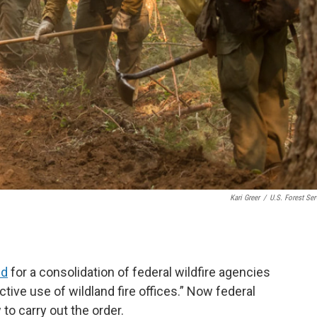
Kari Greer
/
U.S. Forest Ser
ed
for a consolidation of federal wildfire agencies
ctive use of wildland fire offices.” Now federal
to carry out the order.