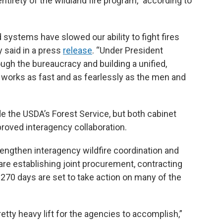
tirety of the wildland fire program,” according to
 systems have slowed our ability to fight fires
ry said in a press
release
. “Under President
ugh the bureaucracy and building a unified,
works as fast and as fearlessly as the men and
e the USDA’s Forest Service, but both cabinet
proved interagency collaboration.
ngthen interagency wildfire coordination and
e establishing joint procurement, contracting
 270 days are set to take action on many of the
a pretty heavy lift for the agencies to accomplish,”