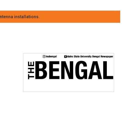
tenna installations.