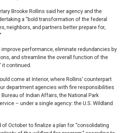
etary Brooke Rollins said her agency and the
dertaking a “bold transformation of the federal
s, neighbors, and partners better prepare for,
”
 improve performance, eliminate redundancies by
ons, and streamline the overall function of the
 it continued.
d come at Interior, where Rollins’ counterpart
ur department agencies with fire responsibilities
ureau of Indian Affairs, the National Park
Service – under a single agency: the U.S. Wildland
of October to finalize a plan for “consolidating