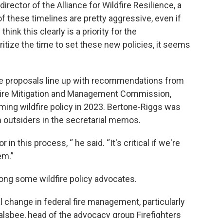
rector of the Alliance for Wildfire Resilience, a
 these timelines are pretty aggressive, even if
 think this clearly is a priority for the
oritize the time to set these new policies, it seems
e proposals line up with recommendations from
 Fire Mitigation and Management Commission,
ming wildfire policy in 2023. Bertone-Riggs was
m outsiders in the secretarial memos.
in this process, “ he said. “It's critical if we're
em.”
ong some wildfire policy advocates.
 change in federal fire management, particularly
galsbee, head of the advocacy group Firefighters