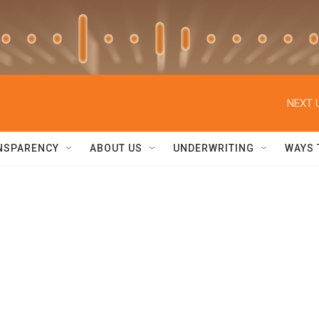
NEXT 
NSPARENCY
ABOUT US
UNDERWRITING
WAYS 