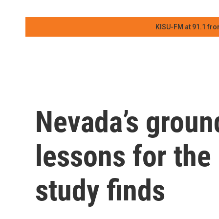
KISU-FM at 91.1 fro
Nevada’s ground
lessons for the
study finds