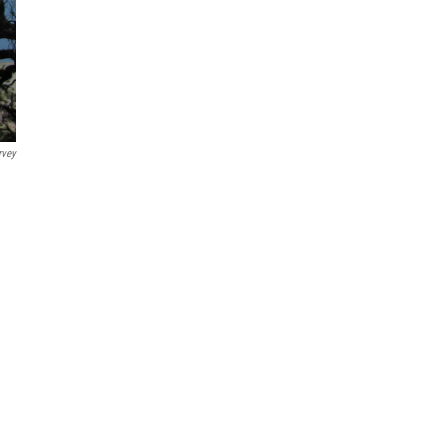
rvey
e