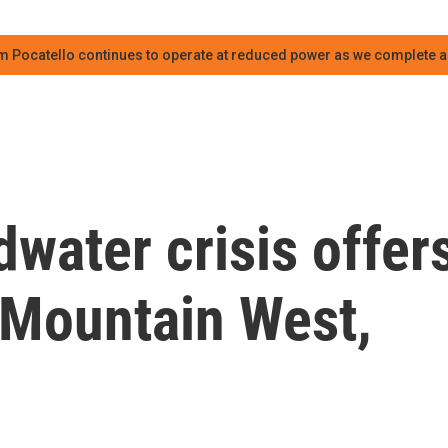
m Pocatello continues to operate at reduced power as we complete an
water crisis offer
 Mountain West,