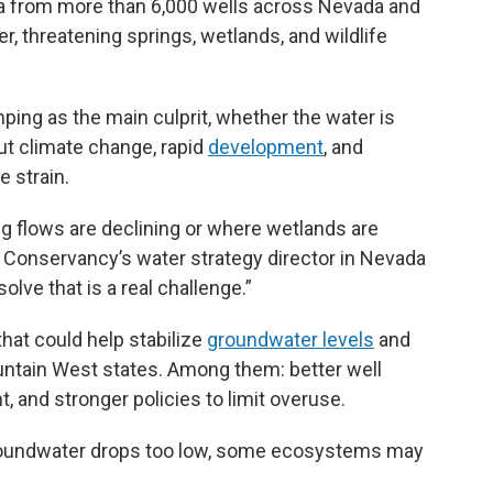
 from more than 6,000 wells across Nevada and
er, threatening springs, wetlands, and wildlife
ing as the main culprit, whether the water is
But climate change, rapid
development
, and
 strain.
g flows are declining or where wetlands are
re Conservancy’s water strategy director in Nevada
olve that is a real challenge.”
that could help stabilize
groundwater levels
and
ntain West states. Among them: better well
and stronger policies to limit overuse.
 groundwater drops too low, some ecosystems may