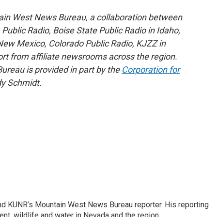
ain West News Bureau, a collaboration between
blic Radio, Boise State Public Radio in Idaho,
ew Mexico, Colorado Public Radio, KJZZ in
rt from affiliate newsrooms across the region.
reau is provided in part by the
Corporation for
y Schmidt.
and KUNR’s Mountain West News Bureau reporter. His reporting
nt, wildlife and water in Nevada and the region.