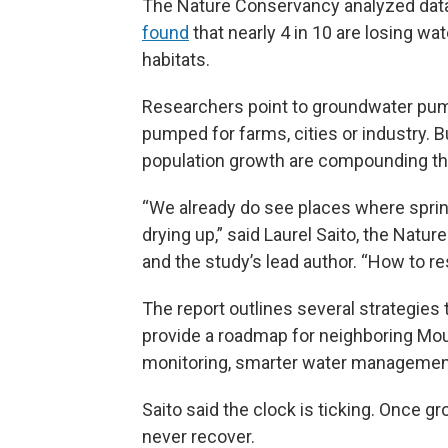
The Nature Conservancy analyzed data
found
that nearly 4 in 10 are losing wat
habitats.
Researchers point to groundwater pump
pumped for farms, cities or industry. 
population growth are compounding the
“We already do see places where sprin
drying up,” said Laurel Saito, the Natu
and the study’s lead author. “How to res
The report outlines several strategies 
provide a roadmap for neighboring Mou
monitoring, smarter water management, 
Saito said the clock is ticking. Once
never recover.