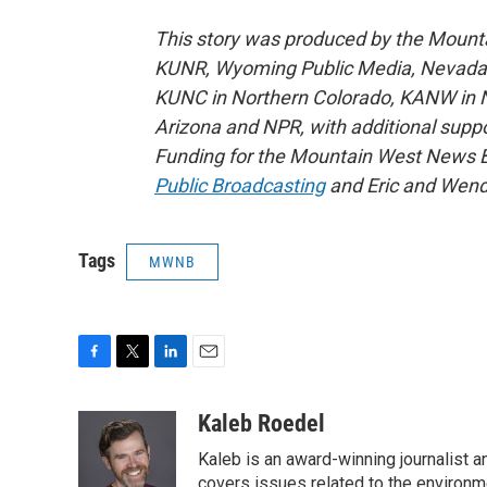
This story was produced by the Mount
KUNR, Wyoming Public Media, Nevada Pu
KUNC in Northern Colorado, KANW in N
Arizona and NPR, with additional suppo
Funding for the Mountain West News Bu
Public Broadcasting
and Eric and Wend
Tags
MWNB
F
T
L
E
a
w
i
m
c
i
n
a
Kaleb Roedel
e
t
k
i
Kaleb is an award-winning journalist 
b
t
e
l
o
e
d
covers issues related to the environme