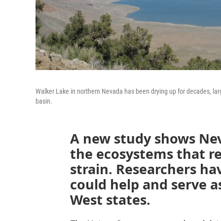
Walker Lake in northern Nevada has been drying up for decades, lar
basin.
A new study shows Ne
the ecosystems that re
strain. Researchers ha
could help and serve a
West states.