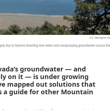
U.S. Geological Su
gely due to farmers diverting river water and overpumping groundwater across th
vada’s groundwater — and
ly on it — is under growing
ve mapped out solutions that
s a guide for other Mountain