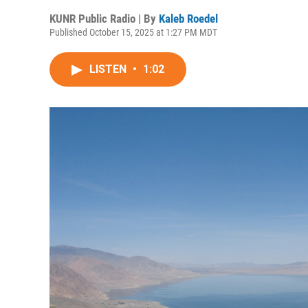
KUNR Public Radio | By
Kaleb Roedel
Published October 15, 2025 at 1:27 PM MDT
LISTEN
•
1:02