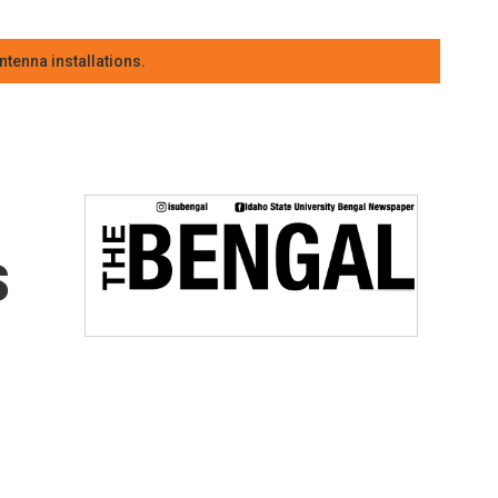
tenna installations.
s