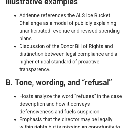
illustrative examples
Adrienne references the ALS Ice Bucket
Challenge as a model of publicly explaining
unanticipated revenue and revised spending
plans.​
Discussion of the Donor Bill of Rights and
distinction between legal compliance and a
higher ethical standard of proactive
transparency.​
B. Tone, wording, and “refusal”
Hosts analyze the word “refuses” in the case
description and how it conveys
defensiveness and fuels suspicion.​
Emphasis that the director may be legally
within rights but is missing an opportunity to