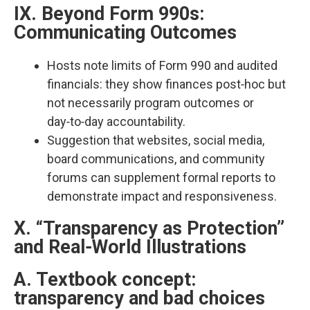
IX. Beyond Form 990s:
Communicating Outcomes
Hosts note limits of Form 990 and audited
financials: they show finances post‑hoc but
not necessarily program outcomes or
day‑to‑day accountability.​
Suggestion that websites, social media,
board communications, and community
forums can supplement formal reports to
demonstrate impact and responsiveness.​
X. “Transparency as Protection”
and Real‑World Illustrations
A. Textbook concept:
transparency and bad choices