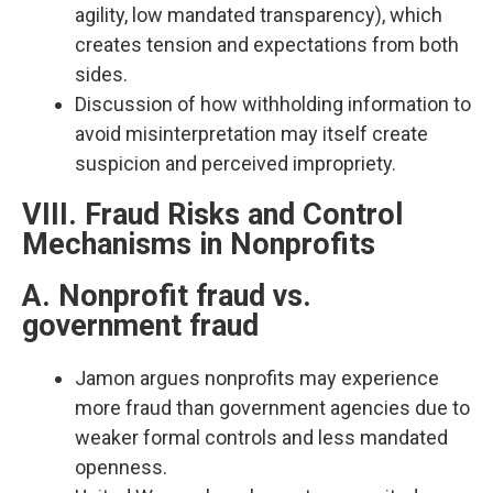
agility, low mandated transparency), which
creates tension and expectations from both
sides.​
Discussion of how withholding information to
avoid misinterpretation may itself create
suspicion and perceived impropriety.​
VIII. Fraud Risks and Control
Mechanisms in Nonprofits
A. Nonprofit fraud vs.
government fraud
Jamon argues nonprofits may experience
more fraud than government agencies due to
weaker formal controls and less mandated
openness.​