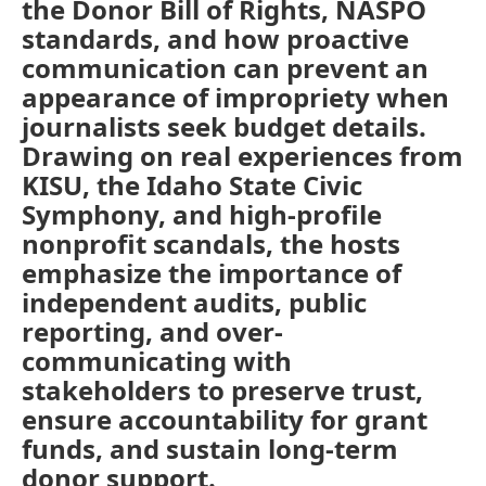
the Donor Bill of Rights, NASPO
standards, and how proactive
communication can prevent an
appearance of impropriety when
journalists seek budget details.
Drawing on real experiences from
KISU, the Idaho State Civic
Symphony, and high-profile
nonprofit scandals, the hosts
emphasize the importance of
independent audits, public
reporting, and over-
communicating with
stakeholders to preserve trust,
ensure accountability for grant
funds, and sustain long-term
donor support.