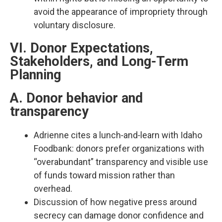
avoid the appearance of impropriety through
voluntary disclosure.​
VI. Donor Expectations,
Stakeholders, and Long‑Term
Planning
A. Donor behavior and
transparency
Adrienne cites a lunch‑and‑learn with Idaho
Foodbank: donors prefer organizations with
“overabundant” transparency and visible use
of funds toward mission rather than
overhead.​
Discussion of how negative press around
secrecy can damage donor confidence and