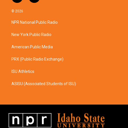
n
a
s
c
© 2026
t
e
a
b
NPR National Public Radio
g
o
r
o
a
k
New York Public Radio
m
American Public Media
PRX (Public Radio Exchange)
ISU Athletics
ASISU (Associated Students of ISU)