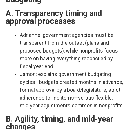
A. Transparency timing and
approval processes
Adrienne: government agencies must be
transparent from the outset (plans and
proposed budgets), while nonprofits focus
more on having everything reconciled by
fiscal year end.​
Jamon: explains government budgeting
cycles—budgets created months in advance,
formal approval by a board/legislature, strict
adherence to line items—versus flexible,
mid‑year adjustments common in nonprofits.​
B. Agility, timing, and mid‑year
changes