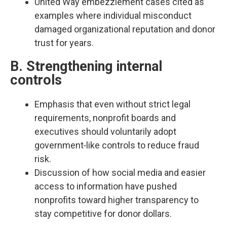
United Way embezzlement cases cited as
examples where individual misconduct
damaged organizational reputation and donor
trust for years.​
B. Strengthening internal
controls
Emphasis that even without strict legal
requirements, nonprofit boards and
executives should voluntarily adopt
government‑like controls to reduce fraud
risk.​
Discussion of how social media and easier
access to information have pushed
nonprofits toward higher transparency to
stay competitive for donor dollars.​