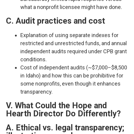
what a nonprofit licensee might have done.​
C. Audit practices and cost
Explanation of using separate indexes for
restricted and unrestricted funds, and annual
independent audits required under CPB grant
conditions.​
Cost of independent audits (~$7,000–$8,500
in Idaho) and how this can be prohibitive for
some nonprofits, even though it enhances
transparency.​
V. What Could the Hope and
Hearth Director Do Differently?
A. Ethical vs. legal transparency;