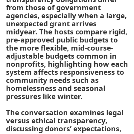
from those of government
agencies, especially when a large,
unexpected grant arrives
midyear. The hosts compare rigid,
pre-approved public budgets to
the more flexible, mid-course-
adjustable budgets common in
nonprofits, highlighting how each
system affects responsiveness to
community needs such as
homelessness and seasonal
pressures like winter.
The conversation examines legal
versus ethical transparency,
discussing donors’ expectations,