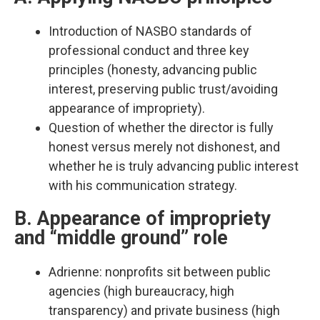
Introduction of NASBO standards of
professional conduct and three key
principles (honesty, advancing public
interest, preserving public trust/avoiding
appearance of impropriety).​
Question of whether the director is fully
honest versus merely not dishonest, and
whether he is truly advancing public interest
with his communication strategy.​
B. Appearance of impropriety
and “middle ground” role
Adrienne: nonprofits sit between public
agencies (high bureaucracy, high
transparency) and private business (high