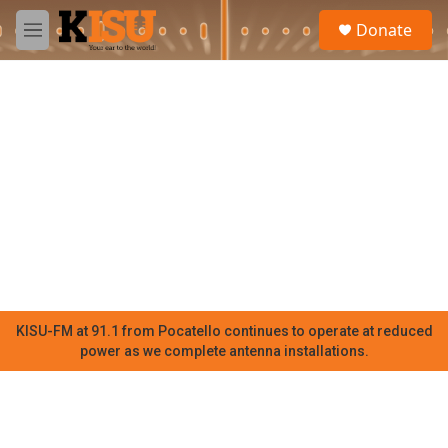
Skip to main content
S
Donate
e
M
a
e
r
n
c
u
h
u
e
r
y
KISU-FM at 91.1 from Pocatello continues to operate at reduced
power as we complete antenna installations.