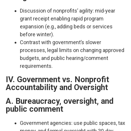
Discussion of nonprofits’ agility: mid‑year
grant receipt enabling rapid program
expansion (e.g., adding beds or services
before winter).​
Contrast with government’s slower
processes, legal limits on changing approved
budgets, and public hearing/comment
requirements.​
IV. Government vs. Nonprofit
Accountability and Oversight
A. Bureaucracy, oversight, and
public comment
Government agencies: use public spaces, tax
money, and formal oversight with 30‑day