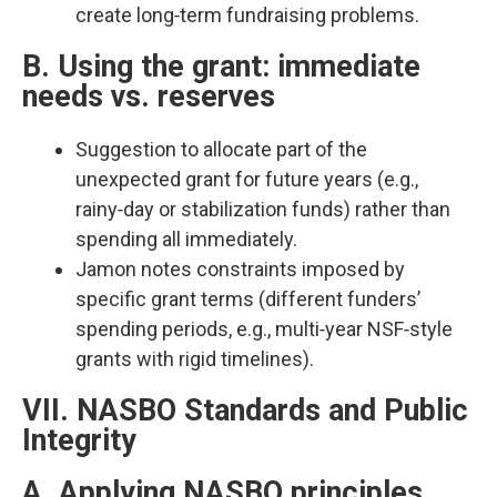
create long‑term fundraising problems.​
B. Using the grant: immediate
needs vs. reserves
Suggestion to allocate part of the
unexpected grant for future years (e.g.,
rainy‑day or stabilization funds) rather than
spending all immediately.​
Jamon notes constraints imposed by
specific grant terms (different funders’
spending periods, e.g., multi‑year NSF‑style
grants with rigid timelines).​
VII. NASBO Standards and Public
Integrity
A. Applying NASBO principles