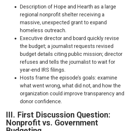
Description of Hope and Hearth as a large
regional nonprofit shelter receiving a
massive, unexpected grant to expand
homeless outreach.​
Executive director and board quickly revise
the budget; a journalist requests revised
budget details citing public mission; director
refuses and tells the journalist to wait for
year‑end IRS filings.​
Hosts frame the episode’s goals: examine
what went wrong, what did not, and how the
organization could improve transparency and
donor confidence.​
III. First Discussion Question:
Nonprofit vs. Government
Budgeting