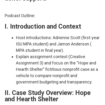
Podcast Outline:
I. Introduction and Context
Host introductions: Adrienne Scott (first-year
ISU MPA student) and Jamon Anderson (
MPA student in final year).​
Explain assignment context (Creative
Assignment 3) and focus on the “Hope and
Hearth Shelter” fictitious nonprofit case as a
vehicle to compare nonprofit and
government budgeting and transparency.​
II. Case Study Overview: Hope
and Hearth Shelter