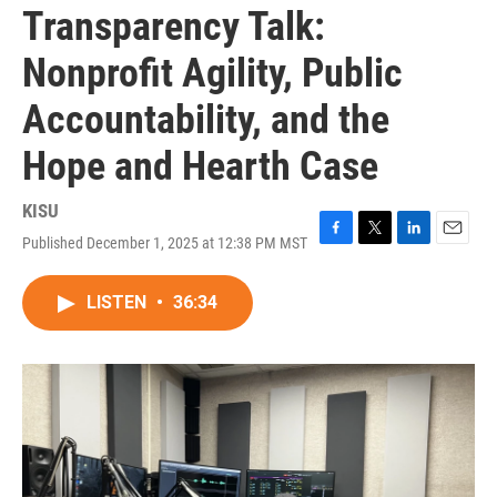
Transparency Talk:
Nonprofit Agility, Public
Accountability, and the
Hope and Hearth Case
KISU
Published December 1, 2025 at 12:38 PM MST
F
T
L
E
a
w
i
m
c
i
n
a
LISTEN
•
36:34
e
t
k
i
b
t
e
l
o
e
d
o
r
I
k
n