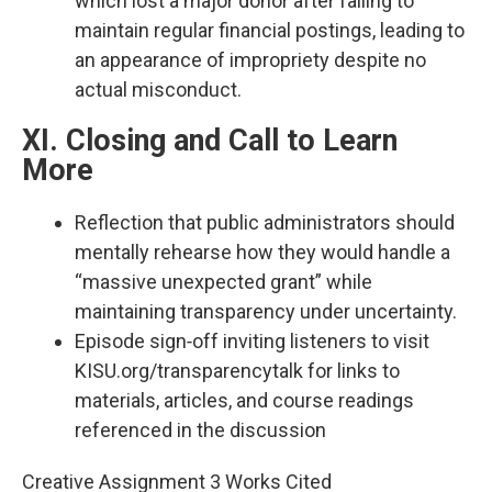
which lost a major donor after failing to
maintain regular financial postings, leading to
an appearance of impropriety despite no
actual misconduct.​
XI. Closing and Call to Learn
More
Reflection that public administrators should
mentally rehearse how they would handle a
“massive unexpected grant” while
maintaining transparency under uncertainty.​
Episode sign‑off inviting listeners to visit
KISU.org/transparencytalk for links to
materials, articles, and course readings
referenced in the discussion
Creative Assignment 3 Works Cited