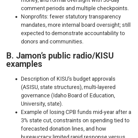
comment periods and multiple checkpoints.​
Nonprofits: fewer statutory transparency
mandates, more internal board oversight; still
expected to demonstrate accountability to
donors and communities.​
B. Jamon’s public radio/KISU
examples
Description of KISU’s budget approvals
(ASISU, state structures), multi‑layered
governance (Idaho Board of Education,
University, state).​
Example of losing CPB funds mid‑year after a
3% state cut, constraints on spending tied to
forecasted donation lines, and how
bureaucracy limited rapid response versus