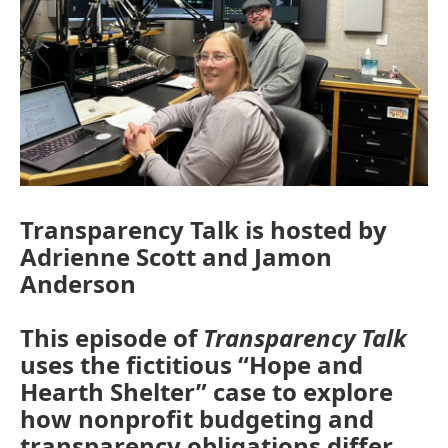
Transparency Talk is hosted by
Adrienne Scott and Jamon
Anderson
This episode of
Transparency Talk
uses the fictitious “Hope and
Hearth Shelter” case to explore
how nonprofit budgeting and
transparency obligations differ