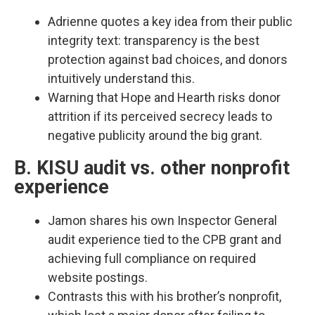
Adrienne quotes a key idea from their public
integrity text: transparency is the best
protection against bad choices, and donors
intuitively understand this.​
Warning that Hope and Hearth risks donor
attrition if its perceived secrecy leads to
negative publicity around the big grant.​
B. KISU audit vs. other nonprofit
experience
Jamon shares his own Inspector General
audit experience tied to the CPB grant and
achieving full compliance on required
website postings.​
Contrasts this with his brother’s nonprofit,