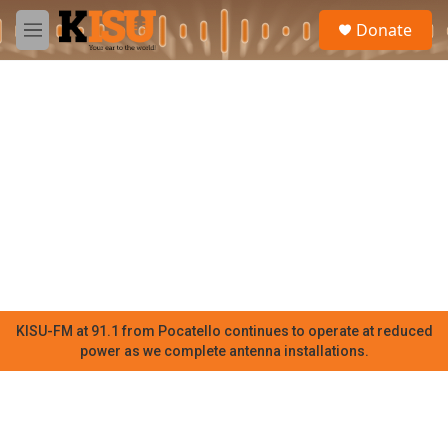
Skip to main content
S
Donate
e
M
a
e
r
n
c
u
h
u
e
r
y
KISU-FM at 91.1 from Pocatello continues to operate at reduced
power as we complete antenna installations.