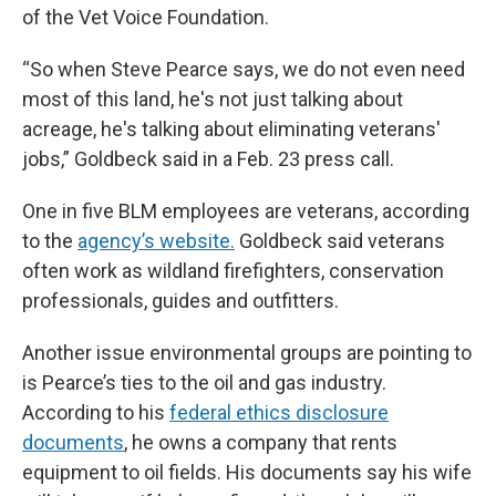
of the Vet Voice Foundation.
“So when Steve Pearce says, we do not even need
most of this land, he's not just talking about
acreage, he's talking about eliminating veterans'
jobs,” Goldbeck said in a Feb. 23 press call.
One in five BLM employees are veterans, according
to the
agency’s website.
Goldbeck said veterans
often work as wildland firefighters, conservation
professionals, guides and outfitters.
Another issue environmental groups are pointing to
is Pearce’s ties to the oil and gas industry.
According to his
federal ethics disclosure
documents
, he owns a company that rents
equipment to oil fields. His documents say his wife