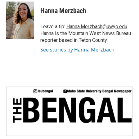
c
i
n
a
e
t
k
i
Hanna Merzbach
b
t
e
l
o
e
d
o
r
I
Leave a tip:
Hanna.Merzbach@uwyo.edu
k
n
Hanna is the Mountain West News Bureau
reporter based in Teton County.
See stories by Hanna Merzbach