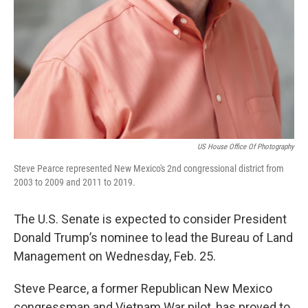
US House Office Of Photography
Steve Pearce represented New Mexico's 2nd congressional district from
2003 to 2009 and 2011 to 2019.
The U.S. Senate is expected to consider President
Donald Trump’s nominee to lead the Bureau of Land
Management on Wednesday, Feb. 25.
Steve Pearce, a former Republican New Mexico
congressman and Vietnam War pilot, has proved to