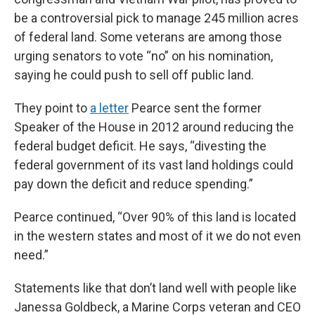
be a controversial pick to manage 245 million acres
of federal land. Some veterans are among those
urging senators to vote “no” on his nomination,
saying he could push to sell off public land.
They point to
a letter
Pearce sent the former
Speaker of the House in 2012 around reducing the
federal budget deficit. He says, “divesting the
federal government of its vast land holdings could
pay down the deficit and reduce spending.”
Pearce continued, “Over 90% of this land is located
in the western states and most of it we do not even
need.”
Statements like that don’t land well with people like
Janessa Goldbeck, a Marine Corps veteran and CEO