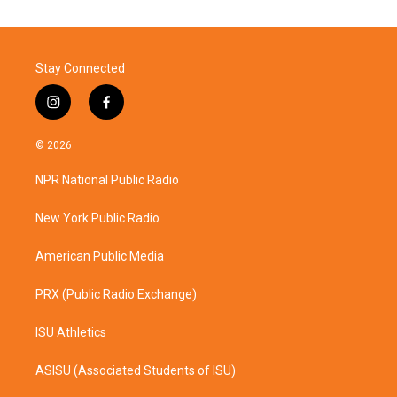
Stay Connected
i
f
n
a
s
c
© 2026
t
e
a
b
NPR National Public Radio
g
o
r
o
a
k
New York Public Radio
m
American Public Media
PRX (Public Radio Exchange)
ISU Athletics
ASISU (Associated Students of ISU)