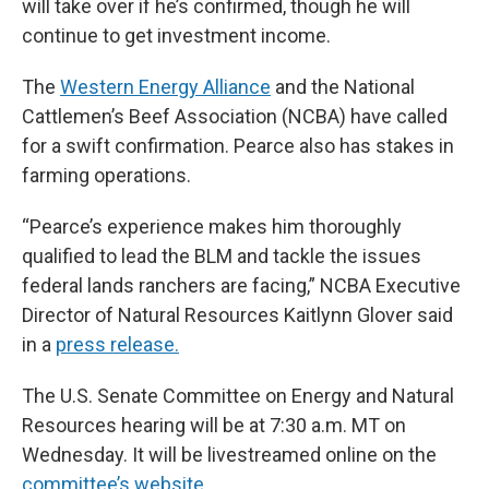
will take over if he’s confirmed, though he will
continue to get investment income.
The
Western Energy Alliance
and the National
Cattlemen’s Beef Association (NCBA) have called
for a swift confirmation. Pearce also has stakes in
farming operations.
“Pearce’s experience makes him thoroughly
qualified to lead the BLM and tackle the issues
federal lands ranchers are facing,” NCBA Executive
Director of Natural Resources Kaitlynn Glover said
in a
press release.
The U.S. Senate Committee on Energy and Natural
Resources hearing will be at 7:30 a.m. MT on
Wednesday. It will be livestreamed online on the
committee’s website.