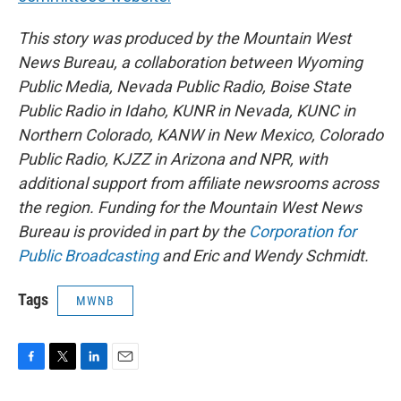
This story was produced by the Mountain West
News Bureau, a collaboration between Wyoming
Public Media, Nevada Public Radio, Boise State
Public Radio in Idaho, KUNR in Nevada, KUNC in
Northern Colorado, KANW in New Mexico, Colorado
Public Radio, KJZZ in Arizona and NPR, with
additional support from affiliate newsrooms across
the region. Funding for the Mountain West News
Bureau is provided in part by the
Corporation for
Public Broadcasting
and Eric and Wendy Schmidt.
Tags
MWNB
F
T
L
E
a
w
i
m