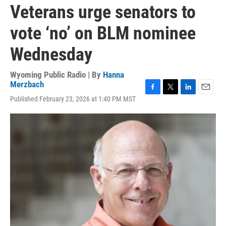
Veterans urge senators to
vote ‘no’ on BLM nominee
Wednesday
Wyoming Public Radio | By
Hanna
Merzbach
F
T
L
E
Published February 23, 2026 at 1:40 PM MST
a
w
i
m
c
i
n
a
e
t
k
i
b
t
e
l
o
e
d
o
r
I
k
n