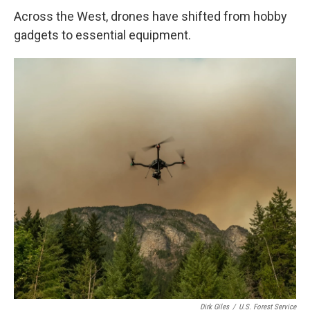
Across the West, drones have shifted from hobby
gadgets to essential equipment.
Dirk Giles
/
U.S. Forest Service