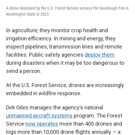
A drone deployed by the U.S. Forest Service surveys the Sourdough Fire in
Washington State in 2023.
In agriculture, they monitor crop health and
irrigation efficiency. In mining and energy, they
inspect pipelines, transmission lines and remote
facilities. Public safety agencies
deploy them
during disasters when it may be too dangerous to
send a person.
At the U.S. Forest Service, drones are increasingly
embedded in wildfire response.
Dirk Giles manages the agency’s national
unmanned aircraft systems
program. The Forest
Service
now operates
more than 400 drones and
logs more than 10,000 drone flights annually — a