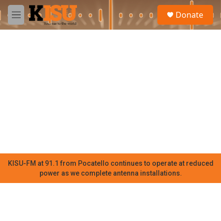
Skip to main content
S
Donate
e
M
a
e
r
n
c
u
h
u
e
r
y
KISU-FM at 91.1 from Pocatello continues to operate at reduced
power as we complete antenna installations.