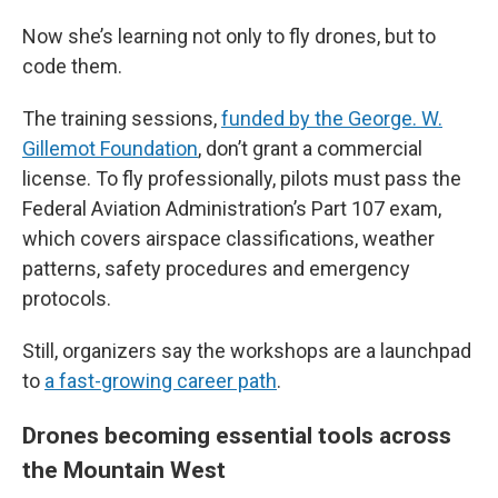
Now she’s learning not only to fly drones, but to
code them.
The training sessions,
funded by the George. W.
Gillemot Foundation
, don’t grant a commercial
license. To fly professionally, pilots must pass the
Federal Aviation Administration’s Part 107 exam,
which covers airspace classifications, weather
patterns, safety procedures and emergency
protocols.
Still, organizers say the workshops are a launchpad
to
a fast-growing career path
.
Drones becoming essential tools across
the Mountain West