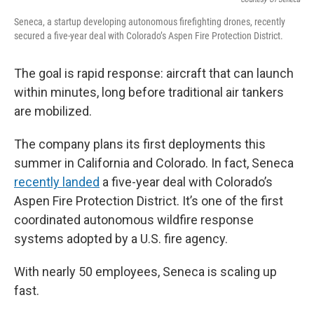
Seneca, a startup developing autonomous firefighting drones, recently
secured a five-year deal with Colorado’s Aspen Fire Protection District.
The goal is rapid response: aircraft that can launch
within minutes, long before traditional air tankers
are mobilized.
The company plans its first deployments this
summer in California and Colorado. In fact, Seneca
recently landed
a five-year deal with Colorado’s
Aspen Fire Protection District. It’s one of the first
coordinated autonomous wildfire response
systems adopted by a U.S. fire agency.
With nearly 50 employees, Seneca is scaling up
fast.