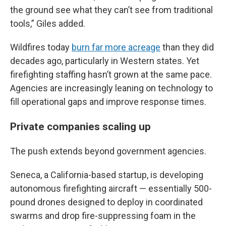
the ground see what they can’t see from traditional
tools,” Giles added.
Wildfires today
burn far more acreage
than they did
decades ago, particularly in Western states. Yet
firefighting staffing hasn’t grown at the same pace.
Agencies are increasingly leaning on technology to
fill operational gaps and improve response times.
Private companies scaling up
The push extends beyond government agencies.
Seneca, a California-based startup, is developing
autonomous firefighting aircraft — essentially 500-
pound drones designed to deploy in coordinated
swarms and drop fire-suppressing foam in the