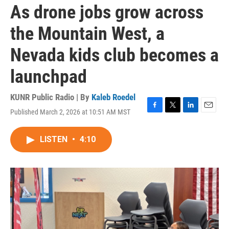
As drone jobs grow across
the Mountain West, a
Nevada kids club becomes a
launchpad
KUNR Public Radio | By
Kaleb Roedel
Published March 2, 2026 at 10:51 AM MST
F
T
L
E
a
w
i
m
c
i
n
a
LISTEN
•
4:10
e
t
k
i
b
t
e
l
o
e
d
o
r
I
k
n