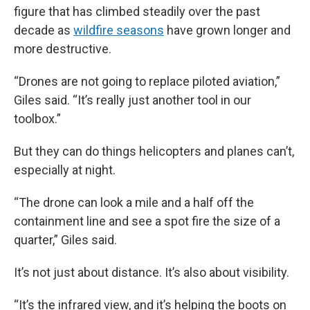
figure that has climbed steadily over the past
decade as
wildfire seasons
have grown longer and
more destructive.
“Drones are not going to replace piloted aviation,”
Giles said. “It’s really just another tool in our
toolbox.”
But they can do things helicopters and planes can’t,
especially at night.
“The drone can look a mile and a half off the
containment line and see a spot fire the size of a
quarter,” Giles said.
It’s not just about distance. It’s also about visibility.
“It’s the infrared view, and it’s helping the boots on