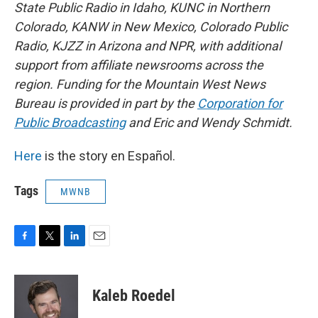
State Public Radio in Idaho, KUNC in Northern
Colorado, KANW in New Mexico, Colorado Public
Radio, KJZZ in Arizona and NPR, with additional
support from affiliate newsrooms across the
region. Funding for the Mountain West News
Bureau is provided in part by the
Corporation for
Public Broadcasting
and Eric and Wendy Schmidt.
Here
is the story en Español.
Tags
MWNB
F
T
L
E
a
w
i
m
c
i
n
a
e
t
k
i
Kaleb Roedel
b
t
e
l
o
e
d