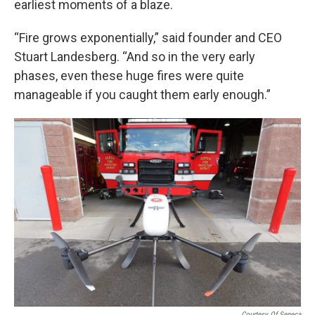
earliest moments of a blaze.
“Fire grows exponentially,” said founder and CEO
Stuart Landesberg. “And so in the very early
phases, even these huge fires were quite
manageable if you caught them early enough.”
Courtesy Of Seneca