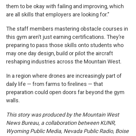
them to be okay with failing and improving, which
are all skills that employers are looking for.”
The staff members mastering obstacle courses in
this gym aren’t just earning certifications. They’re
preparing to pass those skills onto students who
may one day design, build or pilot the aircraft
reshaping industries across the Mountain West.
In a region where drones are increasingly part of
daily life — from farms to firelines — that
preparation could open doors far beyond the gym
walls.
This story was produced by the Mountain West
News Bureau, a collaboration between KUNR,
Wyoming Public Media, Nevada Public Radio, Boise