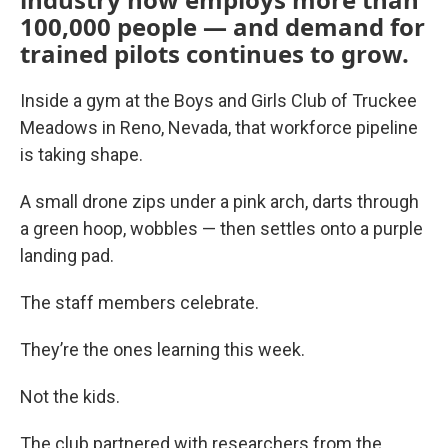
100,000 people — and demand for
trained pilots continues to grow.
Inside a gym at the Boys and Girls Club of Truckee
Meadows in Reno, Nevada, that workforce pipeline
is taking shape.
A small drone zips under a pink arch, darts through
a green hoop, wobbles — then settles onto a purple
landing pad.
The staff members celebrate.
They’re the ones learning this week.
Not the kids.
The club partnered with researchers from the