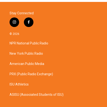
Stay Connected
i
f
n
a
s
c
© 2026
t
e
a
b
NPR National Public Radio
g
o
r
o
a
k
New York Public Radio
m
American Public Media
PRX (Public Radio Exchange)
ISU Athletics
ASISU (Associated Students of ISU)