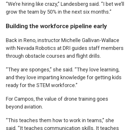
“We’re hiring like crazy,” Landesberg said. “I bet we’ll
grow the team by 50% in the next six months.”
Building the workforce pipeline early
Back in Reno, instructor Michelle Gallivan-Wallace
with Nevada Robotics at DRI guides staff members
through obstacle courses and flight drills.
“They are sponges,” she said. “They love learning,
and they love imparting knowledge for getting kids
ready for the STEM workforce.”
For Campos, the value of drone training goes
beyond aviation.
“This teaches them how to work in teams,” she
said. “It teaches communication skills. It teaches