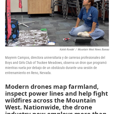
Kaleb Roedel
/
Mountain West News Bureau
Mayrem Campos, directora universitaria y de carreras profesionales del
Boys and Girls Club of Truckee Meadows, observa un dron que programó
mientras vuela por debajo de un obstáculo durante una sesión de
entrenamiento en Reno, Nevada.
Modern drones map farmland,
inspect power lines and help fight
wildfires across the Mountain
West. Nationwide, the drone
industry now employs more than