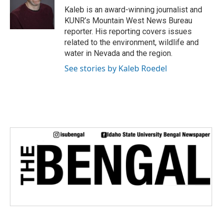
o
r
I
Kaleb is an award-winning journalist and
k
n
KUNR’s Mountain West News Bureau
reporter. His reporting covers issues
related to the environment, wildlife and
water in Nevada and the region.
See stories by Kaleb Roedel