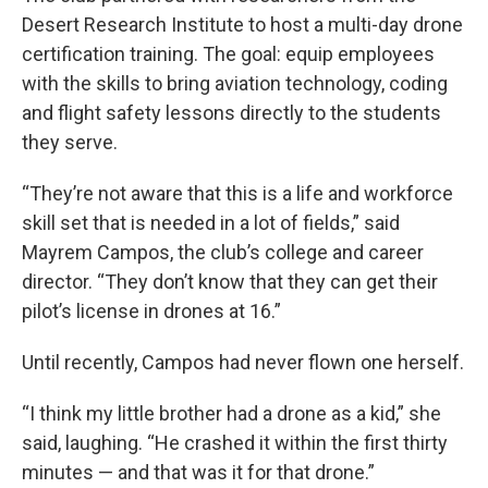
Desert Research Institute to host a multi-day drone
certification training. The goal: equip employees
with the skills to bring aviation technology, coding
and flight safety lessons directly to the students
they serve.
“They’re not aware that this is a life and workforce
skill set that is needed in a lot of fields,” said
Mayrem Campos, the club’s college and career
director. “They don’t know that they can get their
pilot’s license in drones at 16.”
Until recently, Campos had never flown one herself.
“I think my little brother had a drone as a kid,” she
said, laughing. “He crashed it within the first thirty
minutes — and that was it for that drone.”